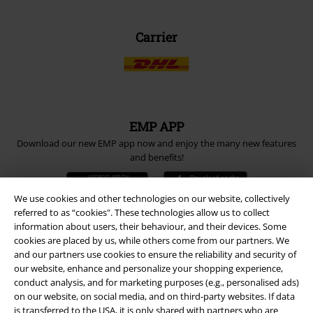
Carrier
EMP APP
Download our new EMP app now and enjoy the many new features
and benefits!
We use cookies and other technologies on our website, collectively
referred to as “cookies". These technologies allow us to collect
information about users, their behaviour, and their devices. Some
cookies are placed by us, while others come from our partners. We
A Warner Music Group Company
and our partners use cookies to ensure the reliability and security of
our website, enhance and personalize your shopping experience,
conduct analysis, and for marketing purposes (e.g., personalised ads)
on our website, on social media, and on third-party websites. If data
is transferred to the USA, it is only shared with partners who are