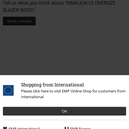
Tell us what you think about "NMALICIA LS OVERSIZE
BLAZER NOOS".
Write a review
Shopping from International
Recently viewed items
Please click here to visit EMP Online Shop for customers from
International
OK
EMP International
EMP France