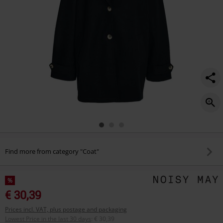
Find more from category "Coat"
%
€ 30,39
Prices incl. VAT, plus postage and packaging
Lowest Price in the last 30 days
:
€ 30,39