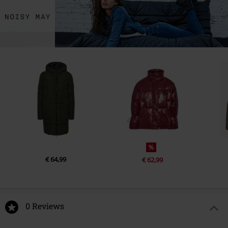
%
€ 64,99
€ 62,99
0 Reviews