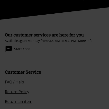
Our customer services are here for you
Available again: Monday from 9:00 AM to 5:30 PM .
More Info
Start chat
Customer Service
FAQ / Help
Return Policy
Return an item