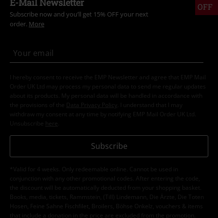
E-Mail Newsletter
OFF
Subscribe now and you’ll get 15% OFF your next
order.
More
I hereby consent to receive the EMP Newsletter and agree that EMP Mail
Order UK Ltd may process my personal data to send me regular updates
about its products. My personal data will be handled in accordance with
the provisions of the
Data Privacy Policy
. I understand that I may
withdraw my consent at any time by notifying EMP Mail Order UK Ltd.
Unsubscribe
here
.
Subscribe
*Valid for 4 weeks. Only redeemable online. Cannot be used in
conjunction with any other promotional codes. After entering the code,
the discount will be automatically deducted from your shopping basket.
Books, media, tickets, Rammstein, (Till) Lindemann, Die Ärzte, Die Toten
Hosen, Feine Sahne Fischfilet, Broilers, Böhse Onkelz, vouchers & items
that include a donation in the price are excluded from the promotion.