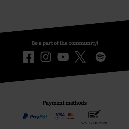
Be a part of the community!
Payment methods
Advanced payment