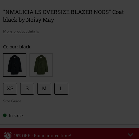
"NMALICIA LS OVERSIZE BLAZER NOOS" Coat
black by Noisy May
More product details
Choose
Colour:
black
your
size
XS
S
M
L
Size Guide
In stock
15% OFF - For a limited time!