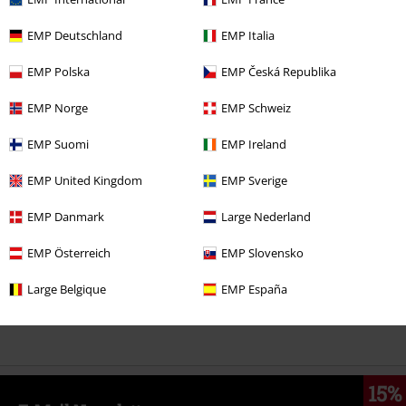
EMP Deutschland
EMP Italia
%
€ 30,39
EMP Polska
EMP Česká Republika
EMP Norge
EMP Schweiz
More categories. More options.
EMP Suomi
EMP Ireland
Clothing
Coats
EMP United Kingdom
EMP Sverige
Clothing
Jackets
Winter Jackets
EMP Danmark
Large Nederland
Clothing & Accessories
Tops
EMP Österreich
EMP Slovensko
Topics
Black clothing
Black Coats
Large Belgique
EMP España
Topics
Streetwear
Streetwear Women
15%