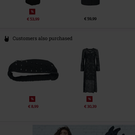
%
€ 59,99
€ 53,99
Customers also purchased
%
%
€ 8,99
€ 30,39