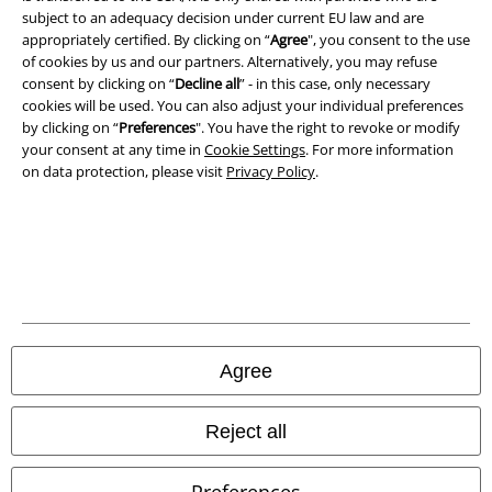
subject to an adequacy decision under current EU law and are
appropriately certified. By clicking on “
Agree
", you consent to the use
of cookies by us and our partners. Alternatively, you may refuse
consent by clicking on “
Decline all
” - in this case, only necessary
cookies will be used. You can also adjust your individual preferences
by clicking on “
Preferences
". You have the right to revoke or modify
your consent at any time in
Cookie Settings
. For more information
on data protection, please visit
Privacy Policy
.
Legal
Terms & Conditions
Imprint
Privacy Policy
Agree
Waste Disposal and Environmental Protection
Reject all
Declaration of Conformity
Preferences