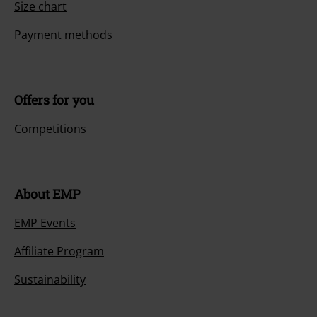
Size chart
Payment methods
Offers for you
Competitions
About EMP
EMP Events
Affiliate Program
Sustainability