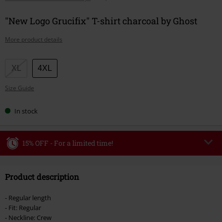
"New Logo Grucifix" T-shirt charcoal by Ghost
More product details
Choose
XL
4XL
your
Size Guide
size
In stock
15% OFF - For a limited time!
Code
WEEKEND
Copy Code
Product description
Valid until 8/9/26
Minimum order value €49,99
- Regular length
Once you’ve entered the code, the discount will be automatically applied at
- Fit: Regular
checkout.
- Neckline: Crew