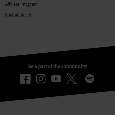
Affiliate Program
Sustainability
Be a part of the community!