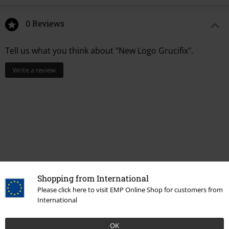
0 Reviews
Tell us what you think about "New Logo Grucifix".
Write a review
Shopping from International
Please click here to visit EMP Online Shop for customers from
Recently viewed items
International
OK