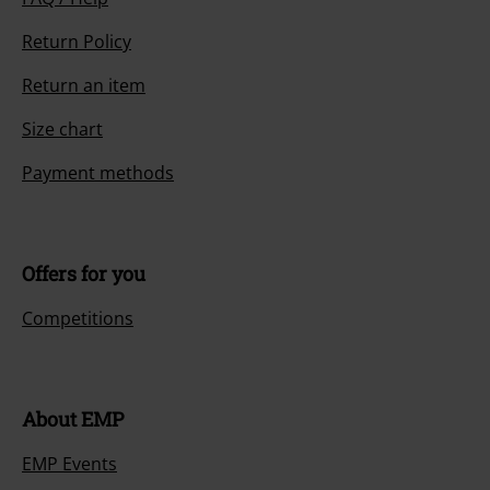
Return Policy
Return an item
Size chart
Payment methods
Offers for you
Competitions
About EMP
EMP Events