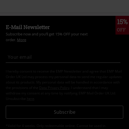
15%
E-Mail Newsletter
OFF
Subscribe now and you’ll get 15% OFF your next
order.
More
I hereby consent to receive the EMP Newsletter and agree that EMP Mail
Order UK Ltd may process my personal data to send me regular updates
about its products. My personal data will be handled in accordance with
the provisions of the
Data Privacy Policy
. I understand that I may
withdraw my consent at any time by notifying EMP Mail Order UK Ltd.
Unsubscribe
here
.
Subscribe
*Valid for 4 weeks. Only redeemable online. Cannot be used in