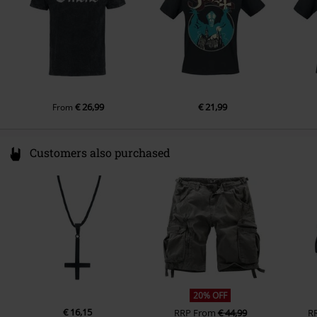
€ 26,99
€ 21,99
From
Customers also purchased
20% OFF
€ 16,15
RRP
From
€ 44,99
R