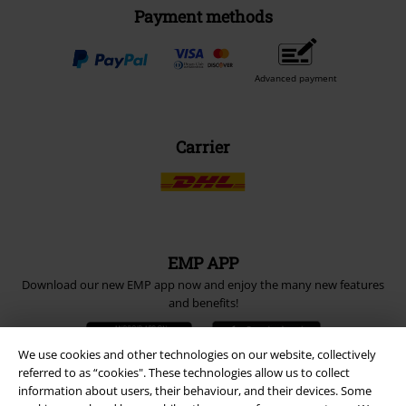
Payment methods
Advanced payment
Carrier
EMP APP
Download our new EMP app now and enjoy the many new features
and benefits!
We use cookies and other technologies on our website, collectively
referred to as “cookies". These technologies allow us to collect
information about users, their behaviour, and their devices. Some