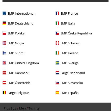
EMP International
EMP France
EMP Deutschland
EMP Italia
EMP Polska
EMP Česká Republika
%
€ 21,99
EMP Norge
EMP Schweiz
EMP Suomi
EMP Ireland
More categories. More options.
EMP United Kingdom
EMP Sverige
Clothing & Accessories
Tops
T-shirts
EMP Danmark
Large Nederland
Band Merch
Top Bands
Ghost
Clothing
T-Shirts & Tops
T-Shirts
EMP Österreich
EMP Slovensko
Sale
Bands
T-Shirts
Large Belgique
EMP España
Sale
Clothing
T-shirts & Tops
T-shirts
Plus Size
Men
T-shirts