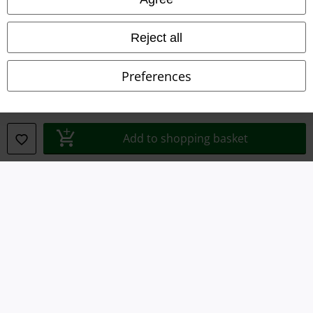
Waste Disposal and Environmental Protection
Reject all
Declaration of Conformity
Preferences
Information on accessibility
Cookie Settings
Add to shopping basket
Confirm withdrawal
All prices include VAT. and exclude
delivery fees
© 1986-2026 E.M.P. Merchandising HGmbH
Our online shops
EMP International