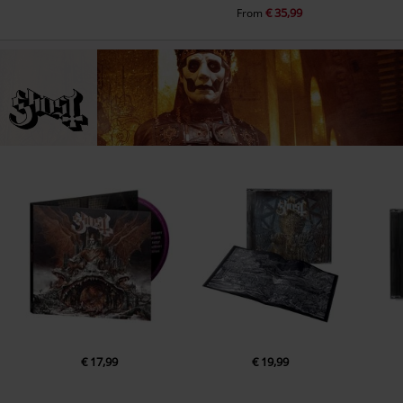
€ 35,99
From
€ 17,99
€ 19,99