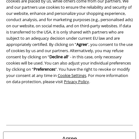
cookies are placed by us, while others come from our partners. We
A Warner Music Group Company
and our partners use cookies to ensure the reliability and security of
our website, enhance and personalize your shopping experience,
conduct analysis, and for marketing purposes (e.g., personalised ads)
on our website, on social media, and on third-party websites. If data
is transferred to the USA, it is only shared with partners who are
subject to an adequacy decision under current EU law and are
appropriately certified. By clicking on “
Agree
", you consent to the use
of cookies by us and our partners. Alternatively, you may refuse
consent by clicking on “
Decline all
” - in this case, only necessary
cookies will be used. You can also adjust your individual preferences
by clicking on “
Preferences
". You have the right to revoke or modify
your consent at any time in
Cookie Settings
. For more information
on data protection, please visit
Privacy Policy
.
Legal
Terms & Conditions
Imprint
Privacy Policy
Agree