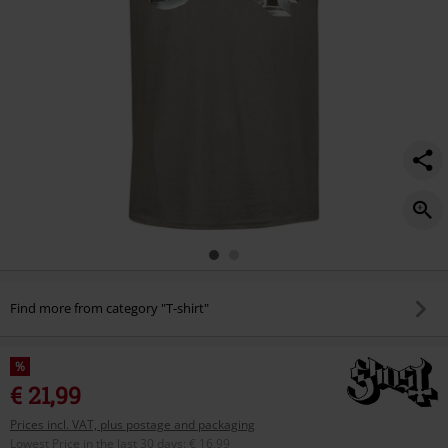
Find more from category "T-shirt"
%
€ 21,99
Prices incl. VAT, plus postage and packaging
Lowest Price in the last 30 days
:
€ 16,99