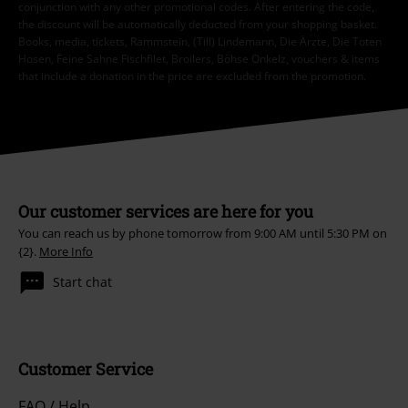
conjunction with any other promotional codes. After entering the code,
the discount will be automatically deducted from your shopping basket.
Books, media, tickets, Rammstein, (Till) Lindemann, Die Ärzte, Die Toten
Hosen, Feine Sahne Fischfilet, Broilers, Böhse Onkelz, vouchers & items
that include a donation in the price are excluded from the promotion.
Our customer services are here for you
You can reach us by phone tomorrow from 9:00 AM until 5:30 PM on
{2}.
More Info
Start chat
Customer Service
FAQ / Help