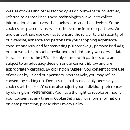
We use cookies and other technologies on our website, collectively
EMP APP
referred to as “cookies". These technologies allow us to collect
Download our new EMP app now and enjoy the many new features
information about users, their behaviour, and their devices. Some
and benefits!
cookies are placed by us, while others come from our partners. We
and our partners use cookies to ensure the reliability and security of
our website, enhance and personalize your shopping experience,
conduct analysis, and for marketing purposes (e.g., personalised ads)
on our website, on social media, and on third-party websites. If data
is transferred to the USA, it is only shared with partners who are
A Warner Music Group Company
subject to an adequacy decision under current EU law and are
appropriately certified. By clicking on “
Agree
", you consent to the use
of cookies by us and our partners. Alternatively, you may refuse
consent by clicking on “
Decline all
” - in this case, only necessary
cookies will be used. You can also adjust your individual preferences
by clicking on “
Preferences
". You have the right to revoke or modify
your consent at any time in
Cookie Settings
. For more information
on data protection, please visit
Privacy Policy
.