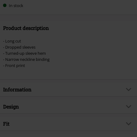
In stock
Product description
- Long cut
- Dropped sleeves
- Turned-up sleeve hem
- Narrow neckline binding
- Front print
Information
Item no.
579675
Design
Title
Never Mind The Bollocks
Product type
T-shirt
Musical Genre
Fit
Punk Rock
Pattern
plain
Product topic
Band merch, Bands