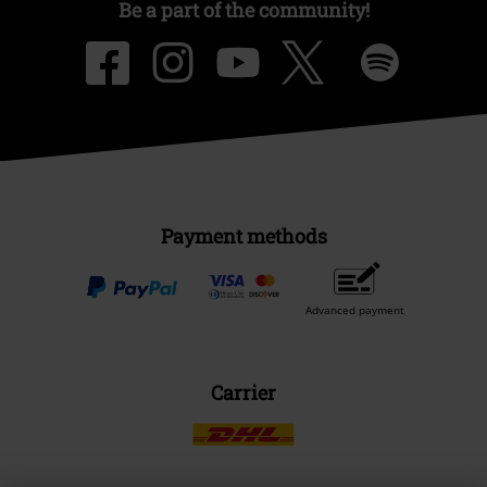
Be a part of the community!
Payment methods
Advanced payment
Carrier