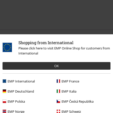
Recently viewed items
Shopping from International
Please click here to visit EMP Online Shop for customers from
International
OK
EMP International
EMP France
EMP Deutschland
EMP Italia
€ 26,99
EMP Polska
EMP Česká Republika
EMP Norge
EMP Schweiz
More categories. More options.