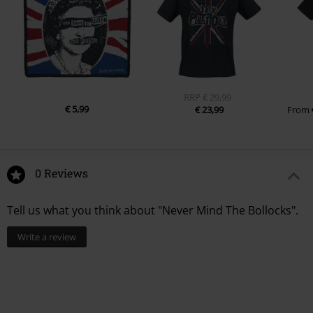
RRP
€ 29,99
€ 5,99
€ 23,99
From
0 Reviews
Tell us what you think about "Never Mind The Bollocks".
Write a review