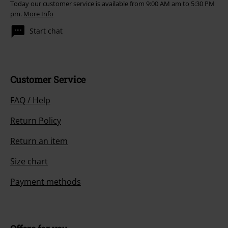
Today our customer service is available from 9:00 AM am to 5:30 PM
pm.
More Info
Start chat
Customer Service
FAQ / Help
Return Policy
Return an item
Size chart
Payment methods