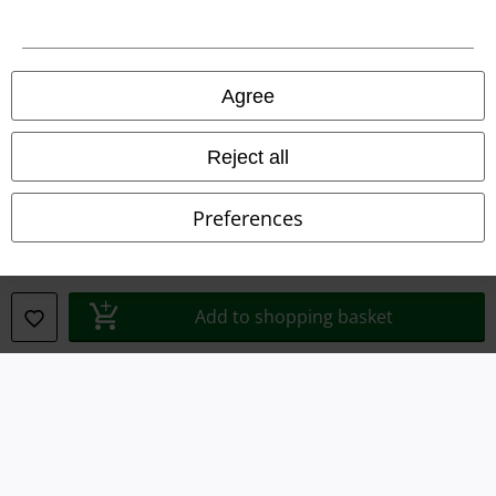
Legal
Agree
Terms & Conditions
Imprint
Reject all
Privacy Policy
Preferences
Waste Disposal and Environmental Protection
Declaration of Conformity
Add to shopping basket
Information on accessibility
Cookie Settings
Confirm withdrawal
All prices include VAT. and exclude
delivery fees