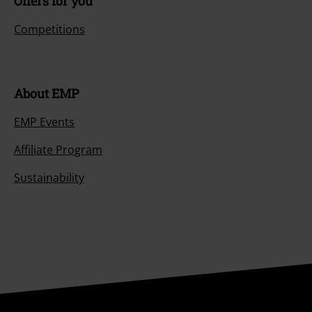
Offers for you
Competitions
About EMP
EMP Events
Affiliate Program
Sustainability