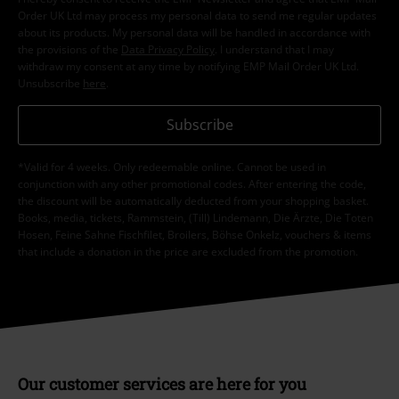
Order UK Ltd may process my personal data to send me regular updates
about its products. My personal data will be handled in accordance with
the provisions of the
Data Privacy Policy
. I understand that I may
withdraw my consent at any time by notifying EMP Mail Order UK Ltd.
Unsubscribe
here
.
Subscribe
*Valid for 4 weeks. Only redeemable online. Cannot be used in
conjunction with any other promotional codes. After entering the code,
the discount will be automatically deducted from your shopping basket.
Books, media, tickets, Rammstein, (Till) Lindemann, Die Ärzte, Die Toten
Hosen, Feine Sahne Fischfilet, Broilers, Böhse Onkelz, vouchers & items
that include a donation in the price are excluded from the promotion.
Our customer services are here for you