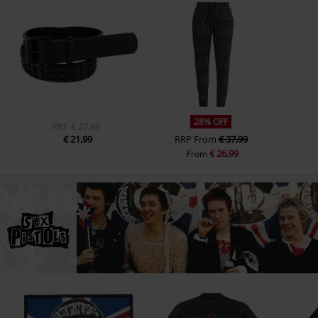
28% OFF
RRP
€ 27,99
€ 21,99
RRP
From
€ 37,99
€ 26,99
From