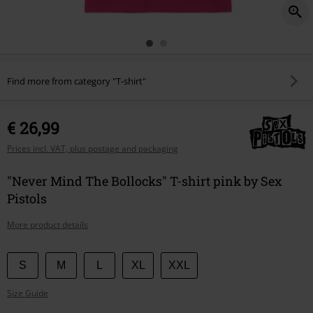
Find more from category "T-shirt"
€ 26,99
Prices incl. VAT, plus postage and packaging
"Never Mind The Bollocks" T-shirt pink by Sex
Pistols
More product details
Choose
S
M
L
XL
XXL
your
Size Guide
size