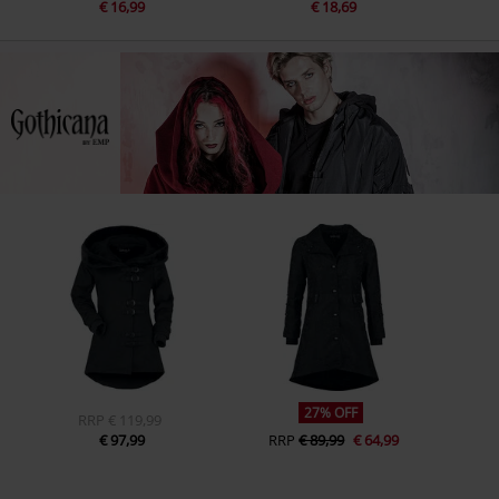
€ 16,99
€ 18,69
27% OFF
RRP
€ 119,99
€ 97,99
RRP
€ 89,99
€ 64,99