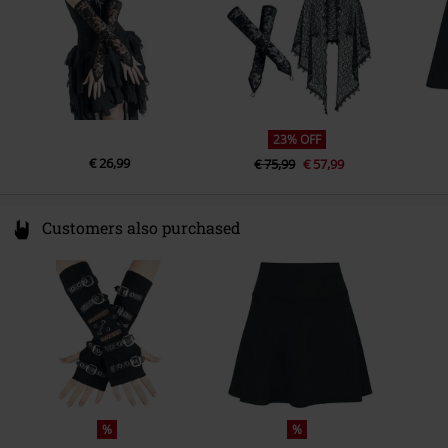
23% OFF
€ 26,99
€ 75,99
€ 57,99
Customers also purchased
%
%