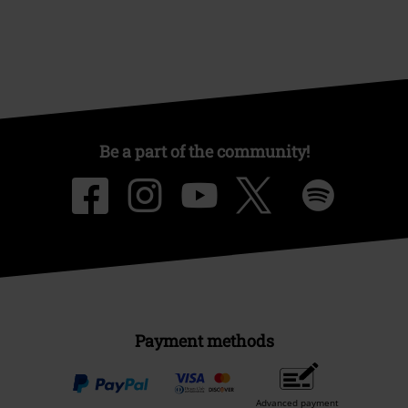
Be a part of the community!
Payment methods
Advanced payment