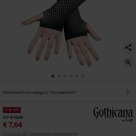
Find more from category "Arm warmers"
41% OFF
RRP
€ 12,99
€ 7,64
Prices incl. VAT, plus postage and packaging