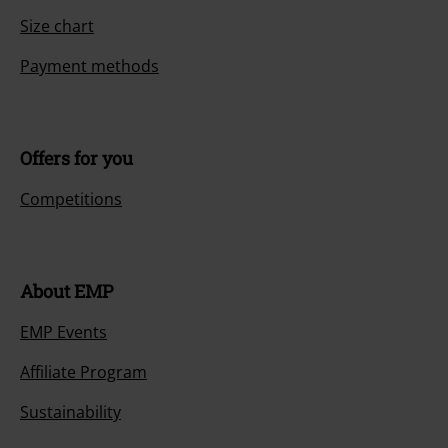
Size chart
Payment methods
Offers for you
Competitions
About EMP
EMP Events
Affiliate Program
Sustainability