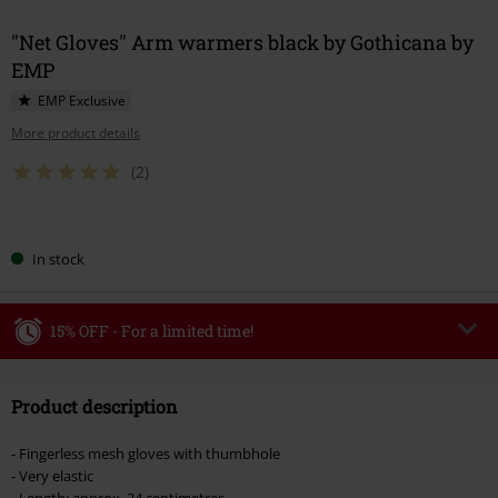
"Net Gloves" Arm warmers black by Gothicana by
EMP
EMP Exclusive
More product details
(2)
Choose
In stock
your
size
15% OFF - For a limited time!
Code
WEEKEND
Copy Code
Product description
Valid until 8/9/26
Minimum order value €49,99
- Fingerless mesh gloves with thumbhole
Once you’ve entered the code, the discount will be automatically applied at
- Very elastic
checkout.