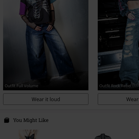
Outfit Full Volume
Outfit Rock Rebel
Wear it loud
Wear 
You Might Like