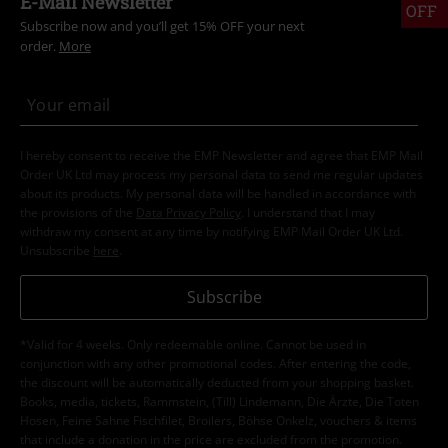
E-Mail Newsletter
OFF
Subscribe now and you’ll get 15% OFF your next
order.
More
I hereby consent to receive the EMP Newsletter and agree that EMP Mail
Order UK Ltd may process my personal data to send me regular updates
about its products. My personal data will be handled in accordance with
the provisions of the
Data Privacy Policy
. I understand that I may
withdraw my consent at any time by notifying EMP Mail Order UK Ltd.
Unsubscribe
here
.
Subscribe
*Valid for 4 weeks. Only redeemable online. Cannot be used in
conjunction with any other promotional codes. After entering the code,
the discount will be automatically deducted from your shopping basket.
Books, media, tickets, Rammstein, (Till) Lindemann, Die Ärzte, Die Toten
Hosen, Feine Sahne Fischfilet, Broilers, Böhse Onkelz, vouchers & items
that include a donation in the price are excluded from the promotion.