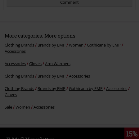
Comment
More categories. More options.
Clothing Brands
Brands by EMP
Women
Gothicana by EMP
Accessories
Accessories
Gloves
Arm Warmers
Send comment
Clothing Brands
Brands by EMP
Accessories
Clothing Brands
Brands by EMP
Gothicana by EMP
Accessories
Gloves
Sale
Women
Accessories
15%