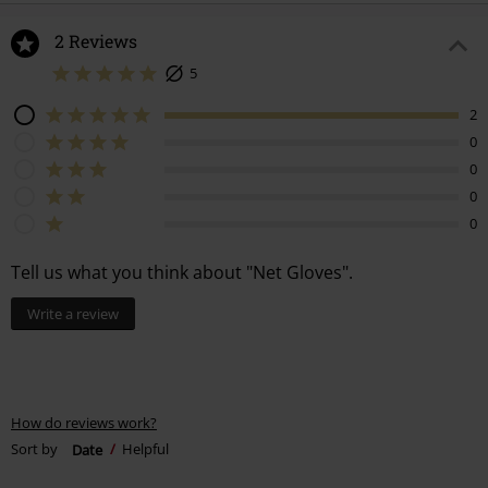
2 Reviews
5
2
0
0
0
0
Tell us what you think about "Net Gloves".
Write a review
How do reviews work?
Sort by
Date
Helpful