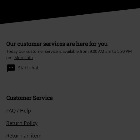
Our customer services are here for you
Today our customer service is available from 9:00 AM am to 5:30 PM
pm.
More Info
Start chat
Customer Service
FAQ / Help
Return Policy
Return an item