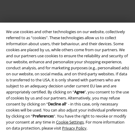
We use cookies and other technologies on our website, collectively
referred to as “cookies". These technologies allow us to collect
information about users, their behaviour, and their devices. Some
cookies are placed by us, while others come from our partners. We
and our partners use cookies to ensure the reliability and security of
our website, enhance and personalize your shopping experience,
Legal
conduct analysis, and for marketing purposes (e.g., personalised ads)
Terms & Conditions
on our website, on social media, and on third-party websites. If data
is transferred to the USA, it is only shared with partners who are
subject to an adequacy decision under current EU law and are
Imprint
appropriately certified. By clicking on “
Agree
", you consent to the use
of cookies by us and our partners. Alternatively, you may refuse
Privacy Policy
consent by clicking on “
Decline all
” - in this case, only necessary
cookies will be used. You can also adjust your individual preferences
Waste Disposal and Environmental Protection
by clicking on “
Preferences
". You have the right to revoke or modify
your consent at any time in
Cookie Settings
. For more information
Declaration of Conformity
on data protection, please visit
Privacy Policy
.