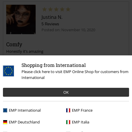
Justina N.
5 Reviews
Posted on: November 10, 2020
Comfy
Honestly it’s amazing
Shopping from International
Please click here to visit EMP Online Shop for customers from
International
Verified review
OK
Was this review helpful to you?
EMP International
EMP France
EMP Deutschland
EMP Italia
Comment