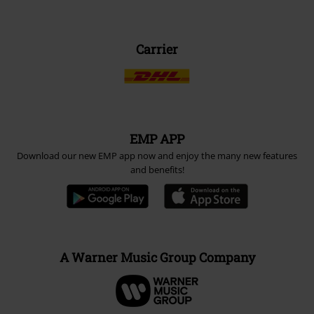
Carrier
EMP APP
Download our new EMP app now and enjoy the many new features
and benefits!
A Warner Music Group Company