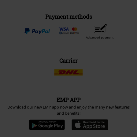
Payment methods
Advanced payment
Carrier
EMP APP
Download our new EMP app now and enjoy the many new features
and benefits!