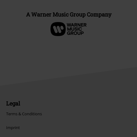
A Warner Music Group Company
Legal
Terms & Conditions
Imprint