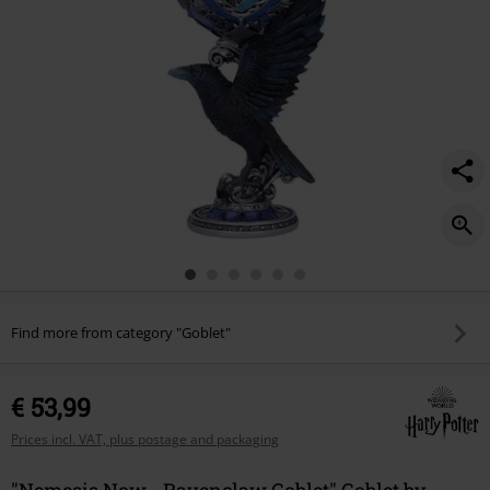
Find more from category "Goblet"
€ 53,99
Prices incl. VAT, plus postage and packaging
"Nemesis Now - Ravenclaw Goblet" Goblet by