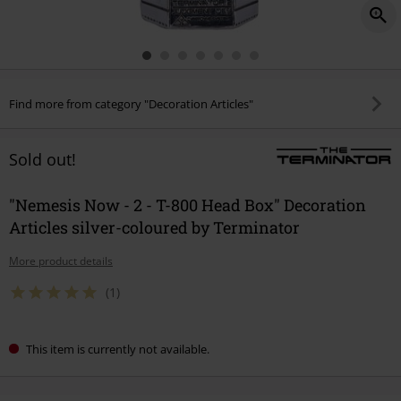
Find more from category "Decoration Articles"
Sold out!
"Nemesis Now - 2 - T-800 Head Box" Decoration
Articles silver-coloured by Terminator
More product details
(1)
This item is currently not available.