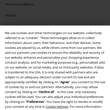
Terms & Conditions
Imprint
Privacy Policy
We use cookies and other technologies on our website, collectively
Waste Disposal and Environmental Protection
referred to as “cookies". These technologies allow us to collect
information about users, their behaviour, and their devices. Some
cookies are placed by us, while others come from our partners. We
Declaration of Conformity
and our partners use cookies to ensure the reliability and security of
our website, enhance and personalize your shopping experience,
Information on accessibility
conduct analysis, and for marketing purposes (e.g., personalised ads)
on our website, on social media, and on third-party websites. If data
Cookie Settings
is transferred to the USA, it is only shared with partners who are
subject to an adequacy decision under current EU law and are
Confirm withdrawal
appropriately certified. By clicking on “
Agree
", you consent to the use
of cookies by us and our partners. Alternatively, you may refuse
consent by clicking on “
Decline all
” - in this case, only necessary
All prices include VAT. and exclude
delivery fees
cookies will be used. You can also adjust your individual preferences
© 1986-2026 E.M.P. Merchandising HGmbH
by clicking on “
Preferences
". You have the right to revoke or modify
your consent at any time in
Cookie Settings
. For more information