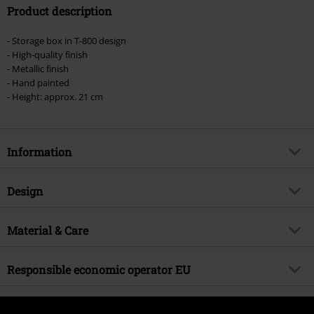
Product description
- Storage box in T-800 design
- High-quality finish
- Metallic finish
- Hand painted
- Height: approx. 21 cm
Information
Item no.
517575
Design
Title
Nemesis Now - 2 - T-800 Head Box
Product type
Decoration Articles
Product topic
Material & Care
Fan merch, Gothic, Film, Presents
Colour
silver-coloured
Licence
Officially licenced product
Outer material
polyresin
Responsible economic operator EU
Entertainment License
Terminator
Release date
11/1/21
Nemesis Now B. V.
Kingsfordweg 151