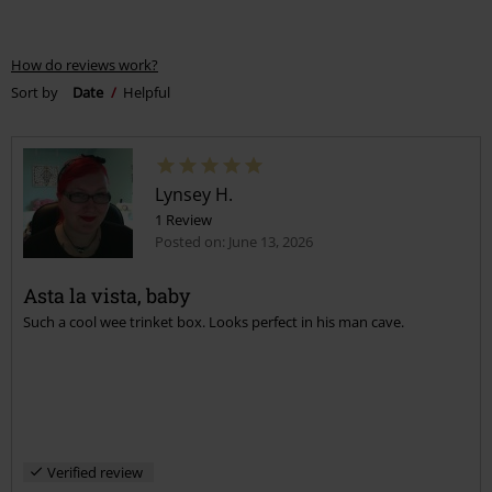
How do reviews work?
Sort by
Date
Helpful
Lynsey H.
1 Review
Posted on: June 13, 2026
Asta la vista, baby
Such a cool wee trinket box. Looks perfect in his man cave.
Verified review