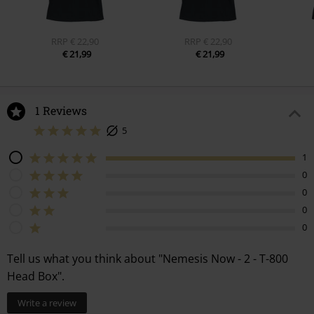
RRP
€ 22,90
RRP
€ 22,90
€ 21,99
€ 21,99
1 Reviews
5
1
0
0
0
0
Tell us what you think about "Nemesis Now - 2 - T-800
Head Box".
Write a review