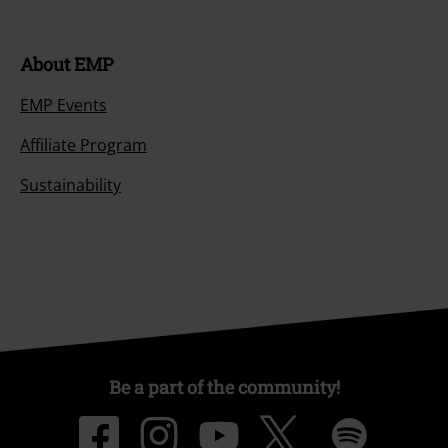
About EMP
EMP Events
Affiliate Program
Sustainability
Be a part of the community!