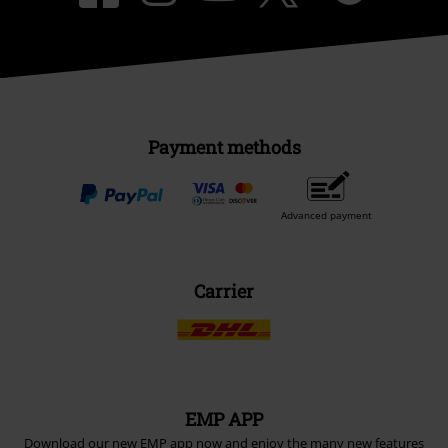
Payment methods
Advanced payment
Carrier
EMP APP
Download our new EMP app now and enjoy the many new features