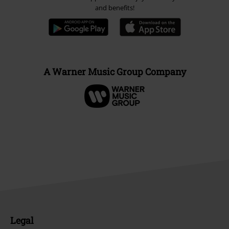
and benefits!
A Warner Music Group Company
Legal