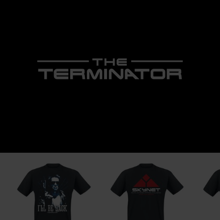
1043 GR Amsterdam
Netherlands
www.nemesisnow.com