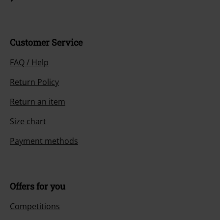
Customer Service
FAQ / Help
Return Policy
Return an item
Size chart
Payment methods
Offers for you
Competitions