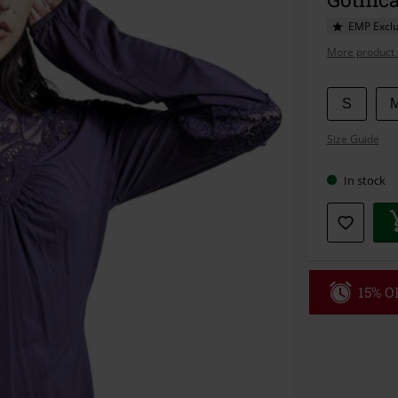
EMP Exclu
More product 
Choose
S
your
Size Guide
size
In stock
15% OF
Code
WE
Valid until 8/9
Minimum orde