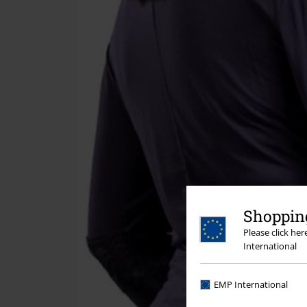
Shopping
Please click he
International
EMP International