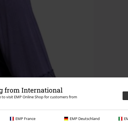
 from International
re to visit EMP Online Shop for customers from
EMP France
EMP Deutschland
EM