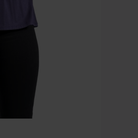
Once you’ve en
Cannot be com
the discount: 
Die Ärzte, Die