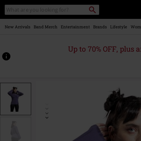
Skip to
Search
Search
main
catalogue
content
New Arrivals
Band Merch
Entertainment
Brands
Lifestyle
Wom
Up to 70% OFF, plus
https://www.emp-
online.com/p/mystical-
woods/587629.html