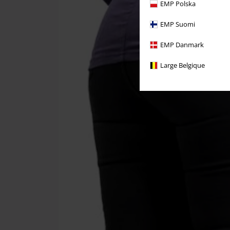
EMP Polska
EMP Suomi
EMP Danmark
Large Belgique