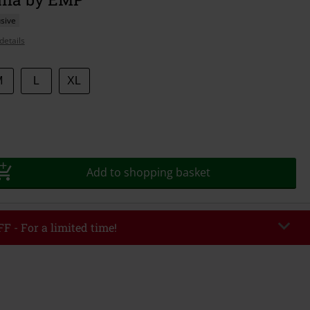
sive
details
M
L
XL
Add to shopping basket
F - For a limited time!
EKEND
Copy Code
/26
r value €49,99