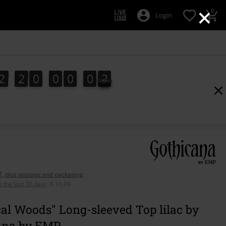
×
0
Login
2
2
0
0
0
0
1
2
2
0
0
0
0
1
2
AT, plus postage and packaging
n the last 30 days
:
€ 16,99
al Woods" Long-sleeved Top lilac by
ana by EMP