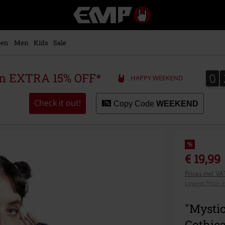
EMP
-
Music,
Movie,
en
Men
Kids
Sale
TV
&
Gaming
0
0
 an EXTRA 15% OFF*
HAPPY WEEKEND
Merch
-
Alternative
Check it out!
Copy Code
WEEKEND
Clothing
%
€ 19,99
Prices incl. V
Lowest Price i
"Mystic
Gothic