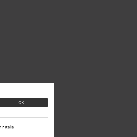
OK
P Italia