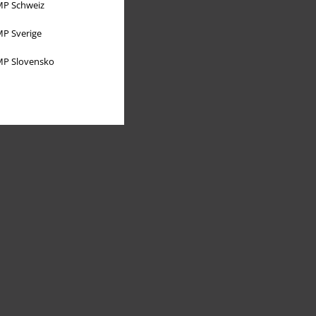
P Schweiz
P Sverige
P Slovensko