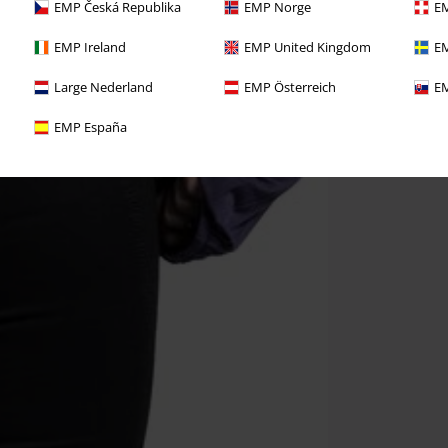
EMP Česká Republika
EMP Norge
EM
EMP Ireland
EMP United Kingdom
EM
Large Nederland
EMP Österreich
EM
EMP España