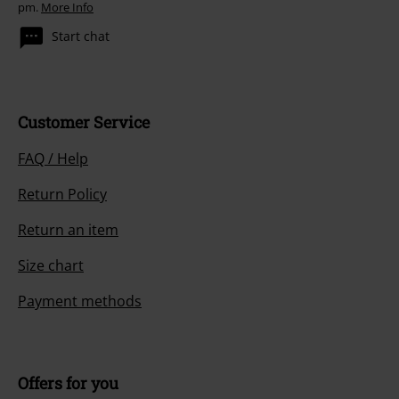
pm.
More Info
Start chat
Customer Service
FAQ / Help
Return Policy
Return an item
Size chart
Payment methods
Offers for you