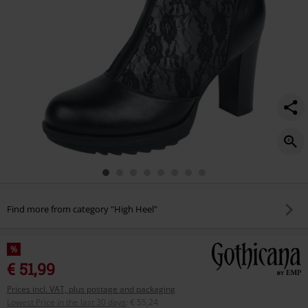
Find more from category "High Heel"
%
€ 51,99
Prices incl. VAT, plus postage and packaging
Lowest Price in the last 30 days
:
€ 55,24