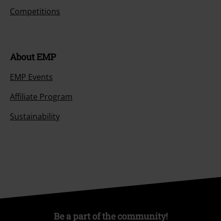
Competitions
About EMP
EMP Events
Affiliate Program
Sustainability
Be a part of the community!