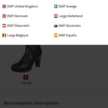
EMP United Kingdom
EMP Sverige
EMP Danmark
Large Nederland
EMP Österreich
EMP Slovensko
Recently viewed items
Large Belgique
EMP España
%
€ 51,99
More categories. More options.