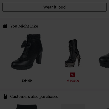
Wear it loud
You Might Like
%
€ 64,99
€ 194,99
Customers also purchased