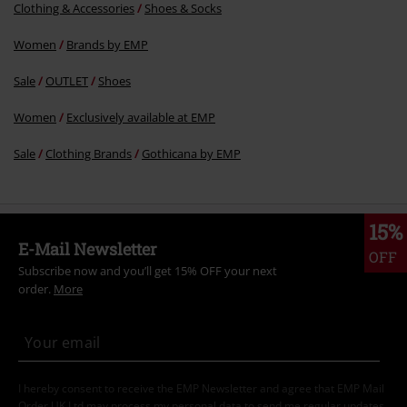
Clothing & Accessories
Shoes & Socks
Women
Brands by EMP
Sale
OUTLET
Shoes
Women
Exclusively available at EMP
Sale
Clothing Brands
Gothicana by EMP
15%
E-Mail Newsletter
OFF
Subscribe now and you’ll get 15% OFF your next
order.
More
I hereby consent to receive the EMP Newsletter and agree that EMP Mail
Order UK Ltd may process my personal data to send me regular updates