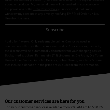
about its products. My personal data will be handled in accordance with
the provisions of the
Data Privacy Policy
. I understand that I may
withdraw my consent at any time by notifying EMP Mail Order UK Ltd.
Unsubscribe
here
.
Subscribe
*Valid for 4 weeks. Only redeemable online. Cannot be used in
conjunction with any other promotional codes. After entering the code,
the discount will be automatically deducted from your shopping basket.
Books, media, tickets, Rammstein, (Till) Lindemann, Die Ärzte, Die Toten
Hosen, Feine Sahne Fischfilet, Broilers, Böhse Onkelz, vouchers & items
that include a donation in the price are excluded from the promotion.
Our customer services are here for you
Today our customer service is available from 9:00 AM am to 5:30 PM