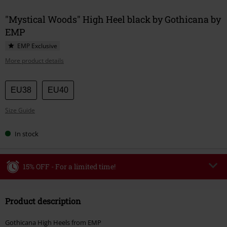
"Mystical Woods" High Heel black by Gothicana by
EMP
EMP Exclusive
More product details
Choose
EU38
EU40
your
Size Guide
size
In stock
15% OFF - For a limited time!
Code
WEEKEND
Copy Code
Product description
Valid until 8/9/26
Minimum order value €49,99
Gothicana High Heels from EMP