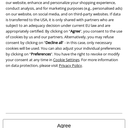
our website, enhance and personalize your shopping experience,
conduct analysis, and for marketing purposes (e.g., personalised ads)
Legal
on our website, on social media, and on third-party websites. If data
Terms & Conditions
is transferred to the USA, it is only shared with partners who are
subject to an adequacy decision under current EU law and are
appropriately certified. By clicking on “
Agree
", you consent to the use
Imprint
of cookies by us and our partners. Alternatively, you may refuse
consent by clicking on “
Decline all
” - in this case, only necessary
Privacy Policy
cookies will be used. You can also adjust your individual preferences
by clicking on “
Preferences
". You have the right to revoke or modify
Waste Disposal and Environmental Protection
your consent at any time in
Cookie Settings
. For more information
on data protection, please visit
Privacy Policy
.
Declaration of Conformity
Information on accessibility
Cookie Settings
Confirm withdrawal
All prices include VAT. and exclude
delivery fees
Agree