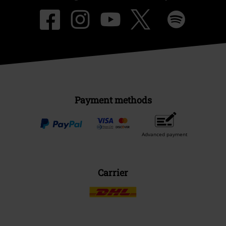
Payment methods
Advanced payment
Carrier