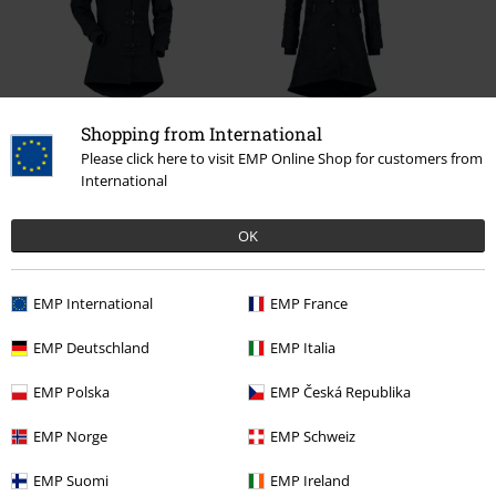
27% OFF
RRP
€ 119,99
Shopping from International
€ 97,99
RRP
€ 89,99
€ 64,99
Please click here to visit EMP Online Shop for customers from
International
OK
0 Reviews
EMP International
EMP France
Tell us what you think about "Mystical Woods".
EMP Deutschland
EMP Italia
Write a review
EMP Polska
EMP Česká Republika
EMP Norge
EMP Schweiz
EMP Suomi
EMP Ireland