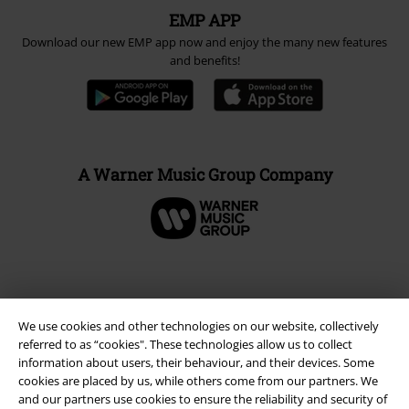
EMP APP
Download our new EMP app now and enjoy the many new features
and benefits!
A Warner Music Group Company
We use cookies and other technologies on our website, collectively
referred to as “cookies". These technologies allow us to collect
information about users, their behaviour, and their devices. Some
cookies are placed by us, while others come from our partners. We
and our partners use cookies to ensure the reliability and security of