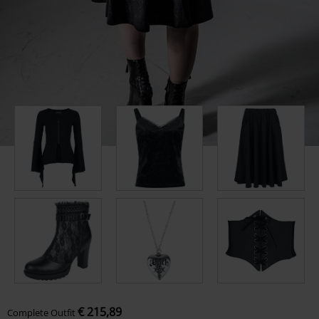
€ 215,89
Complete Outfit