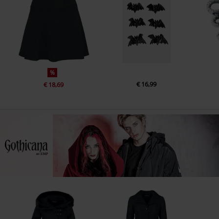
%
€ 16,99
€ 18,69