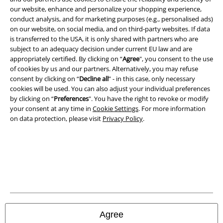
Legal
our website, enhance and personalize your shopping experience,
conduct analysis, and for marketing purposes (e.g., personalised ads)
Terms & Conditions
on our website, on social media, and on third-party websites. If data
is transferred to the USA, it is only shared with partners who are
Imprint
subject to an adequacy decision under current EU law and are
appropriately certified. By clicking on “
Agree
", you consent to the use
Privacy Policy
of cookies by us and our partners. Alternatively, you may refuse
consent by clicking on “
Decline all
” - in this case, only necessary
cookies will be used. You can also adjust your individual preferences
Waste Disposal and Environmental Protection
by clicking on “
Preferences
". You have the right to revoke or modify
your consent at any time in
Cookie Settings
. For more information
Declaration of Conformity
on data protection, please visit
Privacy Policy
.
Information on accessibility
Cookie Settings
Confirm withdrawal
All prices include VAT. and exclude
delivery fees
Agree
© 1986-2026 E.M.P. Merchandising HGmbH