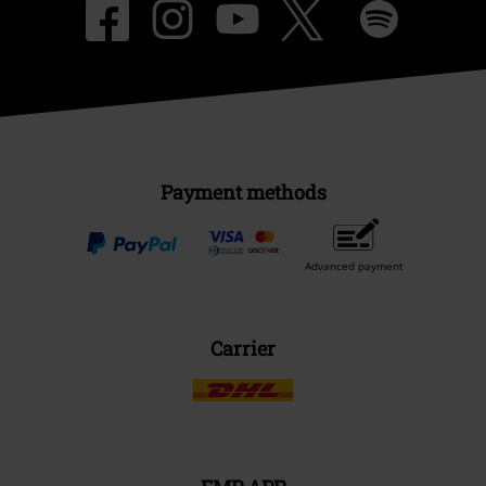
Payment methods
Advanced payment
Carrier