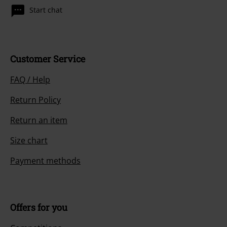
Start chat
Customer Service
FAQ / Help
Return Policy
Return an item
Size chart
Payment methods
Offers for you