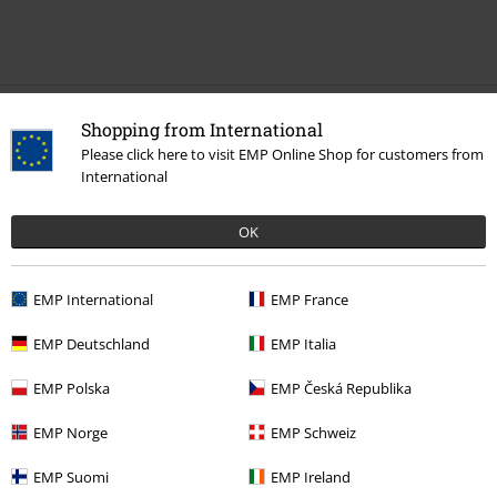
Recently viewed items
Shopping from International
Please click here to visit EMP Online Shop for customers from
International
OK
EMP International
EMP France
EMP Deutschland
EMP Italia
€ 215,90
EMP Polska
EMP Česká Republika
EMP Norge
EMP Schweiz
More categories. More options.
EMP Suomi
EMP Ireland
Women
Clothing
Jackets
Leather Jackets