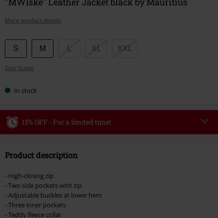
"MWIske" Leather Jacket black by Mauritius
More product details
Choose
S
M
L
XL
XXL
your
Size Guide
size
In stock
15% OFF - For a limited time!
Code
WEEKEND
Copy Code
Product description
Valid until 8/9/26
Minimum order value €49,99
- High-closing zip
Once you’ve entered the code, the discount will be automatically applied at
- Two side pockets with zip
checkout.
- Adjustable buckles at lower hem
- Three inner pockets
Cannot be combined with any other promotional codes. The following are
- Teddy fleece collar
excluded from the discount: books, media, tickets, Rammstein, (Till)