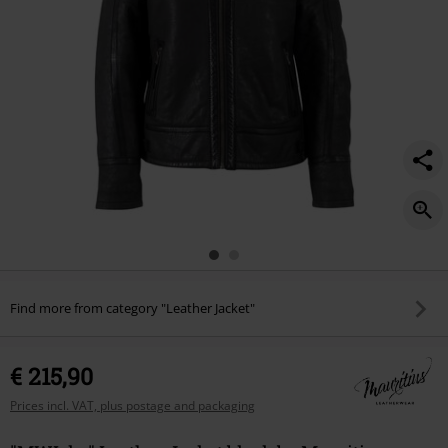
Find more from category "Leather Jacket"
€ 215,90
Prices incl. VAT, plus postage and packaging