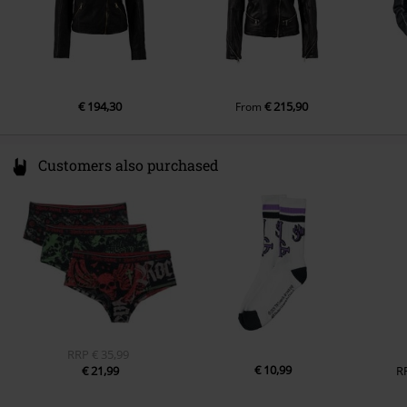
€ 194,30
€ 215,90
From
Customers also purchased
RRP
€ 35,99
€ 10,99
€ 21,99
R