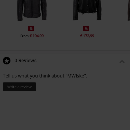
%
%
€ 194,99
€ 172,99
From
0 Reviews
Tell us what you think about "MWIske".
Write a review