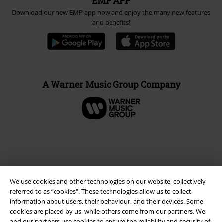
EMP APP
Download our new EMP app now and enjoy the many new features
and benefits!
A Warner Music Group Company
We use cookies and other technologies on our website, collectively
referred to as “cookies". These technologies allow us to collect
information about users, their behaviour, and their devices. Some
cookies are placed by us, while others come from our partners. We
and our partners use cookies to ensure the reliability and security of