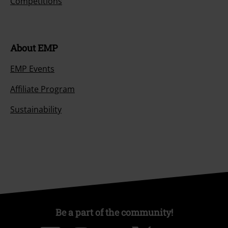
Competitions
About EMP
EMP Events
Affiliate Program
Sustainability
Be a part of the community!