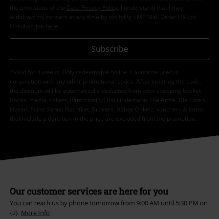
the provisions of the
Data Privacy Policy
. I understand that I may
withdraw my consent at any time by notifying EMP Mail Order UK Ltd.
Unsubscribe
here
.
Subscribe
*Valid for 4 weeks. Only redeemable online. Cannot be used in
conjunction with any other promotional codes. After entering the code,
the discount will be automatically deducted from your shopping basket.
Books, media, tickets, Rammstein, (Till) Lindemann, Die Ärzte, Die Toten
Hosen, Feine Sahne Fischfilet, Broilers, Böhse Onkelz, vouchers & items
that include a donation in the price are excluded from the promotion.
Our customer services are here for you
You can reach us by phone tomorrow from 9:00 AM until 5:30 PM on
{2}.
More Info