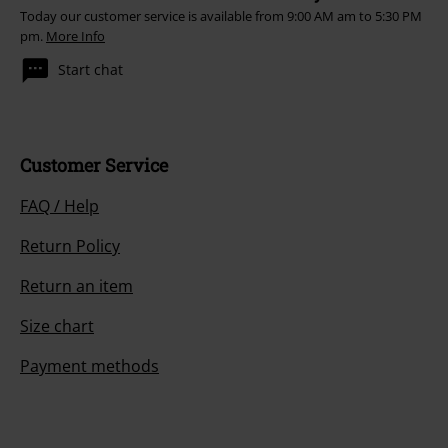
4.
Live Wire
Today our customer service is available from 9:00 AM am to 5:30 PM
pm.
More Info
5.
The Jack
6.
Jailbreak
Start chat
7.
Tnt
8.
Can I Sit Next To You Girl
9.
High Voltage
Customer Service
10.
Baby, Please Don't Go
FAQ / Help
11.
Rocker
Return Policy
CD 6
Return an item
1.
Live Wire (1978)
Size chart
2.
Problem Child
Payment methods
3.
Sin City
4.
Bad Boy Boogie
5.
Whole Lotta Rosie