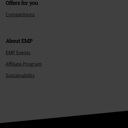
Offers for you
6.
Rocker
7.
Let There Be Rock
Competitions
About EMP
EMP Events
Affiliate Program
Sustainability