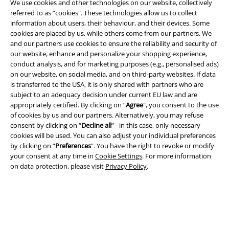
We use cookies and other technologies on our website, collectively
referred to as “cookies". These technologies allow us to collect
information about users, their behaviour, and their devices. Some
Legal
cookies are placed by us, while others come from our partners. We
and our partners use cookies to ensure the reliability and security of
Terms & Conditions
our website, enhance and personalize your shopping experience,
conduct analysis, and for marketing purposes (e.g., personalised ads)
Imprint
on our website, on social media, and on third-party websites. If data
is transferred to the USA, it is only shared with partners who are
subject to an adequacy decision under current EU law and are
Privacy Policy
appropriately certified. By clicking on “
Agree
", you consent to the use
of cookies by us and our partners. Alternatively, you may refuse
Waste Disposal and Environmental Protection
consent by clicking on “
Decline all
” - in this case, only necessary
cookies will be used. You can also adjust your individual preferences
Declaration of Conformity
by clicking on “
Preferences
". You have the right to revoke or modify
your consent at any time in
Cookie Settings
. For more information
Information on accessibility
on data protection, please visit
Privacy Policy
.
Cookie Settings
Confirm withdrawal