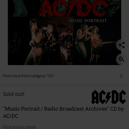
Find more from category "CD"
Sold out!
"Music Portrait / Radio Broadcast Archives" CD by
AC/DC
More product details