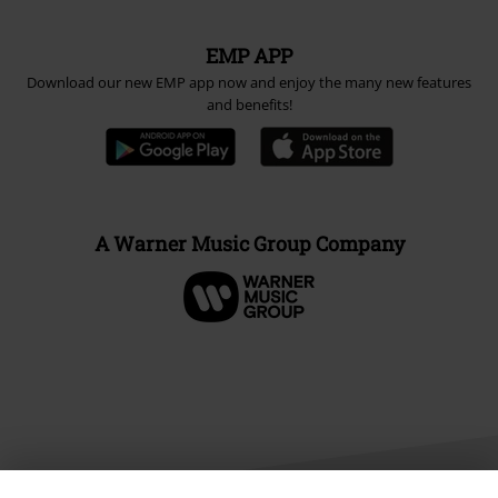
EMP APP
Download our new EMP app now and enjoy the many new features
and benefits!
A Warner Music Group Company