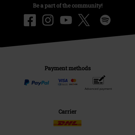
Be a part of the community!
Payment methods
Advanced payment
Carrier