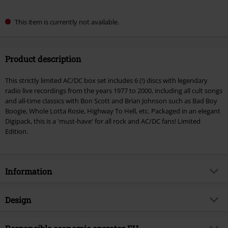
This item is currently not available.
Product description
This strictly limited AC/DC box set includes 6 (!) discs with legendary
radio live recordings from the years 1977 to 2000, including all cult songs
and all-time classics with Bon Scott and Brian Johnson such as Bad Boy
Boogie, Whole Lotta Rosie, Highway To Hell, etc. Packaged in an elegant
Digipack, this is a 'must-have' for all rock and AC/DC fans! Limited
Edition.
Information
Item no.
558972
Design
Title
Music Portrait / Radio Broadcast
Archives
Product type
CD