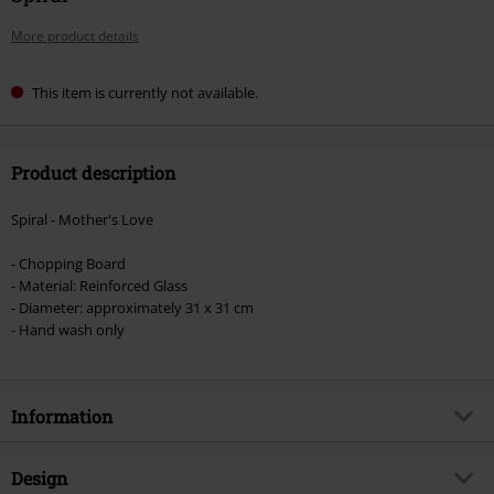
More product details
This item is currently not available.
Product description
Spiral - Mother's Love
- Chopping Board
- Material: Reinforced Glass
- Diameter: approximately 31 x 31 cm
- Hand wash only
Information
Item no.
593680
Design