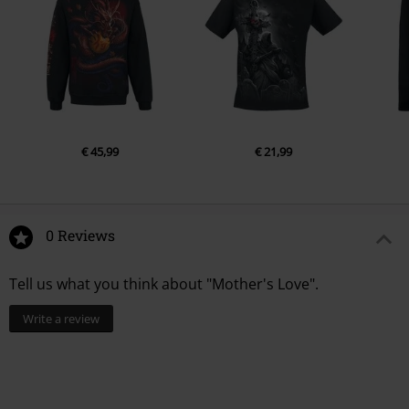
€ 45,99
€ 21,99
0 Reviews
Tell us what you think about "Mother's Love".
Write a review