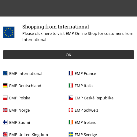
Shopping from International
Please click here to visit EMP Online Shop for customers from
International
15%
E-Mail Newsletter
OK
OFF
Subscribe now and you’ll get 15% OFF your next
order.
More
EMP International
EMP France
EMP Deutschland
EMP Italia
EMP Polska
EMP Česká Republika
I hereby consent to receive the EMP Newsletter and agree that EMP Mail
Order UK Ltd may process my personal data to send me regular updates
EMP Norge
EMP Schweiz
about its products. My personal data will be handled in accordance with
the provisions of the
Data Privacy Policy
. I understand that I may
EMP Suomi
EMP Ireland
withdraw my consent at any time by notifying EMP Mail Order UK Ltd.
Unsubscribe
here
.
EMP United Kingdom
EMP Sverige