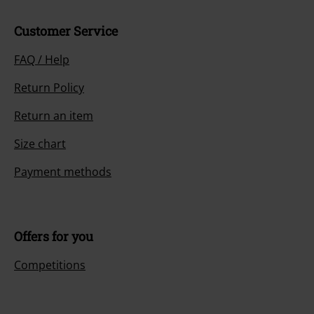
Customer Service
FAQ / Help
Return Policy
Return an item
Size chart
Payment methods
Offers for you
Competitions