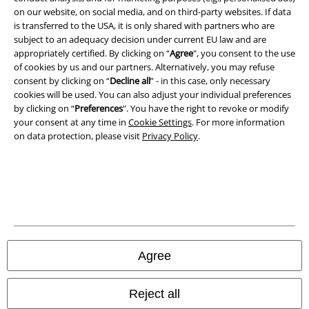
on our website, on social media, and on third-party websites. If data
Imprint
is transferred to the USA, it is only shared with partners who are
subject to an adequacy decision under current EU law and are
Privacy Policy
appropriately certified. By clicking on “
Agree
", you consent to the use
of cookies by us and our partners. Alternatively, you may refuse
Waste Disposal and Environmental Protection
consent by clicking on “
Decline all
” - in this case, only necessary
cookies will be used. You can also adjust your individual preferences
Declaration of Conformity
by clicking on “
Preferences
". You have the right to revoke or modify
your consent at any time in
Cookie Settings
. For more information
on data protection, please visit
Privacy Policy
.
Information on accessibility
Cookie Settings
Confirm withdrawal
All prices include VAT. and exclude
delivery fees
© 1986-2026 E.M.P. Merchandising HGmbH
Agree
Reject all