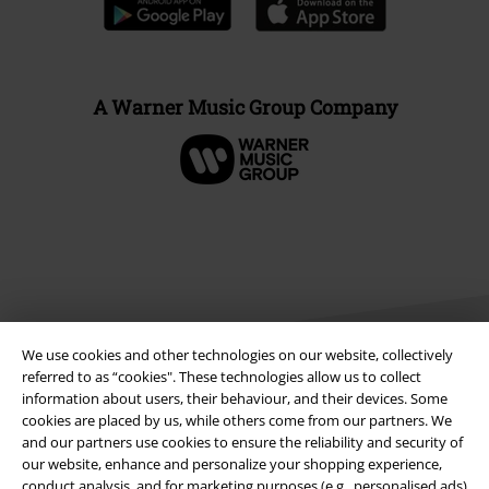
A Warner Music Group Company
We use cookies and other technologies on our website, collectively
referred to as “cookies". These technologies allow us to collect
information about users, their behaviour, and their devices. Some
cookies are placed by us, while others come from our partners. We
Legal
and our partners use cookies to ensure the reliability and security of
Terms & Conditions
our website, enhance and personalize your shopping experience,
conduct analysis, and for marketing purposes (e.g., personalised ads)