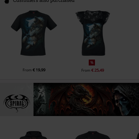
Customers also purchased
%
€ 19,99
From
€ 25,49
From