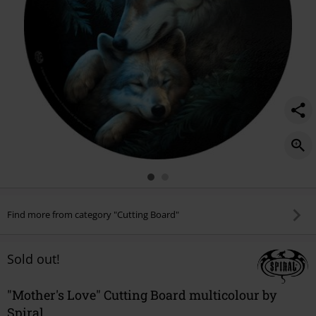
Find more from category "Cutting Board"
Sold out!
"Mother's Love" Cutting Board multicolour by
Spiral