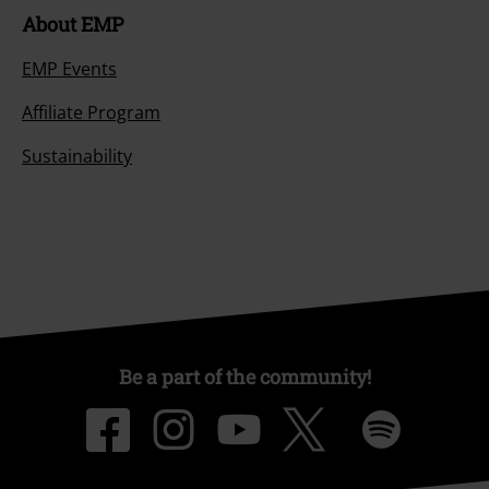
About EMP
EMP Events
Affiliate Program
Sustainability
Be a part of the community!