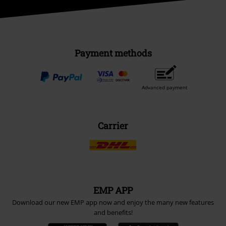
Payment methods
Advanced payment
Carrier
EMP APP
Download our new EMP app now and enjoy the many new features
and benefits!