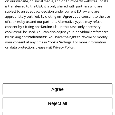
on our website, on social media, and on third-party websites. If data
is transferred to the USA, it is only shared with partners who are
Privacy Policy
subject to an adequacy decision under current EU law and are
appropriately certified. By clicking on “
Agree
", you consent to the use
of cookies by us and our partners. Alternatively, you may refuse
Waste Disposal and Environmental Protection
consent by clicking on “
Decline all
” - in this case, only necessary
cookies will be used. You can also adjust your individual preferences
Declaration of Conformity
by clicking on “
Preferences
". You have the right to revoke or modify
your consent at any time in
Cookie Settings
. For more information
Information on accessibility
on data protection, please visit
Privacy Policy
.
Cookie Settings
Confirm withdrawal
All prices include VAT. and exclude
delivery fees
© 1986-2026 E.M.P. Merchandising HGmbH
Agree
Reject all
Our online shops