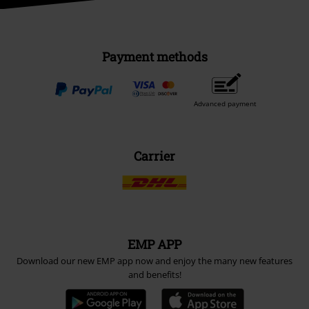
Payment methods
Advanced payment
Carrier
EMP APP
Download our new EMP app now and enjoy the many new features
and benefits!