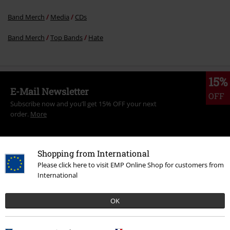
Band Merch
Media
CDs
Band Merch
Top Bands
Hate
15%
E-Mail Newsletter
OFF
Subscribe now and you’ll get 15% OFF your next
order.
More
Shopping from International
Please click here to visit EMP Online Shop for customers from
I hereby consent to receive the EMP Newsletter and agree that EMP Mail
International
Order UK Ltd may process my personal data to send me regular updates
about its products. My personal data will be handled in accordance with
the provisions of the
Data Privacy Policy
. I understand that I may
OK
withdraw my consent at any time by notifying EMP Mail Order UK Ltd.
Unsubscribe
here
.