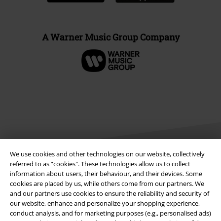
A Warner Music Group Company
We use cookies and other technologies on our website, collectively
referred to as “cookies". These technologies allow us to collect
information about users, their behaviour, and their devices. Some
Legal
cookies are placed by us, while others come from our partners. We
and our partners use cookies to ensure the reliability and security of
Terms & Conditions
our website, enhance and personalize your shopping experience,
conduct analysis, and for marketing purposes (e.g., personalised ads)
Imprint