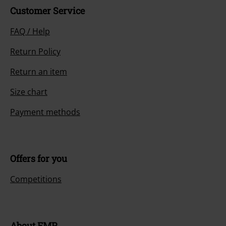
Customer Service
FAQ / Help
Return Policy
Return an item
Size chart
Payment methods
Offers for you
Competitions
About EMP