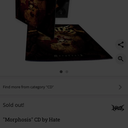
Find more from category "CD"
Sold out!
"Morphosis" CD by Hate