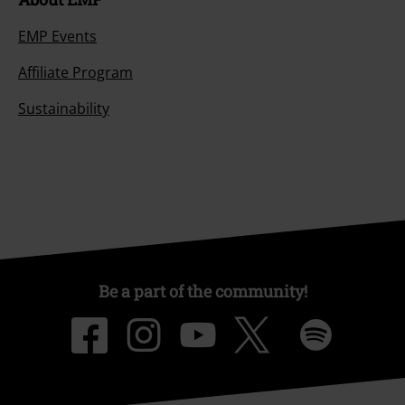
EMP Events
Affiliate Program
Sustainability
Be a part of the community!