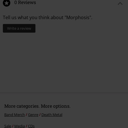
0 Reviews
Tell us what you think about "Morphosis".
Write a review
More categories. More options.
Band Merch
Genre
Death Metal
Sale
Media
CDs