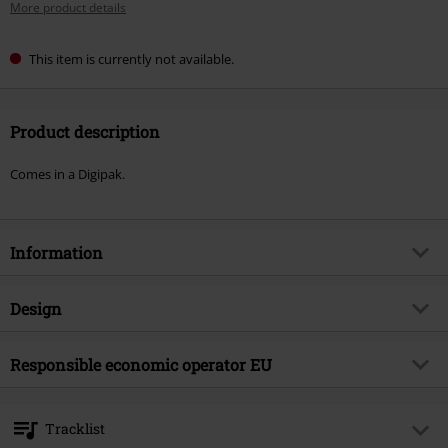
More product details
This item is currently not available.
Product description
Comes in a Digipak.
Information
Item no.
584411
Design
Title
Morphosis
Product type
CD
Musical Genre
Responsible economic operator EU
Death Metal
Media - Format 1-3
CD
Product topic
Bands
Edel Music & Entertainment GmbH
Neumühlen 17
Band
Hate
Tracklist
22763 Hamburg