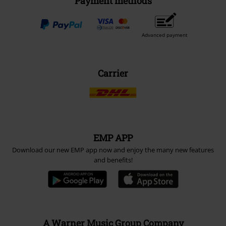
Payment methods
Advanced payment
Carrier
EMP APP
Download our new EMP app now and enjoy the many new features
and benefits!
A Warner Music Group Company