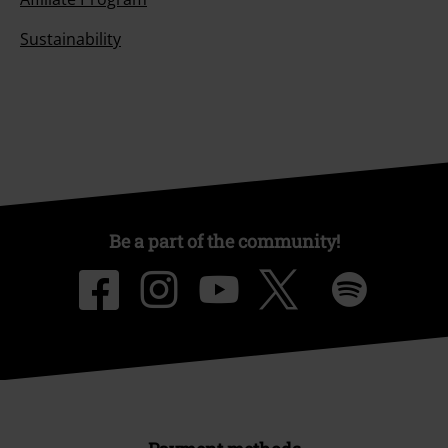
Sustainability
Be a part of the community!