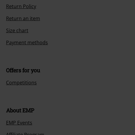
Return Policy
Return an item
Size chart
Payment methods
Offers for you
Competitions
About EMP
EMP Events
Affiliate Program