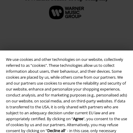
We use cookies and other technologies on our website, collectively
referred to as “cookies". These technologies allow us to collect
information about users, their behaviour, and their devices. Some
cookies are placed by us, while others come from our partners. We
and our partners use cookies to ensure the reliability and security of
Legal
our website, enhance and personalize your shopping experience,
Terms & Conditions
conduct analysis, and for marketing purposes (e.g., personalised ads)
on our website, on social media, and on third-party websites. If data
is transferred to the USA, it is only shared with partners who are
Imprint
subject to an adequacy decision under current EU law and are
appropriately certified. By clicking on “
Agree
", you consent to the use
Privacy Policy
of cookies by us and our partners. Alternatively, you may refuse
consent by clicking on “
Decline all
” - in this case, only necessary