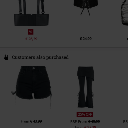
%
€ 24,99
€ 26,39
Customers also purchased
25% OFF
€ 43,99
From
RRP
From
€ 49,99
RR
€ 37,39
From