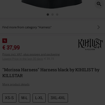
Find more from category "Harness"
%
€ 37,99
Prices incl. VAT, plus postage and packaging
Lowest Price in the last 30 days
:
€ 39,19
"Morissa Harness" Harness black by KIHILIST by
KILLSTAR
More product details
Choose
XS-S
M-L
L-XL
3XL-4XL
your