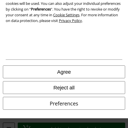
Waste Disposal and Environmental Protection
cookies will be used. You can also adjust your individual preferences
by clicking on “
Preferences
". You have the right to revoke or modify
Declaration of Conformity
your consent at any time in
Cookie Settings
. For more information
on data protection, please visit
Privacy Policy
.
Information on accessibility
Cookie Settings
Confirm withdrawal
All prices include VAT. and exclude
delivery fees
Agree
© 1986-2026 E.M.P. Merchandising HGmbH
Reject all
Preferences
Our online shops
EMP International
EMP France