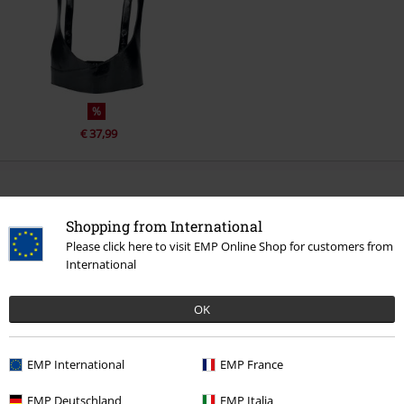
%
€ 37,99
More categories. More options.
Shopping from International
Sale
Women
Accessories
Belts
Please click here to visit EMP Online Shop for customers from
International
Accessories
Belts & Buckles
Clothing & Accessories
Jewellery & Accessories
Belts & Buckles
OK
New Arrivals
Accessories
Belts & Buckles
EMP International
EMP France
Women
Accessories
Belts & buckles
EMP Deutschland
EMP Italia