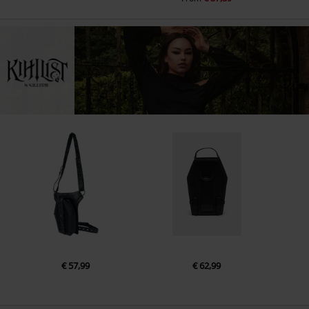
€ 57,99
€ 62,99