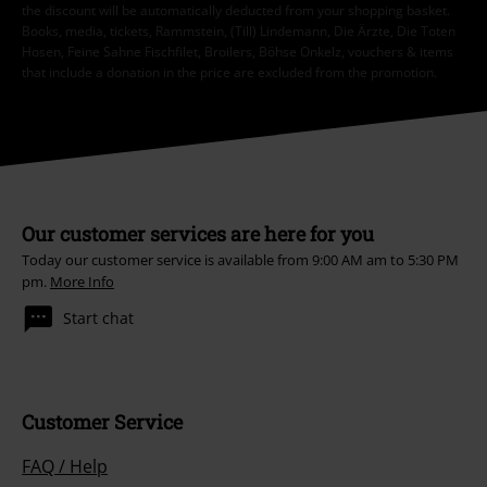
the discount will be automatically deducted from your shopping basket.
Books, media, tickets, Rammstein, (Till) Lindemann, Die Ärzte, Die Toten
Hosen, Feine Sahne Fischfilet, Broilers, Böhse Onkelz, vouchers & items
that include a donation in the price are excluded from the promotion.
Our customer services are here for you
Today our customer service is available from 9:00 AM am to 5:30 PM
pm.
More Info
Start chat
Customer Service
FAQ / Help