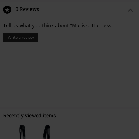
0 Reviews
Tell us what you think about "Morissa Harness".
Write a review
Recently viewed items