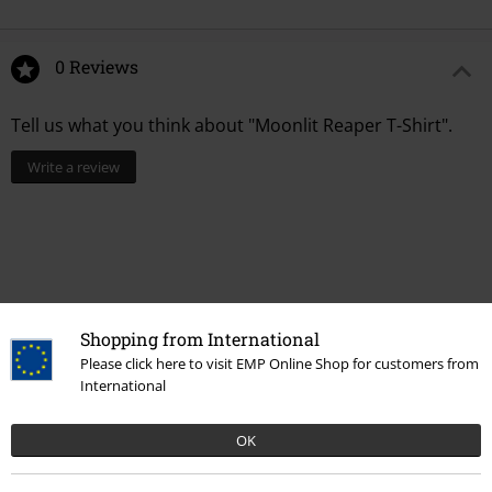
0 Reviews
Tell us what you think about "Moonlit Reaper T-Shirt".
Write a review
Shopping from International
Please click here to visit EMP Online Shop for customers from
International
OK
More categories. More options.