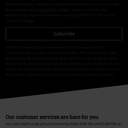
about its products. My personal data will be handled in accordance with
the provisions of the
Data Privacy Policy
. I understand that I may
withdraw my consent at any time by notifying EMP Mail Order UK Ltd.
Unsubscribe
here
.
Subscribe
*Valid for 4 weeks. Only redeemable online. Cannot be used in
conjunction with any other promotional codes. After entering the code,
the discount will be automatically deducted from your shopping basket.
Books, media, tickets, Rammstein, (Till) Lindemann, Die Ärzte, Die Toten
Hosen, Feine Sahne Fischfilet, Broilers, Böhse Onkelz, vouchers & items
that include a donation in the price are excluded from the promotion.
Our customer services are here for you
You can reach us by phone tomorrow from 9:00 AM until 5:30 PM on