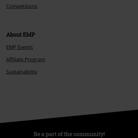
Competitions
About EMP
EMP Events
Affiliate Program
Sustainability
Be a part of the community!