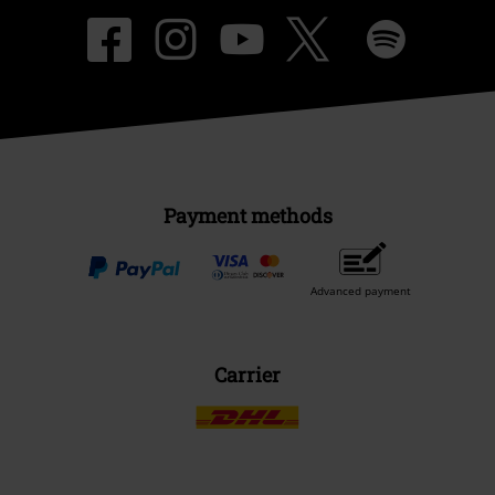
Payment methods
Advanced payment
Carrier