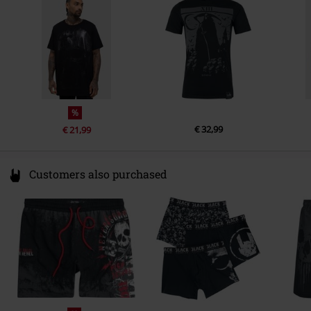
eu@killstar.com
%
€ 32,99
€ 21,99
Customers also purchased