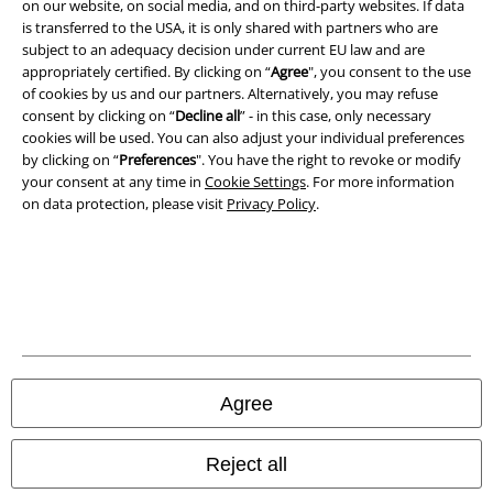
on our website, on social media, and on third-party websites. If data
is transferred to the USA, it is only shared with partners who are
Legal
subject to an adequacy decision under current EU law and are
appropriately certified. By clicking on “
Agree
", you consent to the use
Terms & Conditions
of cookies by us and our partners. Alternatively, you may refuse
consent by clicking on “
Decline all
” - in this case, only necessary
Imprint
cookies will be used. You can also adjust your individual preferences
by clicking on “
Preferences
". You have the right to revoke or modify
Privacy Policy
your consent at any time in
Cookie Settings
. For more information
on data protection, please visit
Privacy Policy
.
Waste Disposal and Environmental Protection
Declaration of Conformity
Information on accessibility
Cookie Settings
Agree
Confirm withdrawal
Reject all
All prices include VAT. and exclude
delivery fees