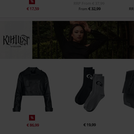
%
RRP
From
€ 37,99
€ 17,59
€ 32,99
RR
From
%
€ 19,99
€ 86,99