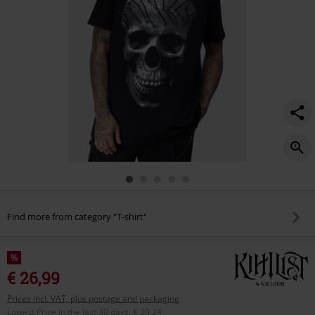
Find more from category "T-shirt"
%
€ 26,99
Prices incl. VAT, plus postage and packaging
Lowest Price in the last 30 days
:
€ 20,24