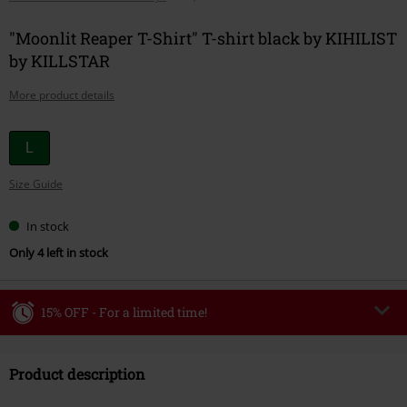
"Moonlit Reaper T-Shirt" T-shirt black by KIHILIST
by KILLSTAR
More product details
Choose
L
your
Size Guide
size
In stock
Only 4 left in stock
15% OFF - For a limited time!
Code
WEEKEND
Copy Code
Product description
Valid until 8/9/26
Minimum order value €49,99