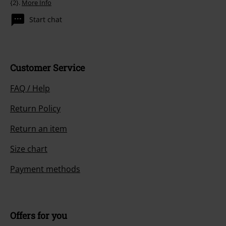
{2}.
More Info
Start chat
Customer Service
FAQ / Help
Return Policy
Return an item
Size chart
Payment methods
Offers for you