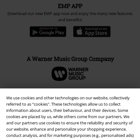
EMP APP
Download our new EMP app now and enjoy the many new features
and benefits!
A Warner Music Group Company
We use cookies and other technologies on our website, collectively
referred to as “cookies". These technologies allow us to collect
information about users, their behaviour, and their devices. Some
cookies are placed by us, while others come from our partners. We
and our partners use cookies to ensure the reliability and security of
our website, enhance and personalize your shopping experience,
conduct analysis, and for marketing purposes (e.g., personalised ads)