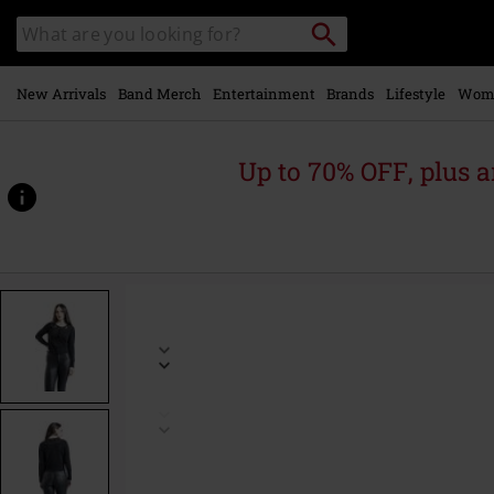
Skip to
Search
Search
main
catalogue
content
New Arrivals
Band Merch
Entertainment
Brands
Lifestyle
Wom
Up to 70% OFF, plus
https://www.emp-
online.com/p/moon-
phase-
cat-
emb-
cardigan/554383.html