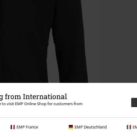
 from International
re to visit EMP Online Shop for customers from
EMP France
EMP Deutschland
EM