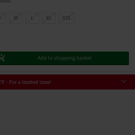
details
S
M
L
XL
XXL
Add to shopping basket
F - For a limited time!
EKEND
Copy Code
/26
r value €49,99
tered the code, the discount will be automatically applied at checkout.
bined with any other promotional codes. The following are excluded from
books, media, tickets, Rammstein, (Till) Lindemann, Böhse Onkelz, Broilers,