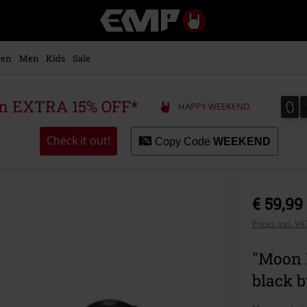
EMP
-
Music,
Movie,
en
Men
Kids
Sale
TV
&
Gaming
0
0
 an EXTRA 15% OFF*
HAPPY WEEKEND
Merch
-
Alternative
Check it out!
Copy Code
WEEKEND
Clothing
€ 59,99
Prices incl. V
"Moon 
black 