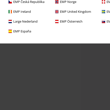
EMP Česká Republika
EMP Norge
EM
EMP Ireland
EMP United Kingdom
EM
Large Nederland
EMP Österreich
EM
EMP España