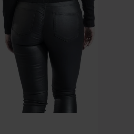
Die Ärzte, Die