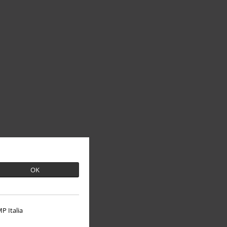
OK
P Italia