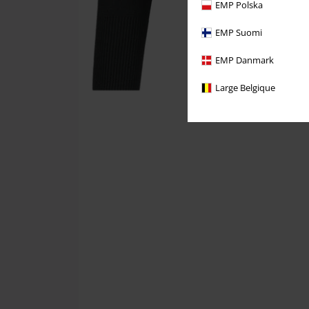
EMP Polska
EMP Suomi
EMP Danmark
Large Belgique