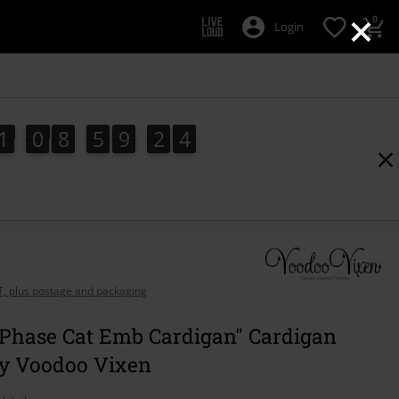
×
0
Login
1
0
8
5
9
2
3
1
0
8
5
9
2
2
4
2
3
AT, plus postage and packaging
Phase Cat Emb Cardigan" Cardigan
by Voodoo Vixen