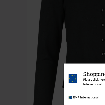
Shopping
Please click he
International
EMP International