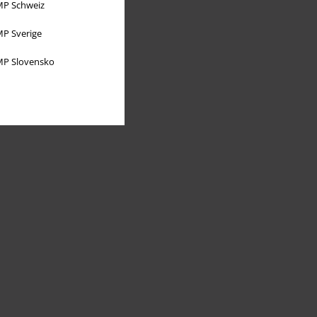
P Schweiz
P Sverige
P Slovensko