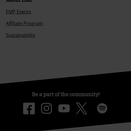
EMP Events
Affiliate Program
Sustainability
Be a part of the community!