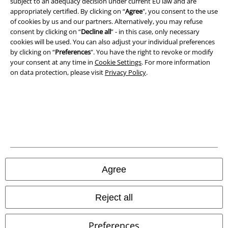
subject to an adequacy decision under current EU law and are
appropriately certified. By clicking on “
Agree
", you consent to the use
Privacy Policy
of cookies by us and our partners. Alternatively, you may refuse
consent by clicking on “
Decline all
” - in this case, only necessary
cookies will be used. You can also adjust your individual preferences
Waste Disposal and Environmental Protection
by clicking on “
Preferences
". You have the right to revoke or modify
your consent at any time in
Cookie Settings
. For more information
Declaration of Conformity
on data protection, please visit
Privacy Policy
.
Information on accessibility
Cookie Settings
Confirm withdrawal
All prices include VAT. and exclude
delivery fees
Agree
© 1986-2026 E.M.P. Merchandising HGmbH
Reject all
Preferences
Our online shops