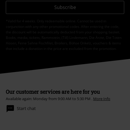
Subscribe
*Valid for 4 weeks. Only redeemable online. Cannot be used in
conjunction with any other promotional codes. After entering the code,
the discount will be automatically deducted from your shopping basket.
Books, media, tickets, Rammstein, (Till) Lindemann, Die Ärzte, Die Toten
Hosen, Feine Sahne Fischfilet, Broilers, Böhse Onkelz, vouchers & items
that include a donation in the price are excluded from the promotion.
Our customer services are here for you
Available again: Monday from 9:00 AM to 5:30 PM .
More Info
Start chat