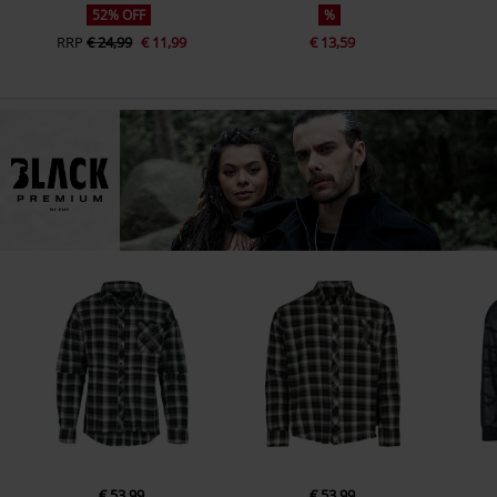
52% OFF
%
RRP
€ 24,99
€ 11,99
€ 13,59
€ 53,99
€ 53,99