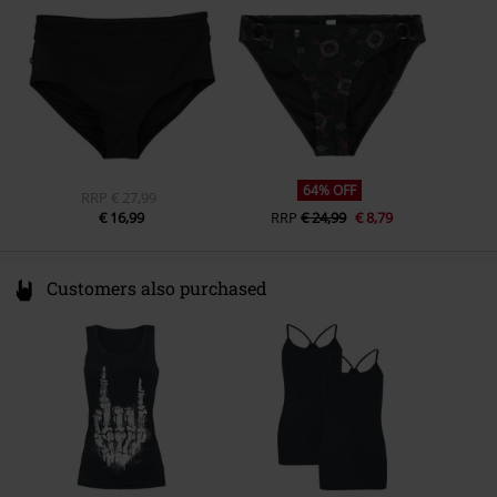
Germany
www.emp.de
64% OFF
RRP
€ 27,99
€ 16,99
RRP
€ 24,99
€ 8,79
Customers also purchased