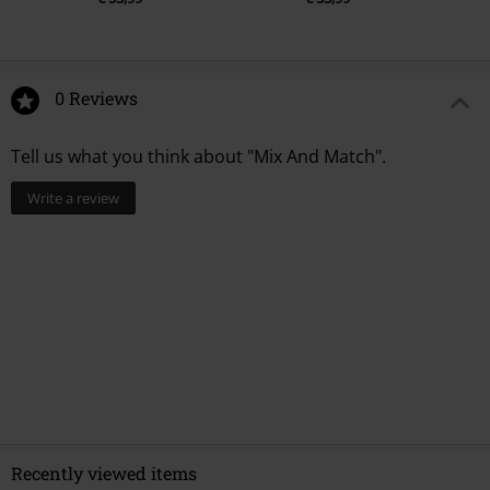
0 Reviews
Tell us what you think about "Mix And Match".
Write a review
Recently viewed items