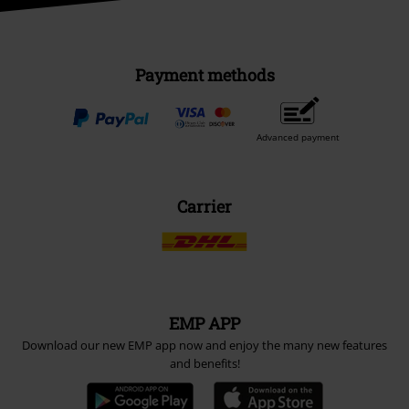
Payment methods
Advanced payment
Carrier
EMP APP
Download our new EMP app now and enjoy the many new features
and benefits!