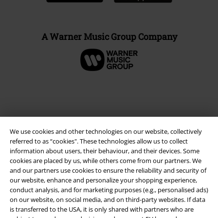
A Warner Music Group Company
We use cookies and other technologies on our website, collectively
referred to as “cookies". These technologies allow us to collect
information about users, their behaviour, and their devices. Some
cookies are placed by us, while others come from our partners. We
and our partners use cookies to ensure the reliability and security of
Legal
our website, enhance and personalize your shopping experience,
conduct analysis, and for marketing purposes (e.g., personalised ads)
Terms & Conditions
on our website, on social media, and on third-party websites. If data
is transferred to the USA, it is only shared with partners who are
Imprint