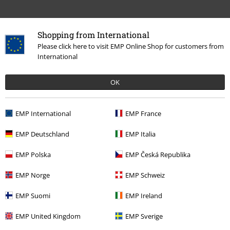
Shopping from International
Please click here to visit EMP Online Shop for customers from
International
OK
72% OFF
RRP
€ 22,99
€ 6,39
EMP International
EMP France
EMP Deutschland
EMP Italia
More categories. More options.
EMP Polska
EMP Česká Republika
Clothing Brands
Brands by EMP
Swimwear
Bikinis
EMP Norge
EMP Schweiz
Clothing Brands
Brands by EMP
Women
Black Premium by EMP
EMP Suomi
EMP Ireland
Clothing
EMP United Kingdom
EMP Sverige
Clothing
Swimwear
Bikinis
Bikini Bottoms