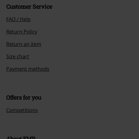
Customer Service
FAQ / Help
Return Policy
Return an item
Size chart
Payment methods
Offers for you
Competitions
About EMP