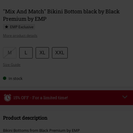
"Mix And Match" Bikini Bottom black by Black
Premium by EMP
EMP Exclusive
More product details
Choose
M
L
XL
XXL
your
Size Guide
size
In stock
15% OFF - For a limited time!
Code
WEEKEND
Copy Code
Product description
Valid until 8/9/26
Minimum order value €49,99
Bikini Bottoms from Black Premium by EMP