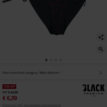
Find more from category "Bikini Bottom"
72% OFF
RRP
€ 22,99
€ 6,39
Prices incl. VAT, plus postage and packaging