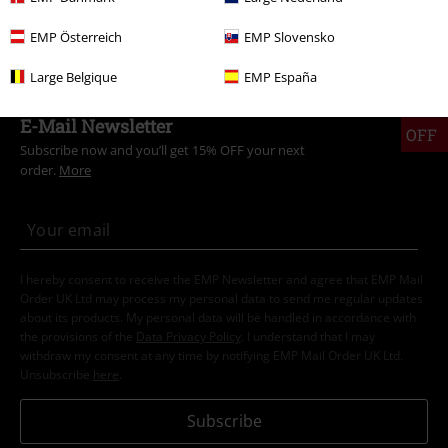
Sale
Clothing
Swimwear
Bikinis
EMP Österreich
EMP Slovensko
Large Belgique
EMP España
15%
E-Mail Newsletter
OFF
Subscribe now and you’ll get 15% OFF your next
order.
More
I hereby consent to receive the EMP Newsletter and agree that EMP Mail
Order UK Ltd may process my personal data to send me regular updates
about its products. My personal data will be handled in accordance with
the provisions of the
Data Privacy Policy
. I understand that I may
withdraw my consent at any time by notifying EMP Mail Order UK Ltd.
Unsubscribe
here
.
Subscribe