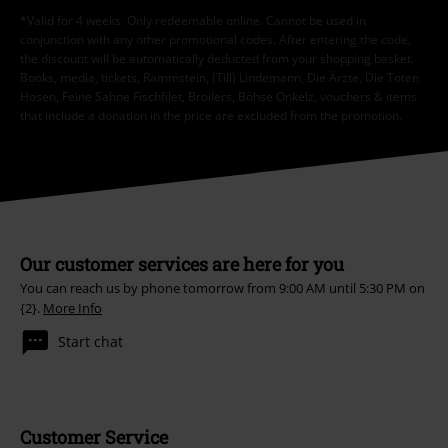
*Valid for 4 weeks. Only redeemable online. Cannot be used in
conjunction with any other promotional codes. After entering the code,
the discount will be automatically deducted from your shopping basket.
Books, media, tickets, Rammstein, (Till) Lindemann, Die Ärzte, Die Toten
Hosen, Feine Sahne Fischfilet, Broilers, Böhse Onkelz, vouchers & items
that include a donation in the price are excluded from the promotion.
Our customer services are here for you
You can reach us by phone tomorrow from 9:00 AM until 5:30 PM on
{2}.
More Info
Start chat
Customer Service