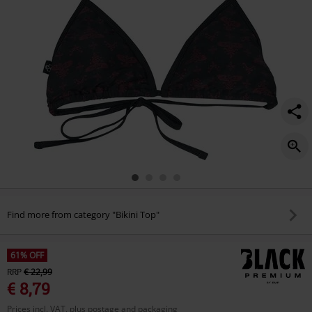
Find more from category "Bikini Top"
61% OFF
RRP
€ 22,99
€ 8,79
Prices incl. VAT, plus postage and packaging