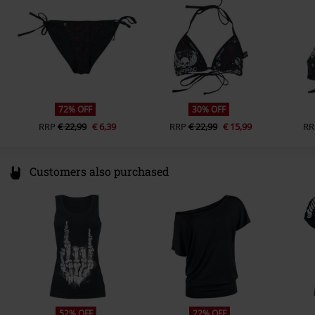
www.emp.de
72% OFF
30% OFF
RRP
€ 22,99
€ 6,39
RRP
€ 22,99
€ 15,99
RR
Customers also purchased
52% OFF
22% OFF