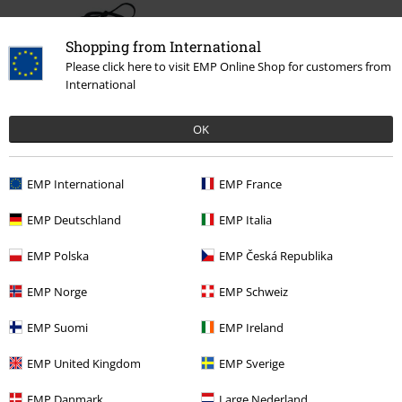
Shopping from International
Please click here to visit EMP Online Shop for customers from
International
OK
61% OFF
RRP
€ 22,99
€ 8,79
EMP International
EMP France
EMP Deutschland
EMP Italia
More categories. More options.
EMP Polska
EMP Česká Republika
Sale
OUTLET
Swimwear
EMP Norge
EMP Schweiz
Women
Brands by EMP
EMP Suomi
EMP Ireland
Women
Exclusively available at EMP
EMP United Kingdom
EMP Sverige
Women
Clothing
Swimwear
Bikinis
Bikini Tops
EMP Danmark
Large Nederland