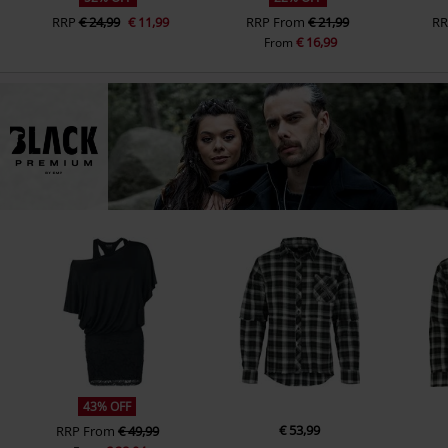
RRP
€ 24,99
€ 11,99
RRP
From
€ 21,99
RR
€ 16,99
From
43% OFF
€ 53,99
RRP
From
€ 49,99