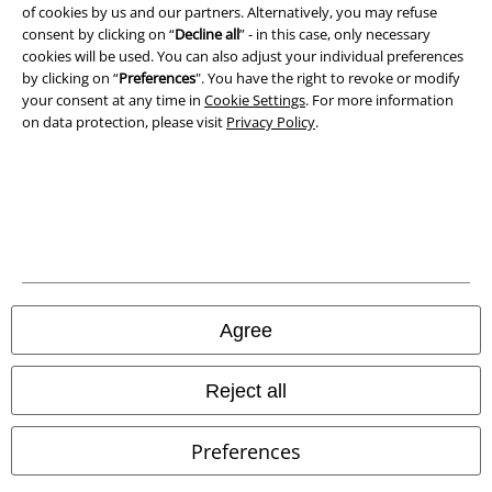
Privacy Policy
of cookies by us and our partners. Alternatively, you may refuse
consent by clicking on “
Decline all
” - in this case, only necessary
cookies will be used. You can also adjust your individual preferences
Waste Disposal and Environmental Protection
by clicking on “
Preferences
". You have the right to revoke or modify
your consent at any time in
Cookie Settings
. For more information
Declaration of Conformity
on data protection, please visit
Privacy Policy
.
Information on accessibility
Cookie Settings
Confirm withdrawal
All prices include VAT. and exclude
delivery fees
Agree
© 1986-2026 E.M.P. Merchandising HGmbH
Reject all
Preferences
Our online shops