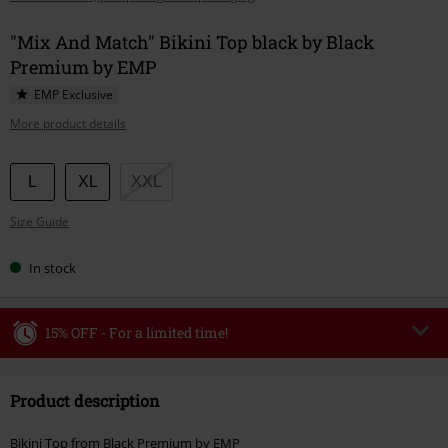
"Mix And Match" Bikini Top black by Black
Premium by EMP
EMP Exclusive
More product details
Choose
L
XL
XXL
your
Size Guide
size
In stock
15% OFF - For a limited time!
Code
WEEKEND
Copy Code
Product description
Valid until 8/9/26
Minimum order value €49,99
Bikini Top from Black Premium by EMP