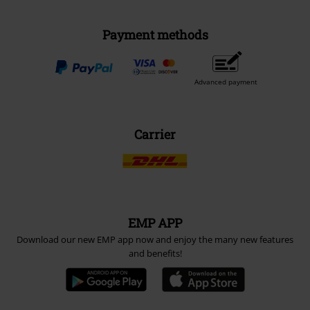
Payment methods
Advanced payment
Carrier
EMP APP
Download our new EMP app now and enjoy the many new features
and benefits!