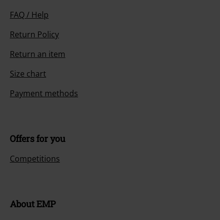
FAQ / Help
Return Policy
Return an item
Size chart
Payment methods
Offers for you
Competitions
About EMP