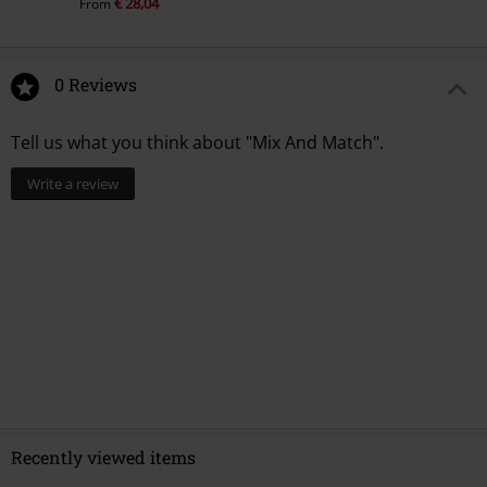
€ 28,04
From
0 Reviews
Tell us what you think about "Mix And Match".
Write a review
Recently viewed items