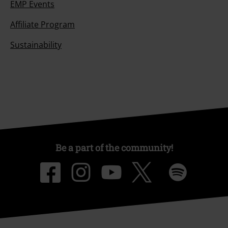
EMP Events
Affiliate Program
Sustainability
Be a part of the community!