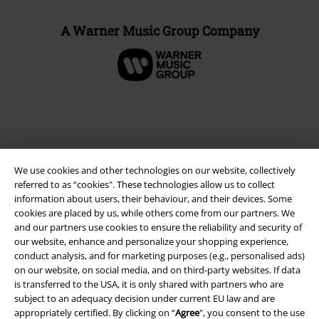
A Warner Music Group Company
We use cookies and other technologies on our website, collectively
referred to as “cookies". These technologies allow us to collect
information about users, their behaviour, and their devices. Some
cookies are placed by us, while others come from our partners. We
and our partners use cookies to ensure the reliability and security of
Legal
our website, enhance and personalize your shopping experience,
conduct analysis, and for marketing purposes (e.g., personalised ads)
Terms & Conditions
on our website, on social media, and on third-party websites. If data
is transferred to the USA, it is only shared with partners who are
Imprint
subject to an adequacy decision under current EU law and are
appropriately certified. By clicking on “
Agree
", you consent to the use