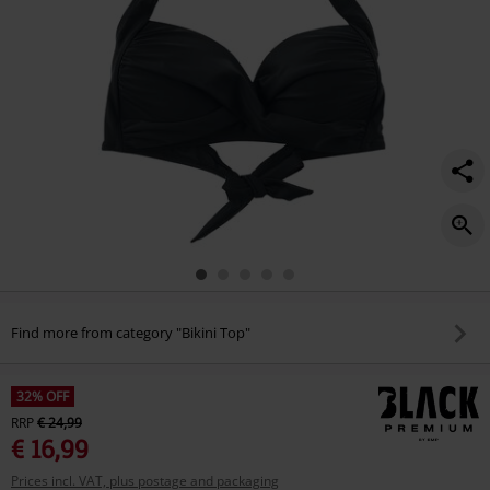
Find more from category "Bikini Top"
32% OFF
RRP
€ 24,99
€ 16,99
Prices incl. VAT, plus postage and packaging