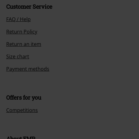
Customer Service
FAQ / Help
Return Policy
Return an item
Size chart
Payment methods
Offers for you
Competitions
About EMP