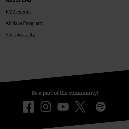
EMP Events
Affiliate Program
Sustainability
Be a part of the community!