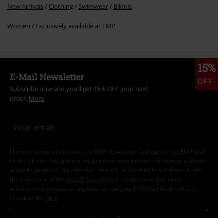
New Arrivals
Clothing
Swimwear
Bikinis
Women
Exclusively available at EMP
15%
E-Mail Newsletter
OFF
Subscribe now and you’ll get 15% OFF your next
order.
More
I hereby consent to receive the EMP Newsletter and agree that EMP Mail
Order UK Ltd may process my personal data to send me regular updates
about its products. My personal data will be handled in accordance with
the provisions of the
Data Privacy Policy
. I understand that I may
withdraw my consent at any time by notifying EMP Mail Order UK Ltd.
Unsubscribe
here
.