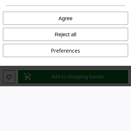
Privacy Policy
Agree
Waste Disposal and Environmental Protection
Reject all
Declaration of Conformity
Preferences
Information on accessibility
Cookie Settings
Add to shopping basket
Confirm withdrawal
All prices include VAT. and exclude
delivery fees
© 1986-2026 E.M.P. Merchandising HGmbH
Our online shops