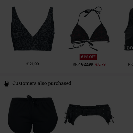
Darmer Esch 70a
Lingen
Germany
www.emp.de
61% OFF
€ 21,99
RRP
€ 22,99
€ 8,79
RR
Customers also purchased