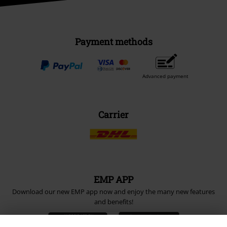
Payment methods
Advanced payment
Carrier
EMP APP
Download our new EMP app now and enjoy the many new features
and benefits!