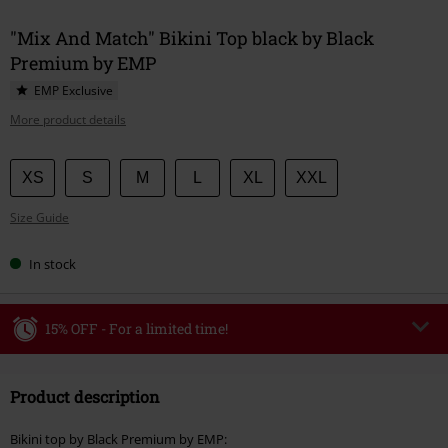
"Mix And Match" Bikini Top black by Black
Premium by EMP
EMP Exclusive
More product details
Choose
XS
S
M
L
XL
XXL
your
Size Guide
size
In stock
15% OFF - For a limited time!
Code
WEEKEND
Copy Code
Product description
Valid until 8/9/26
Minimum order value €49,99
Bikini top by Black Premium by EMP: