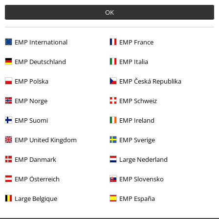
Recently viewed items
OK
EMP International
EMP France
EMP Deutschland
EMP Italia
EMP Polska
EMP Česká Republika
32% OFF
EMP Norge
EMP Schweiz
RRP
€ 24,99
€ 16,99
EMP Suomi
EMP Ireland
EMP United Kingdom
EMP Sverige
More categories. More options.
EMP Danmark
Large Nederland
Clothing & Accessories
Swimwear
EMP Österreich
EMP Slovensko
Clothing & Accessories
Tops
Large Belgique
EMP España
Women
Brands by EMP