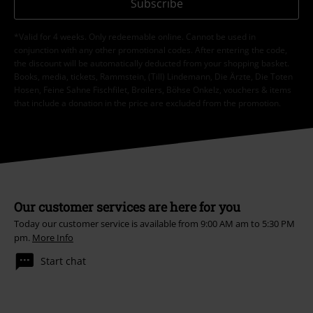
Subscribe
*Valid for 4 weeks. Only redeemable online. Cannot be used in
conjunction with any other promotional codes. After entering the code,
the discount will be automatically deducted from your shopping basket.
Books, media, tickets, Rammstein, (Till) Lindemann, Die Ärzte, Die Toten
Hosen, Feine Sahne Fischfilet, Broilers, Böhse Onkelz, vouchers & items
that include a donation in the price are excluded from the promotion.
Our customer services are here for you
Today our customer service is available from 9:00 AM am to 5:30 PM
pm.
More Info
Start chat