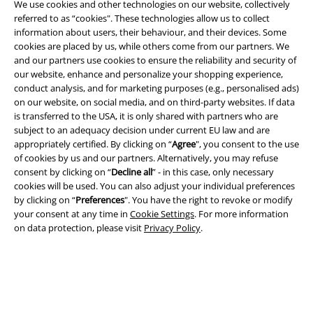
We use cookies and other technologies on our website, collectively
referred to as “cookies". These technologies allow us to collect
information about users, their behaviour, and their devices. Some
cookies are placed by us, while others come from our partners. We
A Warner Music Group Company
and our partners use cookies to ensure the reliability and security of
our website, enhance and personalize your shopping experience,
conduct analysis, and for marketing purposes (e.g., personalised ads)
on our website, on social media, and on third-party websites. If data
is transferred to the USA, it is only shared with partners who are
subject to an adequacy decision under current EU law and are
appropriately certified. By clicking on “
Agree
", you consent to the use
of cookies by us and our partners. Alternatively, you may refuse
consent by clicking on “
Decline all
” - in this case, only necessary
cookies will be used. You can also adjust your individual preferences
by clicking on “
Preferences
". You have the right to revoke or modify
your consent at any time in
Cookie Settings
. For more information
on data protection, please visit
Privacy Policy
.
Legal
Terms & Conditions
Imprint