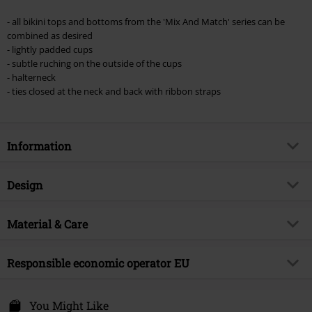
Once you’ve entered the code, the discount will be automatically applied at
checkout.
- all bikini tops and bottoms from the 'Mix And Match' series can be
combined as desired
Cannot be combined with any other promotional codes. The following are
- lightly padded cups
excluded from the discount: books, media, tickets, Rammstein, (Till)
- subtle ruching on the outside of the cups
Lindemann, Böhse Onkelz, Broilers, Die Ärzte, Die Toten Hosen, Metality,
- halterneck
vouchers & items that include a donation.
- ties closed at the neck and back with ribbon straps
Information
Item no.
451437
Design
Title
Mix And Match
Product type
Bikini Top
Brand
Material & Care
Black Premium by EMP
Pattern
plain
Exclusive
Yes
Outer material
80% polyamide, 20% elastane
Colour
Responsible economic operator EU
black
Product topic
Basics, Casualwear
Care instructions
Hand Wash
Release date
2/22/24
E.M.P. Merchandising Handelsgesellschaft mbH
lining
100% polyester
Darmer Esch
You Might Like
Gender
Women