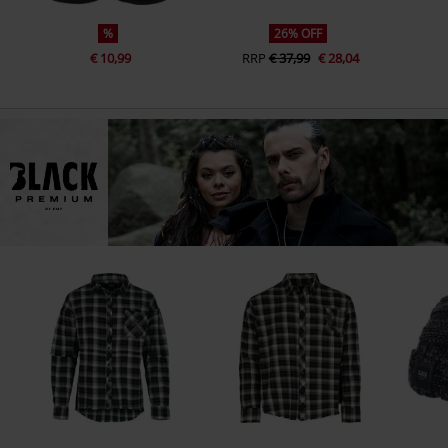
%
26% OFF
€ 10,99
RRP
€ 37,99
€ 28,04