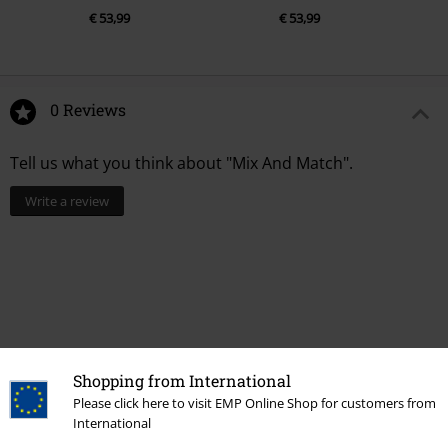
€ 53,99
€ 53,99
0 Reviews
Tell us what you think about "Mix And Match".
Write a review
Shopping from International
Please click here to visit EMP Online Shop for customers from
International