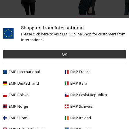
36% OFF
Shopping from International
€ 43,99
RRP
€ 54,99
€ 35,19
Please click here to visit EMP Online Shop for customers from
International
0 Reviews
OK
Tell us what you think about "Mix And Match".
EMP International
EMP France
Write a review
EMP Deutschland
EMP Italia
EMP Polska
EMP Česká Republika
EMP Norge
EMP Schweiz
EMP Suomi
EMP Ireland