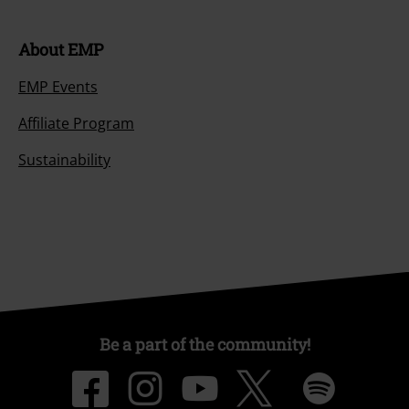
About EMP
EMP Events
Affiliate Program
Sustainability
Be a part of the community!