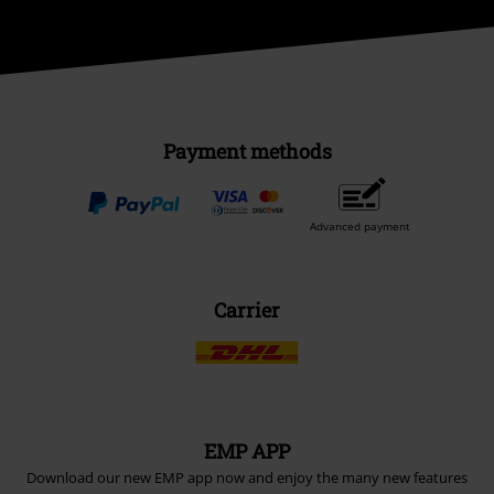
Payment methods
Advanced payment
Carrier
EMP APP
Download our new EMP app now and enjoy the many new features