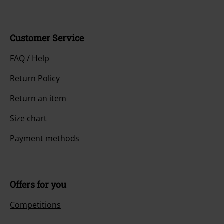
Customer Service
FAQ / Help
Return Policy
Return an item
Size chart
Payment methods
Offers for you
Competitions