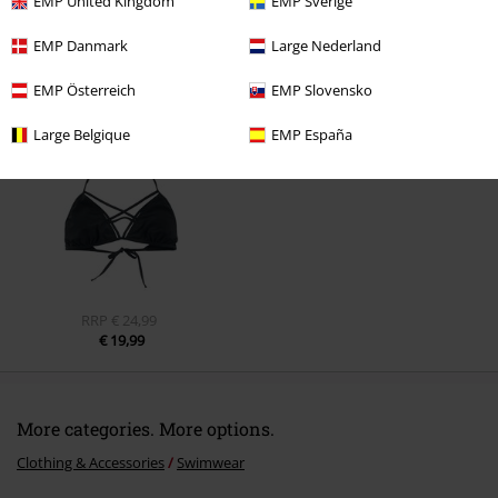
EMP United Kingdom
EMP Sverige
EMP Danmark
Large Nederland
Recently viewed items
EMP Österreich
EMP Slovensko
Large Belgique
EMP España
RRP
€ 24,99
€ 19,99
More categories. More options.
Clothing & Accessories
Swimwear