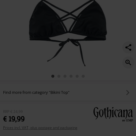
Find more from category "Bikini Top"
RRP
€ 24,99
€ 19,99
Prices incl. VAT, plus postage and packaging