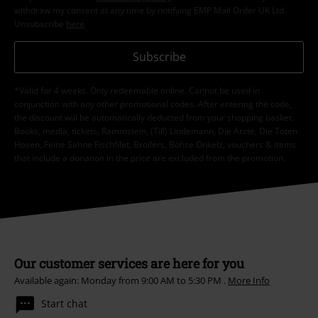
withdraw my consent at any time by notifying EMP Mail Order UK Ltd.
Unsubscribe
here
.
Subscribe
*Valid for 4 weeks. Only redeemable online. Cannot be used in
conjunction with any other promotional codes. After entering the code,
the discount will be automatically deducted from your shopping basket.
Books, media, tickets, Rammstein, (Till) Lindemann, Die Ärzte, Die Toten
Hosen, Feine Sahne Fischfilet, Broilers, Böhse Onkelz, vouchers & items
that include a donation in the price are excluded from the promotion.
Our customer services are here for you
Available again: Monday from 9:00 AM to 5:30 PM .
More Info
Start chat