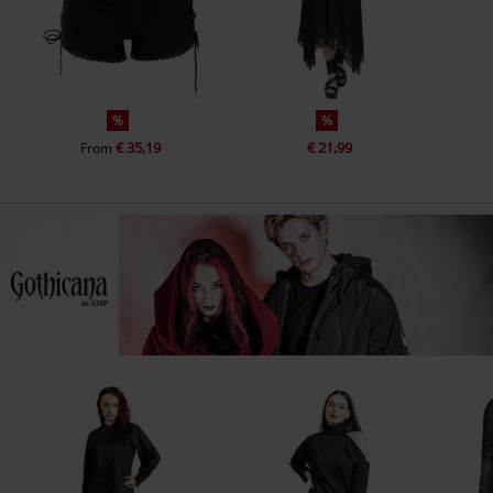
%
%
€ 35,19
€ 21,99
From