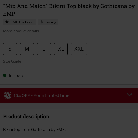
"Mix And Match" Bikini Top black by Gothicana by
EMP
EMP Exclusive
lacing
More product details
Choose
S
M
L
XL
XXL
your
Size Guide
size
In stock
15% OFF - For a limited time!
Code
WEEKEND
Copy Code
Product description
Valid until 8/9/26
Minimum order value €49,99
Bikini top from Gothicana by EMP:
Once you’ve entered the code, the discount will be automatically applied at