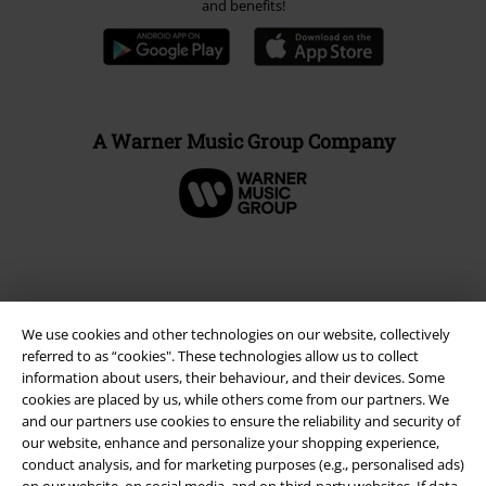
and benefits!
A Warner Music Group Company
We use cookies and other technologies on our website, collectively
referred to as “cookies". These technologies allow us to collect
information about users, their behaviour, and their devices. Some
cookies are placed by us, while others come from our partners. We
and our partners use cookies to ensure the reliability and security of
our website, enhance and personalize your shopping experience,
Legal
conduct analysis, and for marketing purposes (e.g., personalised ads)