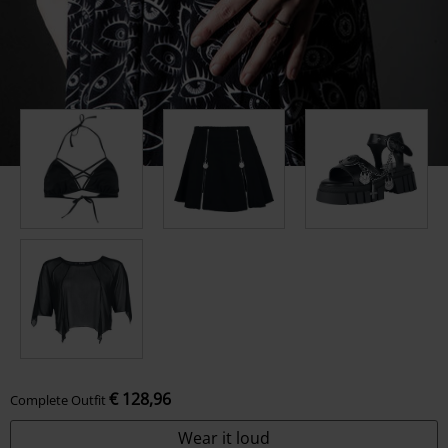
€ 128,96
Complete Outfit
Wear it loud