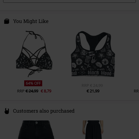
You Might Like
64% OFF
RRP
€ 24,99
RRP
€ 24,99
€ 8,79
€ 21,99
RR
Customers also purchased