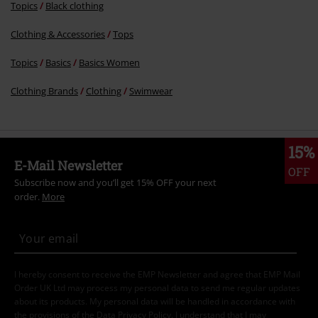
Topics
Black clothing
Clothing & Accessories
Tops
Topics
Basics
Basics Women
Clothing Brands
Clothing
Swimwear
15%
E-Mail Newsletter
OFF
Subscribe now and you’ll get 15% OFF your next
order.
More
I hereby consent to receive the EMP Newsletter and agree that EMP Mail
Order UK Ltd may process my personal data to send me regular updates
about its products. My personal data will be handled in accordance with
the provisions of the
Data Privacy Policy
. I understand that I may