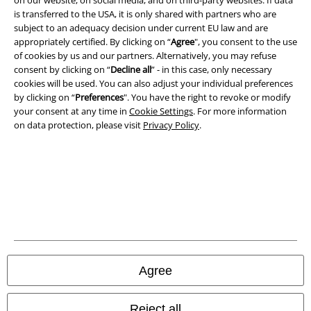
on our website, on social media, and on third-party websites. If data
Terms & Conditions
is transferred to the USA, it is only shared with partners who are
subject to an adequacy decision under current EU law and are
Imprint
appropriately certified. By clicking on “
Agree
", you consent to the use
of cookies by us and our partners. Alternatively, you may refuse
Privacy Policy
consent by clicking on “
Decline all
” - in this case, only necessary
cookies will be used. You can also adjust your individual preferences
by clicking on “
Preferences
". You have the right to revoke or modify
Waste Disposal and Environmental Protection
your consent at any time in
Cookie Settings
. For more information
on data protection, please visit
Privacy Policy
.
Declaration of Conformity
Information on accessibility
Cookie Settings
Confirm withdrawal
All prices include VAT. and exclude
delivery fees
Agree
© 1986-2026 E.M.P. Merchandising HGmbH
Reject all