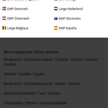
EMP Danmark
Large Nederland
EMP Österreich
EMP Slovensko
%
Large Belgique
EMP España
€ 60,79
More categories. More options.
Movies & TV
Top Movies & Series
TV-Series
Clothing
Jumpers
Hoodies
Clothing
Hoodies
Hoodies
Movies & TV
Top Movies & Series
Movies
Clothing
Clothing & Accessories
Tops
Hoodies
Young Rebels
Women
Jumpers & Hoodies