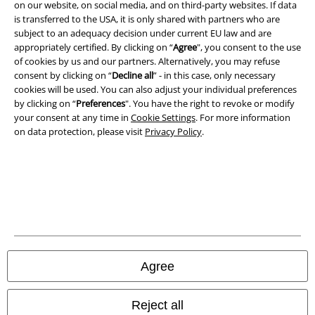
on our website, on social media, and on third-party websites. If data
is transferred to the USA, it is only shared with partners who are
subject to an adequacy decision under current EU law and are
appropriately certified. By clicking on “
Agree
", you consent to the use
of cookies by us and our partners. Alternatively, you may refuse
consent by clicking on “
Decline all
” - in this case, only necessary
cookies will be used. You can also adjust your individual preferences
by clicking on “
Preferences
". You have the right to revoke or modify
your consent at any time in
Cookie Settings
. For more information
on data protection, please visit
Privacy Policy
.
Legal
Terms & Conditions
Imprint
Agree
Privacy Policy
Reject all
Waste Disposal and Environmental Protection