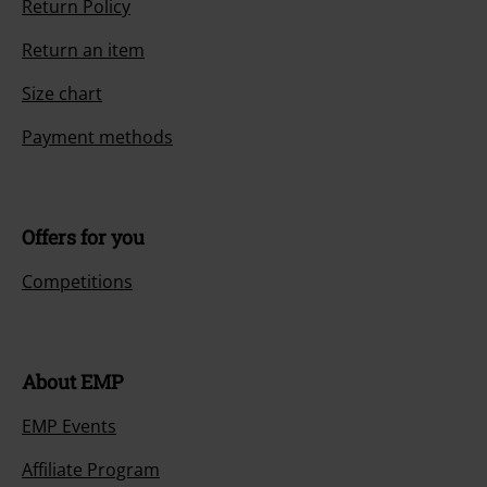
Return Policy
Return an item
Size chart
Payment methods
Offers for you
Competitions
About EMP
EMP Events
Affiliate Program