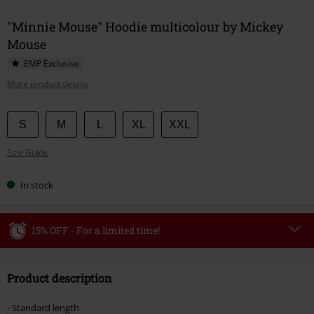
"Minnie Mouse" Hoodie multicolour by Mickey
Mouse
EMP Exclusive
More product details
Choose
S
M
L
XL
XXL
your
Size Guide
size
In stock
15% OFF - For a limited time!
Code
WEEKEND
Copy Code
Product description
Valid until 8/9/26
Minimum order value €49,99
- Standard length