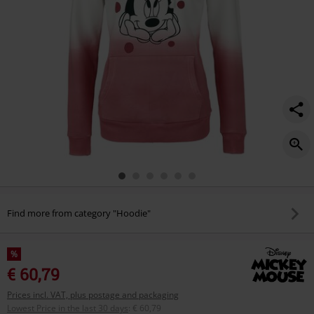
Find more from category "Hoodie"
%
€ 60,79
Prices incl. VAT, plus postage and packaging
Lowest Price in the last 30 days
:
€ 60,79