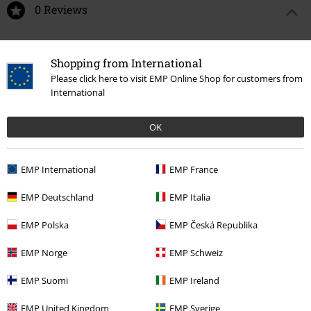
0 Reviews
Tell us what you think about "Minnie Mouse".
Shopping from International
Write a review
Please click here to visit EMP Online Shop for customers from
International
OK
EMP International
EMP France
EMP Deutschland
EMP Italia
EMP Polska
EMP Česká Republika
Recently viewed items
EMP Norge
EMP Schweiz
EMP Suomi
EMP Ireland
EMP United Kingdom
EMP Sverige