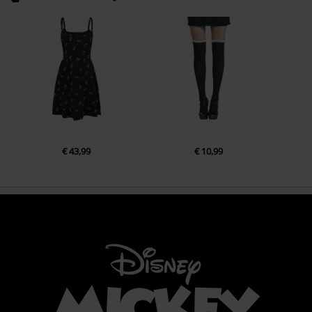
€ 43,99
€ 10,99