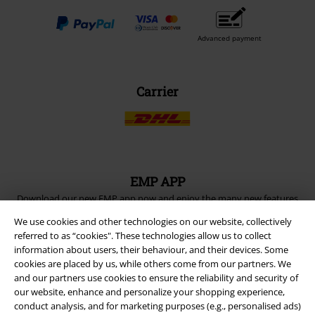
Advanced payment
Carrier
EMP APP
Download our new EMP app now and enjoy the many new features
and benefits!
We use cookies and other technologies on our website, collectively
referred to as “cookies". These technologies allow us to collect
information about users, their behaviour, and their devices. Some
cookies are placed by us, while others come from our partners. We
and our partners use cookies to ensure the reliability and security of
our website, enhance and personalize your shopping experience,
A Warner Music Group Company
conduct analysis, and for marketing purposes (e.g., personalised ads)