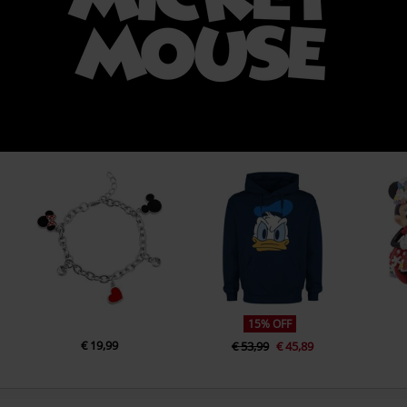
15% OFF
€ 19,99
€ 53,99
€ 45,89