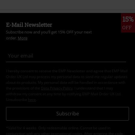
15%
E-Mail Newsletter
OFF
Subscribe now and you’ll get 15% OFF your next
order.
More
I hereby consent to receive the EMP Newsletter and agree that EMP Mail
Order UK Ltd may process my personal data to send me regular updates
about its products. My personal data will be handled in accordance with
the provisions of the
Data Privacy Policy
. I understand that I may
withdraw my consent at any time by notifying EMP Mail Order UK Ltd.
Unsubscribe
here
.
Subscribe
*Valid for 4 weeks. Only redeemable online. Cannot be used in
conjunction with any other promotional codes. After entering the code,