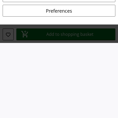
Declaration of Conformity
Preferences
Information on accessibility
Cookie Settings
Add to shopping basket
Confirm withdrawal
All prices include VAT. and exclude
delivery fees
© 1986-2026 E.M.P. Merchandising HGmbH
Our online shops
EMP International
EMP France