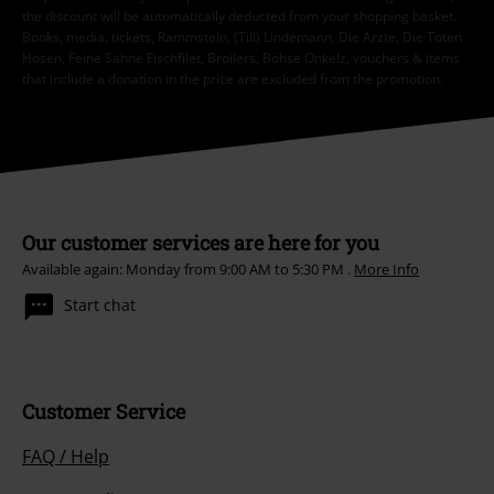
the discount will be automatically deducted from your shopping basket.
Books, media, tickets, Rammstein, (Till) Lindemann, Die Ärzte, Die Toten
Hosen, Feine Sahne Fischfilet, Broilers, Böhse Onkelz, vouchers & items
that include a donation in the price are excluded from the promotion.
Our customer services are here for you
Available again: Monday from 9:00 AM to 5:30 PM .
More Info
Start chat
Customer Service
FAQ / Help