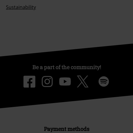
Sustainability
Be a part of the community!
Payment methods