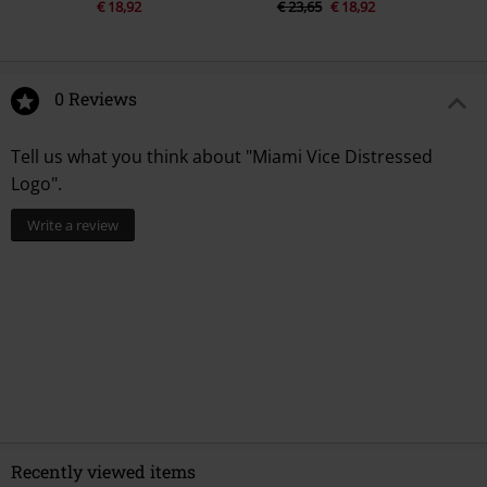
€ 18,92
€ 23,65
€ 18,92
0 Reviews
Tell us what you think about "Miami Vice Distressed
Logo".
Write a review
Recently viewed items