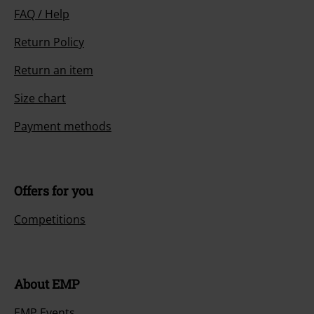
FAQ / Help
Return Policy
Return an item
Size chart
Payment methods
Offers for you
Competitions
About EMP
EMP Events