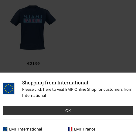
€ 21,99
Shopping from International
More categories. More options.
Please click here to visit EMP Online Shop for customers from
International
Movies & TV
Top Movies & Series
TV-Series
Clothing
T-Shirts
Movies & TV
Clothing
T-Shirts & Tops
T-Shirts
OK
Clothing
T-shirts & Tops
T-shirts
EMP International
EMP France
Clothing & Accessories
Tops
T-shirts