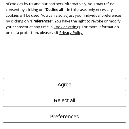
Privacy Policy
of cookies by us and our partners. Alternatively, you may refuse
consent by clicking on “
Decline all
” - in this case, only necessary
Waste Disposal and Environmental Protection
cookies will be used. You can also adjust your individual preferences
by clicking on “
Preferences
". You have the right to revoke or modify
Declaration of Conformity
your consent at any time in
Cookie Settings
. For more information
on data protection, please visit
Privacy Policy
.
Information on accessibility
Cookie Settings
Confirm withdrawal
All prices include VAT. and exclude
delivery fees
Agree
© 1986-2026 E.M.P. Merchandising HGmbH
Reject all
Preferences
Our online shops