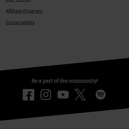
Affiliate Program
Sustainability
Be a part of the community!