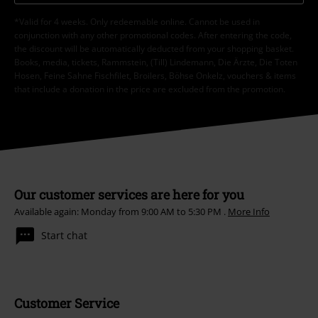
*Valid for 4 weeks. Only redeemable online. Cannot be used in
conjunction with any other promotional codes. After entering the code,
the discount will be automatically deducted from your shopping basket.
Books, media, tickets, Rammstein, (Till) Lindemann, Die Ärzte, Die Toten
Hosen, Feine Sahne Fischfilet, Broilers, Böhse Onkelz, vouchers & items
that include a donation in the price are excluded from the promotion.
Our customer services are here for you
Available again: Monday from 9:00 AM to 5:30 PM .
More Info
Start chat
Customer Service