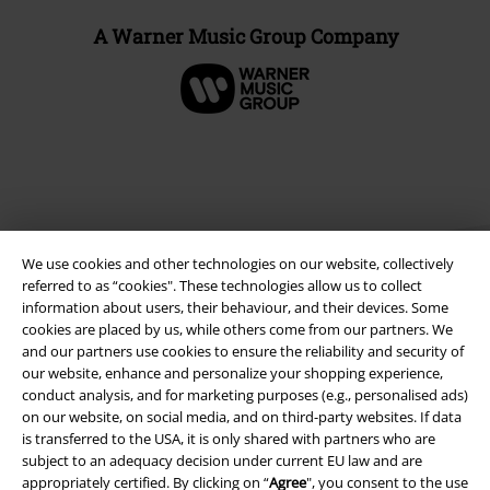
A Warner Music Group Company
We use cookies and other technologies on our website, collectively
referred to as “cookies". These technologies allow us to collect
information about users, their behaviour, and their devices. Some
cookies are placed by us, while others come from our partners. We
and our partners use cookies to ensure the reliability and security of
Legal
our website, enhance and personalize your shopping experience,
Terms & Conditions
conduct analysis, and for marketing purposes (e.g., personalised ads)
on our website, on social media, and on third-party websites. If data
is transferred to the USA, it is only shared with partners who are
Imprint
subject to an adequacy decision under current EU law and are
appropriately certified. By clicking on “
Agree
", you consent to the use