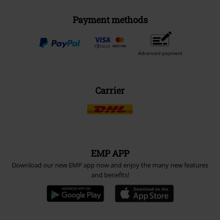
Payment methods
Advanced payment
Carrier
EMP APP
Download our new EMP app now and enjoy the many new features
and benefits!