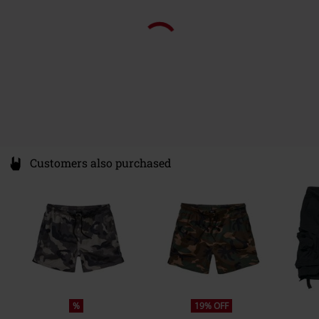
Customers also purchased
%
19% OFF