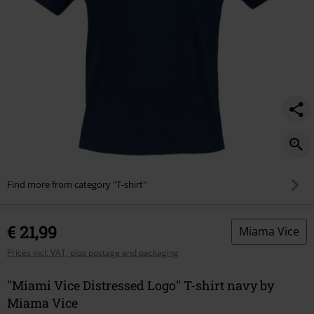
Find more from category "T-shirt"
€ 21,99
Miama Vice
Prices incl. VAT, plus postage and packaging
"Miami Vice Distressed Logo" T-shirt navy by
Miama Vice