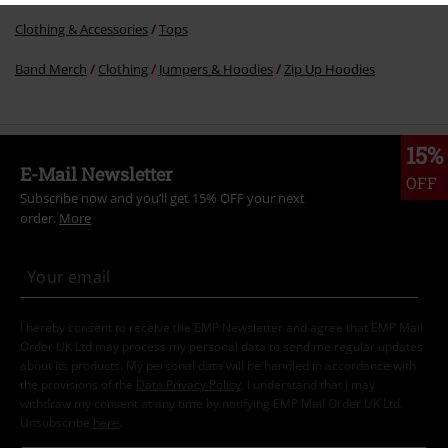
Clothing & Accessories
Tops
Band Merch
Clothing
Jumpers & Hoodies
Zip Up Hoodies
15%
E-Mail Newsletter
OFF
Subscribe now and you’ll get 15% OFF your next
order.
More
I hereby consent to receive the EMP Newsletter and agree that EMP Mail
Order UK Ltd may process my personal data to send me regular updates
about its products. My personal data will be handled in accordance with
the provisions of the
Data Privacy Policy
. I understand that I may
withdraw my consent at any time by notifying EMP Mail Order UK Ltd.
Unsubscribe
here
.