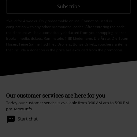
Subscribe
*Valid for 4 weeks. Only redeemable online. Cannot be used in
conjunction with any other promotional codes. After entering the code,
the discount will be automatically deducted from your shopping basket.
Books, media, tickets, Rammstein, (Till) Lindemann, Die Ärzte, Die Toten
Hosen, Feine Sahne Fischfilet, Broilers, Böhse Onkelz, vouchers & items
that include a donation in the price are excluded from the promotion.
Our customer services are here for you
Today our customer service is available from 9:00 AM am to 5:30 PM
pm.
More Info
Start chat