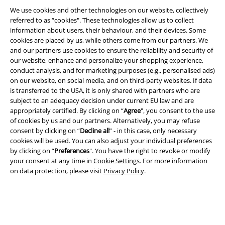
We use cookies and other technologies on our website, collectively
referred to as “cookies". These technologies allow us to collect
information about users, their behaviour, and their devices. Some
cookies are placed by us, while others come from our partners. We
A Warner Music Group Company
and our partners use cookies to ensure the reliability and security of
our website, enhance and personalize your shopping experience,
conduct analysis, and for marketing purposes (e.g., personalised ads)
on our website, on social media, and on third-party websites. If data
is transferred to the USA, it is only shared with partners who are
subject to an adequacy decision under current EU law and are
appropriately certified. By clicking on “
Agree
", you consent to the use
of cookies by us and our partners. Alternatively, you may refuse
consent by clicking on “
Decline all
” - in this case, only necessary
cookies will be used. You can also adjust your individual preferences
by clicking on “
Preferences
". You have the right to revoke or modify
your consent at any time in
Cookie Settings
. For more information
on data protection, please visit
Privacy Policy
.
Legal
Terms & Conditions