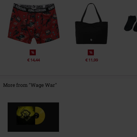
%
%
€ 14,44
€ 11,99
More from "Wage War"