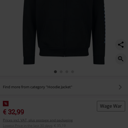
Find more from category "Hoodie Jacket"
%
Wage War
€ 32,99
Prices incl. VAT, plus postage and packaging
Lowest Price in the last 30 days
:
€ 35,19