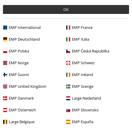
Recently viewed items
OK
EMP International
EMP France
EMP Deutschland
EMP Italia
EMP Polska
EMP Česká Republika
EMP Norge
EMP Schweiz
%
€ 32,99
EMP Suomi
EMP Ireland
EMP United Kingdom
EMP Sverige
More categories. More options.
EMP Danmark
Large Nederland
Clothing
Hoodies
Zip-up Hoodie
EMP Österreich
EMP Slovensko
Clothing
Hoodies
Hoodies
Large Belgique
EMP España
Topics
Black clothing
Black Sweaters & Cardigans