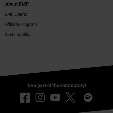
About EMP
EMP Events
Affiliate Program
Sustainability
Be a part of the community!