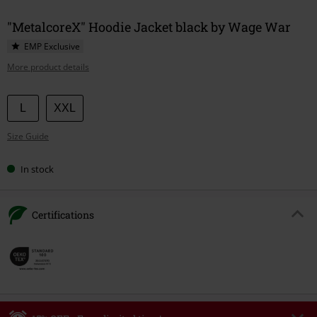
"MetalcoreX" Hoodie Jacket black by Wage War
EMP Exclusive
More product details
Choose
L
XXL
your
Size Guide
size
In stock
Certifications