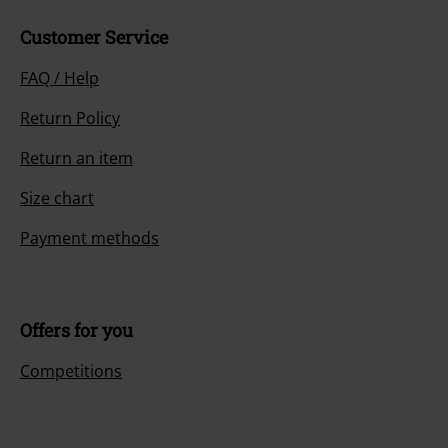
Customer Service
FAQ / Help
Return Policy
Return an item
Size chart
Payment methods
Offers for you
Competitions