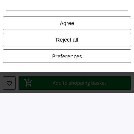
Imprint
Privacy Policy
Agree
Waste Disposal and Environmental Protection
Reject all
Declaration of Conformity
Preferences
Information on accessibility
Cookie Settings
Add to shopping basket
Confirm withdrawal
All prices include VAT. and exclude
delivery fees
© 1986-2026 E.M.P. Merchandising HGmbH