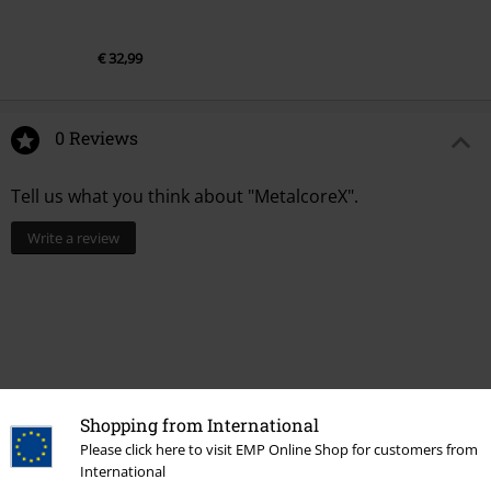
€ 32,99
0 Reviews
Tell us what you think about "MetalcoreX".
Write a review
Shopping from International
Please click here to visit EMP Online Shop for customers from
International