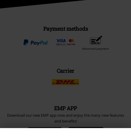
Payment methods
Advanced payment
Carrier
EMP APP
Download our new EMP app now and enjoy the many new features
and benefits!