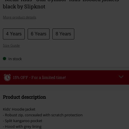
black by Slipknot
More product details
Choose
4 Years
6 Years
8 Years
your
Size Guide
size
In stock
15% OFF - For a limited time!
Code
WEEKEND
Copy Code
Product description
Valid until 8/9/26
Minimum order value €49,99
Kids' Hoodie Jacket
Once you’ve entered the code, the discount will be automatically applied at
- Robust zip, concealed with scratch protection
checkout.
- Split kangaroo pocket
- Hood with grey lining
Cannot be combined with any other promotional codes. The following are