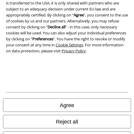
A Warner Music Group Company
is transferred to the USA, it is only shared with partners who are
subject to an adequacy decision under current EU law and are
appropriately certified. By clicking on “
Agree
", you consent to the use
of cookies by us and our partners. Alternatively, you may refuse
consent by clicking on “
Decline all
” - in this case, only necessary
cookies will be used. You can also adjust your individual preferences
by clicking on “
Preferences
". You have the right to revoke or modify
your consent at any time in
Cookie Settings
. For more information
on data protection, please visit
Privacy Policy
.
Legal
Terms & Conditions
Agree
Imprint
Reject all
Privacy Policy