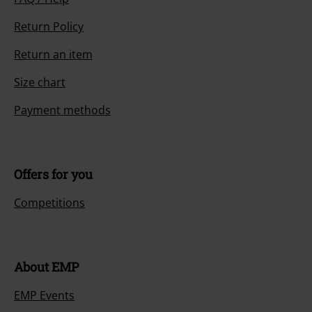
Return Policy
Return an item
Size chart
Payment methods
Offers for you
Competitions
About EMP
EMP Events