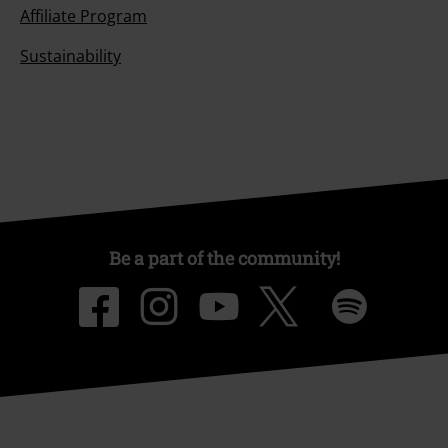
Affiliate Program
Sustainability
Be a part of the community!