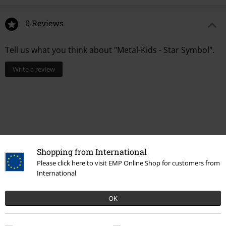
0 Reviews
Tell us what you think about "Metal-Kids - Star Symbol".
Write a review
Shopping from International
Please click here to visit EMP Online Shop for customers from
International
Recently viewed items
OK