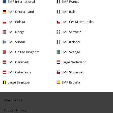
EMP International
EMP France
EMP Deutschland
EMP Italia
EMP Polska
EMP Česká Republika
EMP Norge
EMP Schweiz
%
€ 32,99
EMP Suomi
EMP Ireland
EMP United Kingdom
EMP Sverige
More categories. More options.
EMP Danmark
Large Nederland
Sale
Men
Clothing
EMP Österreich
EMP Slovensko
Sale
Kids
Kids
Large Belgique
EMP España
Sale
Kids
Clothing for Babies & Children
Sale
Bands
Topics
Horror