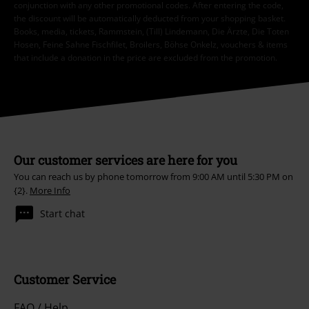
conjunction with any other promotional codes. After entering the code,
the discount will be automatically deducted from your shopping basket.
Books, media, tickets, Rammstein, (Till) Lindemann, Die Ärzte, Die Toten
Hosen, Feine Sahne Fischfilet, Broilers, Böhse Onkelz, vouchers & items
that include a donation in the price are excluded from the promotion.
Our customer services are here for you
You can reach us by phone tomorrow from 9:00 AM until 5:30 PM on
{2}.
More Info
Start chat
Customer Service
FAQ / Help