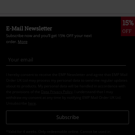
15%
E-Mail Newsletter
OFF
Subscribe now and you’ll get 15% OFF your next
order.
More
I hereby consent to receive the EMP Newsletter and agree that EMP Mail
Order UK Ltd may process my personal data to send me regular updates
about its products. My personal data will be handled in accordance with
the provisions of the
Data Privacy Policy
. I understand that I may
withdraw my consent at any time by notifying EMP Mail Order UK Ltd.
Unsubscribe
here
.
Subscribe
*Valid for 4 weeks. Only redeemable online. Cannot be used in