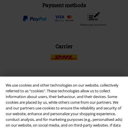
Payment methods
Advanced payment
Carrier
EMP APP
We use cookies and other technologies on our website, collectively
Download our new EMP app now and enjoy the many new features
referred to as “cookies". These technologies allow us to collect
and benefits!
information about users, their behaviour, and their devices. Some
cookies are placed by us, while others come from our partners. We
and our partners use cookies to ensure the reliability and security of
our website, enhance and personalize your shopping experience,
conduct analysis, and for marketing purposes (e.g., personalised ads)
on our website, on social media, and on third-party websites. If data