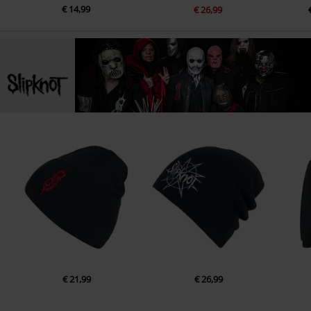
€ 14,99
€ 26,99
€ 21,99
€ 26,99