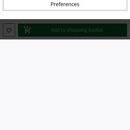
Preferences
Waste Disposal and Environmental Protection
Declaration of Conformity
Add to shopping basket
Information on accessibility
Cookie Settings
Confirm withdrawal
All prices include VAT. and exclude
delivery fees
© 1986-2026 E.M.P. Merchandising HGmbH
Our online shops
EMP International