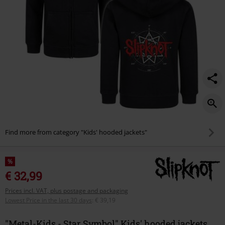
Find more from category "Kids' hooded jackets"
%
€ 32,99
Prices incl. VAT, plus postage and packaging
Lowest Price in the last 30 days
:
€ 39,19
"Metal-Kids - Star Symbol" Kids' hooded jackets