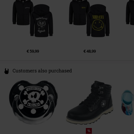
www.metal-kids.com
€ 59,99
€ 48,99
Customers also purchased
%