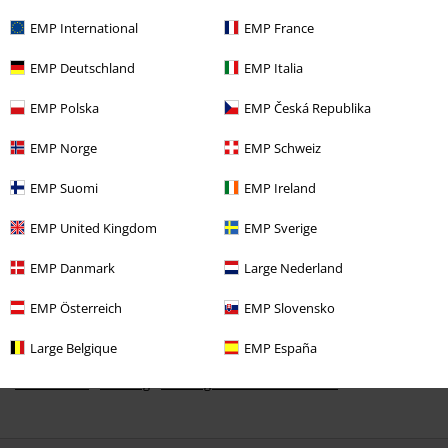
EMP International
EMP France
EMP Deutschland
EMP Italia
EMP Polska
EMP Česká Republika
€ 23,99
EMP Norge
EMP Schweiz
EMP Suomi
EMP Ireland
More categories. More options.
Band Merch
Top Bands
Metallica
Children's clothing
EMP United Kingdom
EMP Sverige
Band Merch
Sustainable Band Merch
EMP Danmark
Large Nederland
Band Merch
Clothing
EMP Österreich
EMP Slovensko
Kids
Brands
Metallica
Large Belgique
EMP España
New Arrivals
Clothing
Clothing for Babies & Children