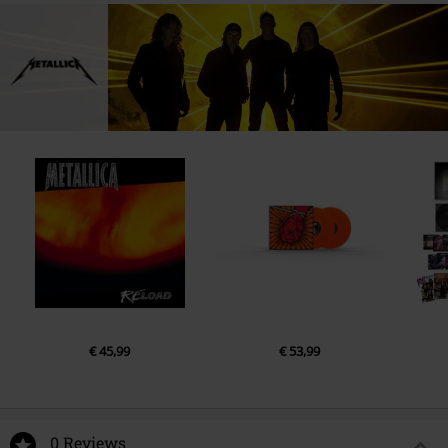
€ 45,99
€ 53,99
0 Reviews