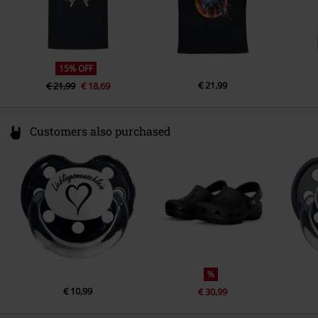
15% OFF
€ 21,99
€ 21,99
€ 18,69
Customers also purchased
%
€ 10,99
€ 30,99