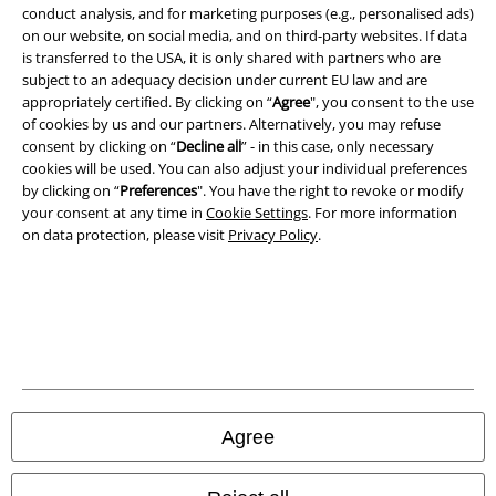
conduct analysis, and for marketing purposes (e.g., personalised ads)
on our website, on social media, and on third-party websites. If data
is transferred to the USA, it is only shared with partners who are
subject to an adequacy decision under current EU law and are
appropriately certified. By clicking on “
Agree
", you consent to the use
of cookies by us and our partners. Alternatively, you may refuse
consent by clicking on “
Decline all
” - in this case, only necessary
cookies will be used. You can also adjust your individual preferences
by clicking on “
Preferences
". You have the right to revoke or modify
your consent at any time in
Cookie Settings
. For more information
on data protection, please visit
Privacy Policy
.
Legal
Terms & Conditions
Imprint
Privacy Policy
Agree
Waste Disposal and Environmental Protection