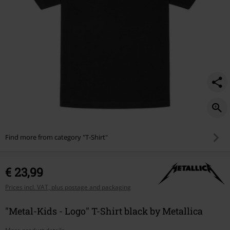
Find more from category "T-Shirt"
€ 23,99
Prices incl. VAT, plus postage and packaging
"Metal-Kids - Logo" T-Shirt black by Metallica