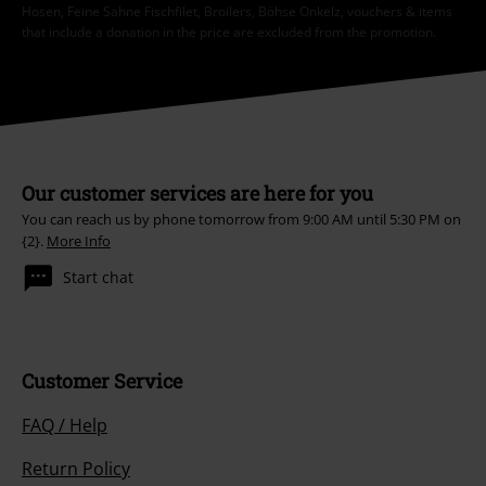
Hosen, Feine Sahne Fischfilet, Broilers, Böhse Onkelz, vouchers & items
that include a donation in the price are excluded from the promotion.
Our customer services are here for you
You can reach us by phone tomorrow from 9:00 AM until 5:30 PM on
{2}.
More Info
Start chat
Customer Service
FAQ / Help
Return Policy