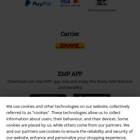
Advanced payment
Carrier
EMP APP
Download our new EMP app now and enjoy the many new features
and benefits!
We use cookies and other technologies on our website, collectively
referred to as “cookies". These technologies allow us to collect
information about users, their behaviour, and their devices. Some
cookies are placed by us, while others come from our partners. We
A Warner Music Group Company
and our partners use cookies to ensure the reliability and security of
our website, enhance and personalize your shopping experience,