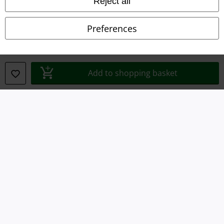
Reject all
Declaration of Conformity
Preferences
Information on accessibility
Cookie Settings
Add to shopping basket
Confirm withdrawal
All prices include VAT. and exclude
delivery fees
© 1986-2026 E.M.P. Merchandising HGmbH
Our online shops
EMP International
EMP France
EMP Deutschland