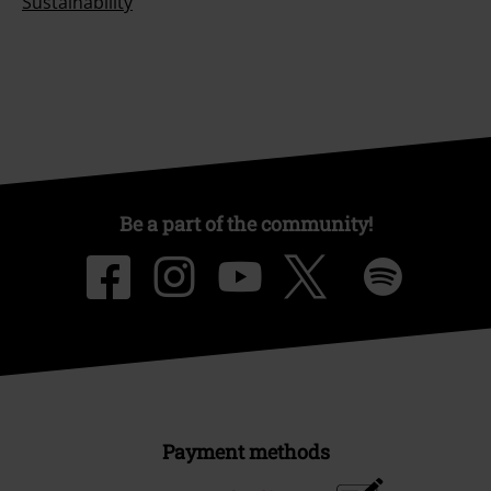
Sustainability
Be a part of the community!
Payment methods