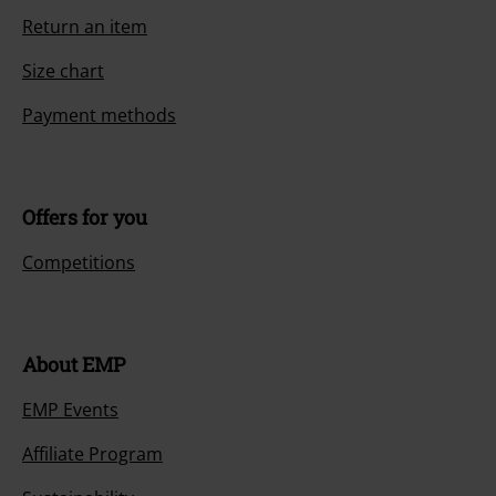
Return an item
Size chart
Payment methods
Offers for you
Competitions
About EMP
EMP Events
Affiliate Program