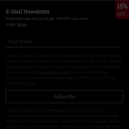
15%
E-Mail Newsletter
OFF
Subscribe now and you’ll get 15% OFF your next
order.
More
I hereby consent to receive the EMP Newsletter and agree that EMP Mail
Order UK Ltd may process my personal data to send me regular updates
about its products. My personal data will be handled in accordance with
the provisions of the
Data Privacy Policy
. I understand that I may
withdraw my consent at any time by notifying EMP Mail Order UK Ltd.
Unsubscribe
here
.
Subscribe
*Valid for 4 weeks. Only redeemable online. Cannot be used in
conjunction with any other promotional codes. After entering the code,
the discount will be automatically deducted from your shopping basket.
Books, media, tickets, Rammstein, (Till) Lindemann, Die Ärzte, Die Toten