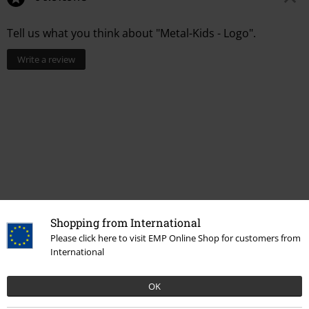
Tell us what you think about "Metal-Kids - Logo".
Write a review
Shopping from International
Recently viewed items
Please click here to visit EMP Online Shop for customers from
International
OK