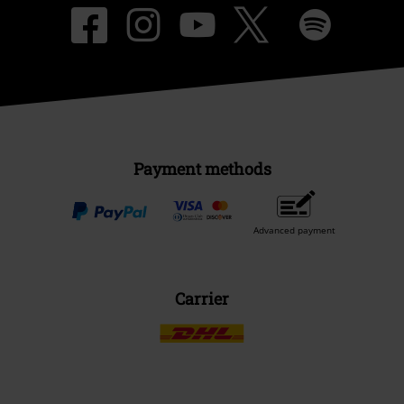
Payment methods
Advanced payment
Carrier