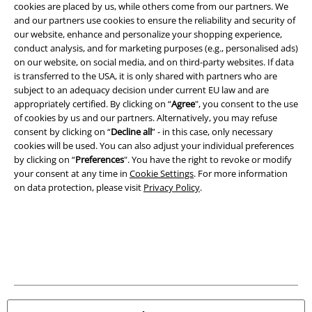
cookies are placed by us, while others come from our partners. We
Legal
and our partners use cookies to ensure the reliability and security of
our website, enhance and personalize your shopping experience,
Terms & Conditions
conduct analysis, and for marketing purposes (e.g., personalised ads)
on our website, on social media, and on third-party websites. If data
Imprint
is transferred to the USA, it is only shared with partners who are
subject to an adequacy decision under current EU law and are
Privacy Policy
appropriately certified. By clicking on “
Agree
", you consent to the use
of cookies by us and our partners. Alternatively, you may refuse
consent by clicking on “
Decline all
” - in this case, only necessary
Waste Disposal and Environmental Protection
cookies will be used. You can also adjust your individual preferences
by clicking on “
Preferences
". You have the right to revoke or modify
Declaration of Conformity
your consent at any time in
Cookie Settings
. For more information
on data protection, please visit
Privacy Policy
.
Information on accessibility
Cookie Settings
Confirm withdrawal
All prices include VAT. and exclude
delivery fees
© 1986-2026 E.M.P. Merchandising HGmbH