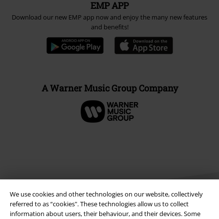
EMP APP
Download our new EMP app now and enjoy the many new features
and benefits!
A Warner Music Group Company
We use cookies and other technologies on our website, collectively
referred to as “cookies". These technologies allow us to collect
information about users, their behaviour, and their devices. Some