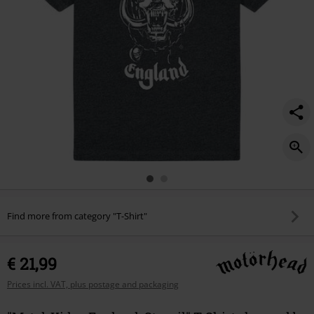
Find more from category "T-Shirt"
€ 21,99
Prices incl. VAT, plus postage and packaging