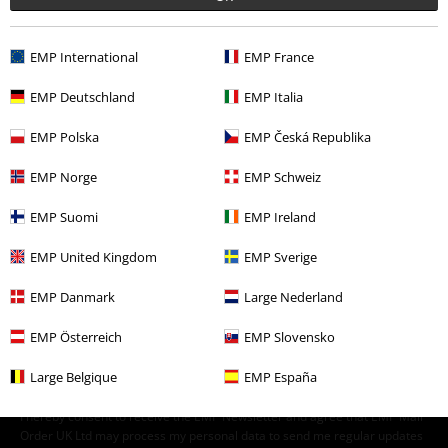
Clothing & Accessories
Tops
EMP International
EMP France
Band Merch
Children's Clothing
T-Shirts
EMP Deutschland
EMP Italia
Band Merch
Clothing
EMP Polska
EMP Česká Republika
Topics
Gifts
Music fans
EMP Norge
EMP Schweiz
EMP Suomi
EMP Ireland
15%
EMP United Kingdom
EMP Sverige
E-Mail Newsletter
OFF
Subscribe now and you’ll get 15% OFF your next
EMP Danmark
Large Nederland
order.
More
EMP Österreich
EMP Slovensko
Large Belgique
EMP España
I hereby consent to receive the EMP Newsletter and agree that EMP Mail
Order UK Ltd may process my personal data to send me regular updates