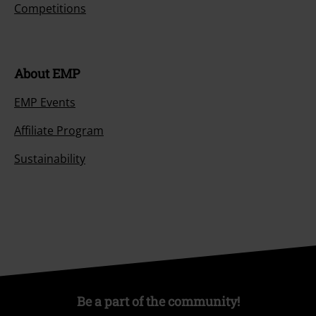
Competitions
About EMP
EMP Events
Affiliate Program
Sustainability
Be a part of the community!