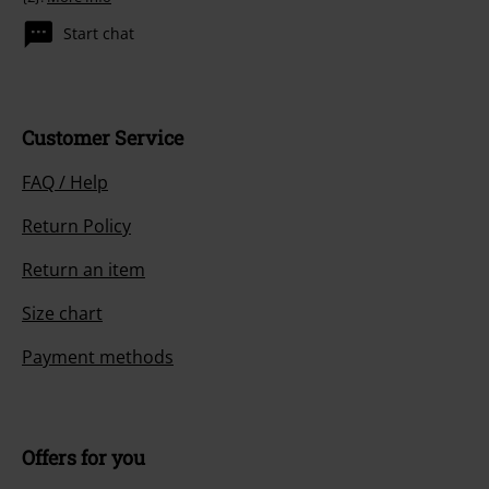
Start chat
Customer Service
FAQ / Help
Return Policy
Return an item
Size chart
Payment methods
Offers for you