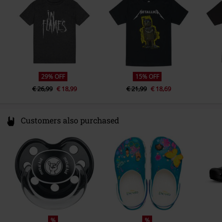
www.metal-kids.com
29% OFF
15% OFF
€ 26,99
€ 18,99
€ 21,99
€ 18,69
Customers also purchased
%
%