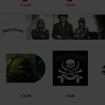
€ 14,44
€ 37,99
€ 29,99
€ 8,99