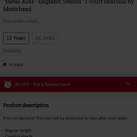
"Metal-Kids - England: Stencil" T-Shirt charcoal by
Motörhead
More product details
Choose
12 Years
14 Years
your
Size Guide
size
In stock
15% OFF - For a limited time!
Code
WEEKEND
Copy Code
Product description
Valid until 8/9/26
Minimum order value €49,99
Print on demand! This item will be produced for you after your order.
Once you’ve entered the code, the discount will be automatically applied at
checkout.
- Regular length
- Comfortable fit