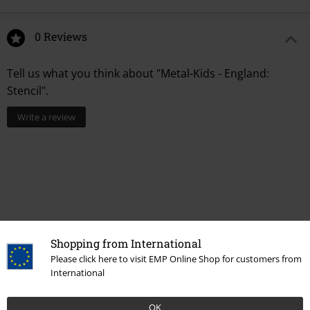
0 Reviews
Tell us what you think about "Metal-Kids - England:
Stencil".
Write a review
Shopping from International
Please click here to visit EMP Online Shop for customers from
International
More categories. More options.
OK
Band Merch
Top Bands
Motörhead
Children's clothing