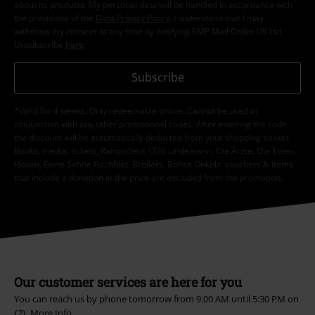
about its products. My personal data will be handled in accordance with
the provisions of the
Data Privacy Policy
. I understand that I may
withdraw my consent at any time by notifying EMP Mail Order UK Ltd.
Unsubscribe
here
.
Subscribe
*Valid for 4 weeks. Only redeemable online. Cannot be used in
conjunction with any other promotional codes. After entering the code,
the discount will be automatically deducted from your shopping basket.
Books, media, tickets, Rammstein, (Till) Lindemann, Die Ärzte, Die Toten
Hosen, Feine Sahne Fischfilet, Broilers, Böhse Onkelz, vouchers & items
that include a donation in the price are excluded from the promotion.
Our customer services are here for you
You can reach us by phone tomorrow from 9:00 AM until 5:30 PM on
{2}.
More Info