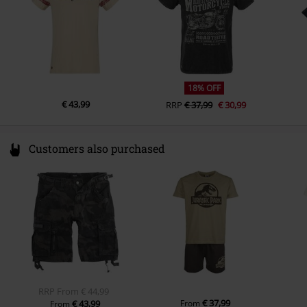
18% OFF
€ 43,99
RRP
€ 37,99
€ 30,99
Customers also purchased
RRP
From
€ 44,99
€ 37,99
€ 43,99
From
From