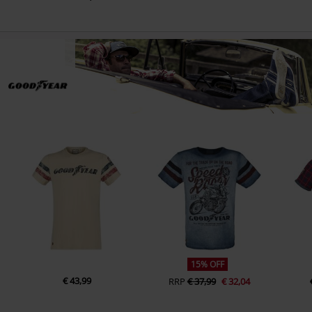
15% OFF
€ 43,99
RRP
€ 37,99
€ 32,04