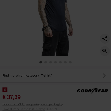
Find more from category "T-shirt"
%
€ 37,39
Prices incl. VAT, plus postage and packaging
Lowest Price in the last 30 days
:
€ 37,39