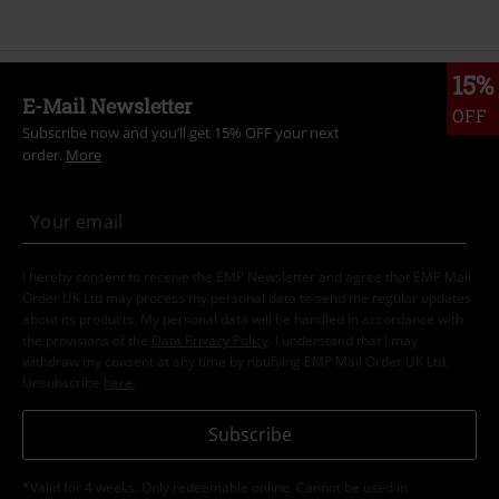
15%
E-Mail Newsletter
OFF
Subscribe now and you’ll get 15% OFF your next
order.
More
I hereby consent to receive the EMP Newsletter and agree that EMP Mail
Order UK Ltd may process my personal data to send me regular updates
about its products. My personal data will be handled in accordance with
the provisions of the
Data Privacy Policy
. I understand that I may
withdraw my consent at any time by notifying EMP Mail Order UK Ltd.
Unsubscribe
here
.
Subscribe
*Valid for 4 weeks. Only redeemable online. Cannot be used in