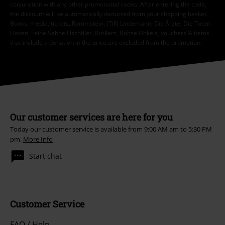
conjunction with any other promotional codes. After entering the code,
the discount will be automatically deducted from your shopping basket.
Books, media, tickets, Rammstein, (Till) Lindemann, Die Ärzte, Die Toten
Hosen, Feine Sahne Fischfilet, Broilers, Böhse Onkelz, vouchers & items
that include a donation in the price are excluded from the promotion.
Our customer services are here for you
Today our customer service is available from 9:00 AM am to 5:30 PM
pm.
More Info
Start chat
Customer Service
FAQ / Help