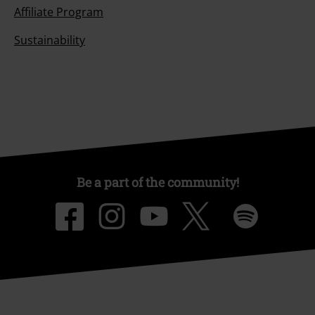
Affiliate Program
Sustainability
Be a part of the community!