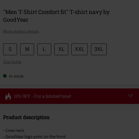
"Men T-Shirt Comfort fit" T-shirt navy by
GoodYear
More product details
Choose
S
M
L
XL
XXL
3XL
your
Size Guide
size
In stock
10% OFF - For a limited time!
Code
FLASH
Copy Code
Product description
Valid until 8/11/26
Minimum order value €49,99
- Crew neck
Once you’ve entered the code, the discount will be automatically applied at
- GoodYear logo print on the front