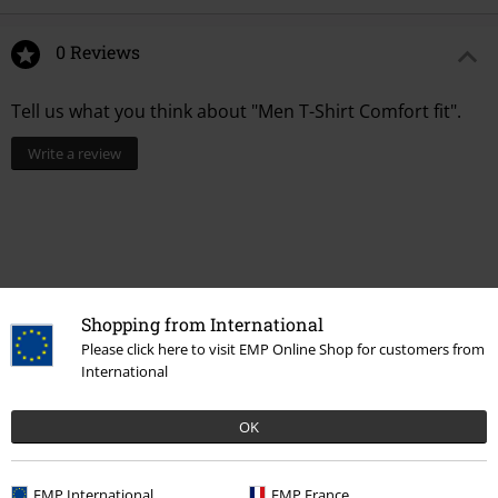
0 Reviews
Tell us what you think about "Men T-Shirt Comfort fit".
Write a review
Shopping from International
Please click here to visit EMP Online Shop for customers from
International
OK
Recently viewed items
EMP International
EMP France