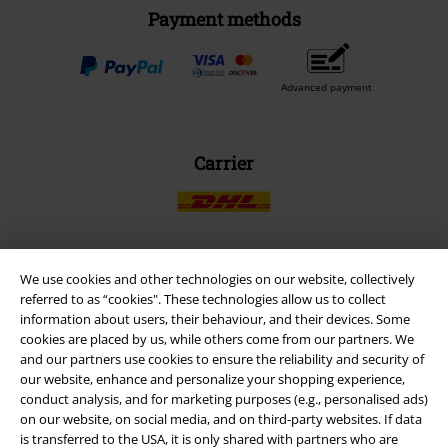
Payment methods
Advanced payment
Carrier
We use cookies and other technologies on our website, collectively
EMP APP
referred to as “cookies". These technologies allow us to collect
Download our new EMP app now and enjoy the many new features
information about users, their behaviour, and their devices. Some
and benefits!
cookies are placed by us, while others come from our partners. We
and our partners use cookies to ensure the reliability and security of
our website, enhance and personalize your shopping experience,
conduct analysis, and for marketing purposes (e.g., personalised ads)
on our website, on social media, and on third-party websites. If data
is transferred to the USA, it is only shared with partners who are