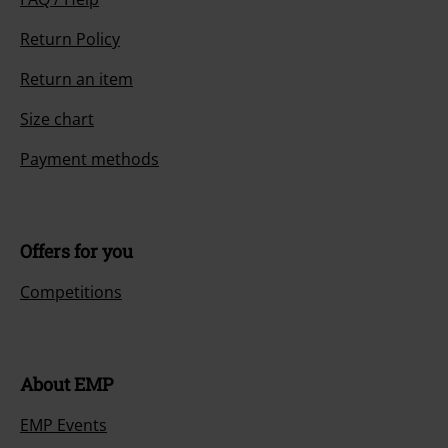
Return Policy
Return an item
Size chart
Payment methods
Offers for you
Competitions
About EMP
EMP Events