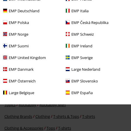
EMP Deutschland
EMP Italia
EMP Polska
EMP Česká Republika
EMP Norge
EMP Schweiz
%
EMP Suomi
EMP Ireland
€ 37,39
EMP United Kingdom
EMP Sverige
EMP Danmark
Large Nederland
More categories. More options.
EMP Österreich
EMP Slovensko
Clothing Brands
Goodyear
T-Shirts & Tops
T-Shirts
Large Belgique
EMP España
Topics
Rockabilly
Clothing
T-Shirts & Tops
T-Shirts
Topics
Rockabilly
Rockabilly Men
Clothing Brands
Clothing
T-shirts & Tops
T-shirts
Clothing & Accessories
Tops
T-shirts