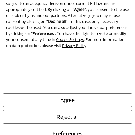
A Warner Music Group Company
subject to an adequacy decision under current EU law and are
appropriately certified. By clicking on “
Agree
", you consent to the use
of cookies by us and our partners. Alternatively, you may refuse
consent by clicking on “
Decline all
” - in this case, only necessary
cookies will be used. You can also adjust your individual preferences
by clicking on “
Preferences
". You have the right to revoke or modify
your consent at any time in
Cookie Settings
. For more information
on data protection, please visit
Privacy Policy
.
Legal
Agree
Terms & Conditions
Imprint
Reject all
Privacy Policy
Preferences