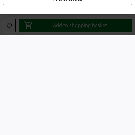
Waste Disposal and Environmental Protection
Declaration of Conformity
Add to shopping basket
Information on accessibility
Cookie Settings
Confirm withdrawal
All prices include VAT. and exclude
delivery fees
© 1986-2026 E.M.P. Merchandising HGmbH
Our online shops
EMP International