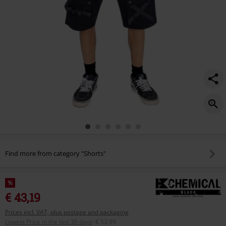
Find more from category "Shorts"
%
€ 43,19
Prices incl. VAT, plus postage and packaging
Lowest Price in the last 30 days
:
€ 53,99