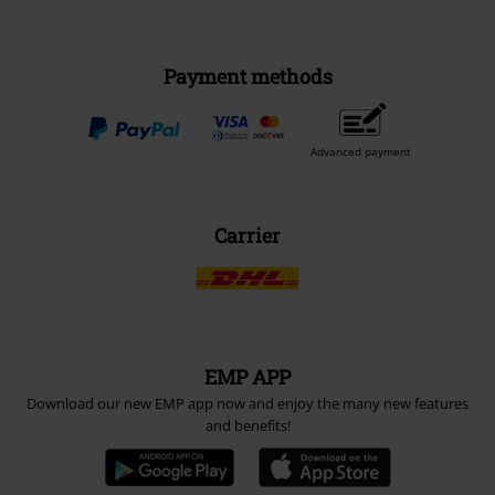
Payment methods
Advanced payment
Carrier
EMP APP
Download our new EMP app now and enjoy the many new features
and benefits!