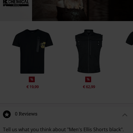
%
%
€ 19,99
€ 62,99
0 Reviews
Tell us what you think about "Men's Ellis Shorts black".