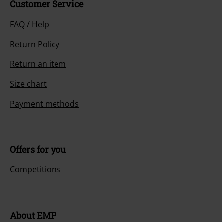
Customer Service
FAQ / Help
Return Policy
Return an item
Size chart
Payment methods
Offers for you
Competitions
About EMP