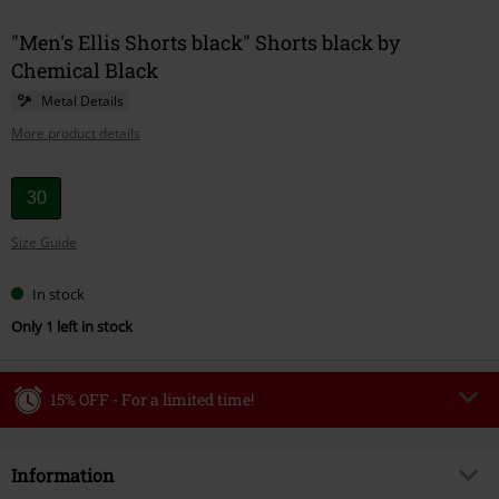
"Men's Ellis Shorts black" Shorts black by
Chemical Black
Metal Details
More product details
Choose
30
your
Size Guide
size
In stock
Only 1 left in stock
15% OFF - For a limited time!
Code
WEEKEND
Copy Code
Information
Valid until 8/9/26