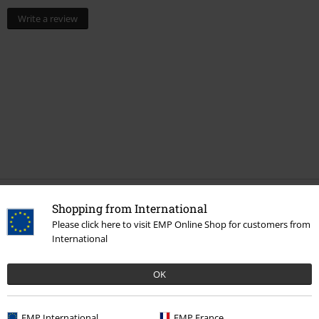
Write a review
Shopping from International
More categories. More options.
Please click here to visit EMP Online Shop for customers from
Topics
Rockwear
Clothing
Trousers
Shorts
International
Clothing Brands
Clothing
Trousers
OK
New Arrivals
Clothing
Trousers
EMP International
EMP France