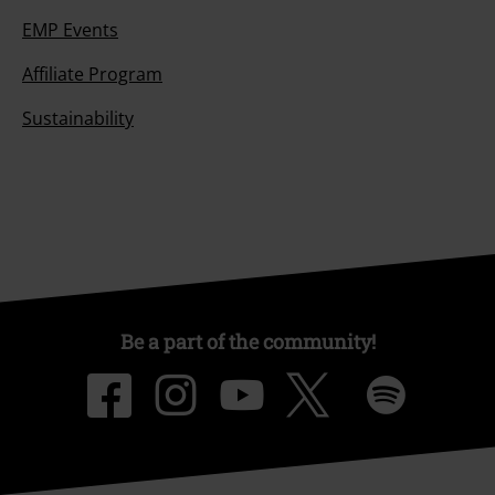
EMP Events
Affiliate Program
Sustainability
Be a part of the community!