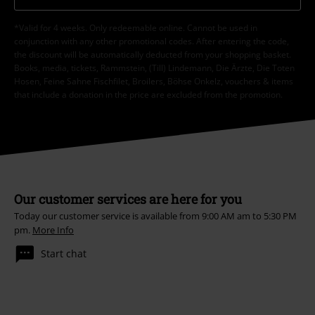
*Valid for 4 weeks. Only redeemable online. Cannot be used in
conjunction with any other promotional codes. After entering the code,
the discount will be automatically deducted from your shopping basket.
Books, media, tickets, Rammstein, (Till) Lindemann, Die Ärzte, Die Toten
Hosen, Feine Sahne Fischfilet, Broilers, Böhse Onkelz, vouchers & items
that include a donation in the price are excluded from the promotion.
Our customer services are here for you
Today our customer service is available from 9:00 AM am to 5:30 PM
pm.
More Info
Start chat