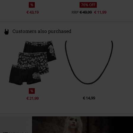
%
76% OFF
€ 43,19
RRP
€ 49,99
€ 11,99
Customers also purchased
%
€ 14,99
€ 21,99