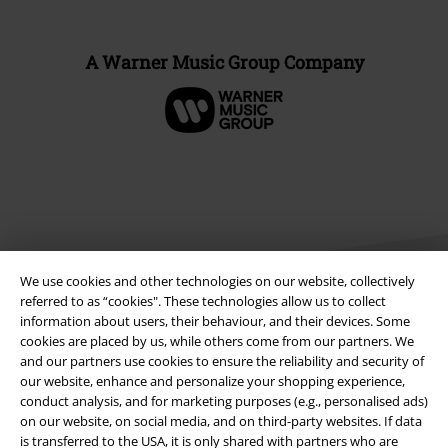
A Warner Music Group Company
We use cookies and other technologies on our website, collectively
referred to as “cookies". These technologies allow us to collect
information about users, their behaviour, and their devices. Some
cookies are placed by us, while others come from our partners. We
Legal
and our partners use cookies to ensure the reliability and security of
our website, enhance and personalize your shopping experience,
Terms & Conditions
conduct analysis, and for marketing purposes (e.g., personalised ads)
on our website, on social media, and on third-party websites. If data
Imprint
is transferred to the USA, it is only shared with partners who are