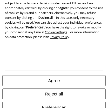
subject to an adequacy decision under current EU law and are
Privacy Policy
appropriately certified. By clicking on “
Agree
", you consent to the use
of cookies by us and our partners. Alternatively, you may refuse
consent by clicking on “
Decline all
” - in this case, only necessary
Waste Disposal and Environmental Protection
cookies will be used. You can also adjust your individual preferences
by clicking on “
Preferences
". You have the right to revoke or modify
Declaration of Conformity
your consent at any time in
Cookie Settings
. For more information
on data protection, please visit
Privacy Policy
.
Information on accessibility
Cookie Settings
Confirm withdrawal
All prices include VAT. and exclude
delivery fees
© 1986-2026 E.M.P. Merchandising HGmbH
Agree
Reject all
Our online shops
Preferences