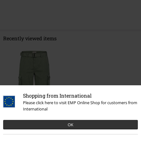
Recently viewed items
Shopping from International
%
Please click here to visit EMP Online Shop for customers from
International
€ 32,99
OK
More categories. More options.