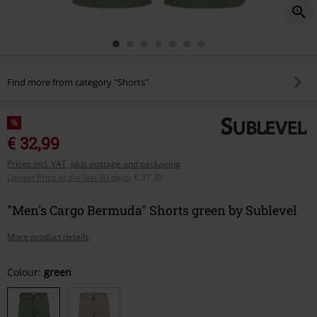
Find more from category "Shorts"
%
€ 32,99
Prices incl. VAT, plus postage and packaging
Lowest Price in the last 30 days
:
€ 37,39
"Men's Cargo Bermuda" Shorts green by Sublevel
More product details
Choose
Colour:
green
your
size