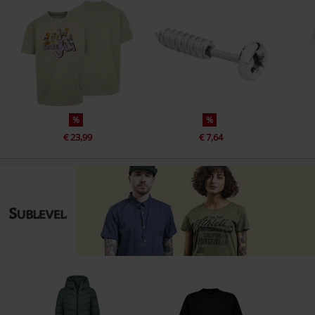
%
%
€ 23,99
€ 7,64