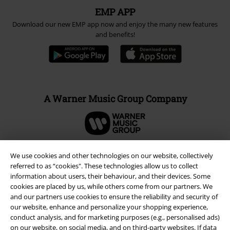
EMP APP
Download our new EMP app now and enjoy the many new features
and benefits!
A Warner Music Group Company
We use cookies and other technologies on our website, collectively
referred to as “cookies". These technologies allow us to collect
information about users, their behaviour, and their devices. Some
cookies are placed by us, while others come from our partners. We
and our partners use cookies to ensure the reliability and security of
our website, enhance and personalize your shopping experience,
conduct analysis, and for marketing purposes (e.g., personalised ads)
on our website, on social media, and on third-party websites. If data