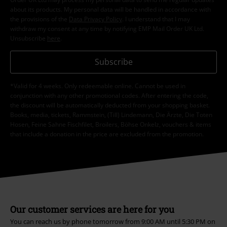
about its products. My personal data will be handled in accordance with
the provisions of the
Data Privacy Policy
. I understand that I may
withdraw my consent at any time by notifying EMP Mail Order UK Ltd.
Unsubscribe
here
.
Subscribe
*Valid for 4 weeks. Only redeemable online. Cannot be used in
conjunction with any other promotional codes. After entering the code,
the discount will be automatically deducted from your shopping basket.
Books, media, tickets, Rammstein, (Till) Lindemann, Die Ärzte, Die Toten
Hosen, Feine Sahne Fischfilet, Broilers, Böhse Onkelz, vouchers & items
that include a donation in the price are excluded from the promotion.
Our customer services are here for you
You can reach us by phone tomorrow from 9:00 AM until 5:30 PM on