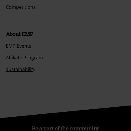
Competitions
About EMP
EMP Events
Affiliate Program
Sustainability
Be a part of the community!