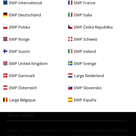
EMP International
EMP France
Clothing Brands
Sublevel
Trousers
Shorts
EMP Deutschland
EMP Italia
Clothing & Accessories
Bottoms
Shorts
EMP Polska
EMP Česká Republika
Topics
Streetwear
Clothing
Trousers
Shorts
EMP Norge
EMP Schweiz
Topics
Streetwear
Streetwear Men
EMP Suomi
EMP Ireland
Men
Clothing
Trousers
Shorts
EMP United Kingdom
EMP Sverige
EMP Danmark
Large Nederland
15%
E-Mail Newsletter
OFF
EMP Österreich
EMP Slovensko
Subscribe now and you’ll get 15% OFF your next
order.
More
Large Belgique
EMP España
I hereby consent to receive the EMP Newsletter and agree that EMP Mail
Order UK Ltd may process my personal data to send me regular updates