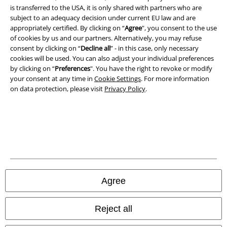
is transferred to the USA, it is only shared with partners who are
Legal
subject to an adequacy decision under current EU law and are
appropriately certified. By clicking on “
Agree
", you consent to the use
Terms & Conditions
of cookies by us and our partners. Alternatively, you may refuse
consent by clicking on “
Decline all
” - in this case, only necessary
Imprint
cookies will be used. You can also adjust your individual preferences
by clicking on “
Preferences
". You have the right to revoke or modify
your consent at any time in
Cookie Settings
. For more information
Privacy Policy
on data protection, please visit
Privacy Policy
.
Waste Disposal and Environmental Protection
Declaration of Conformity
Information on accessibility
Cookie Settings
Agree
Confirm withdrawal
Reject all
All prices include VAT. and exclude
delivery fees