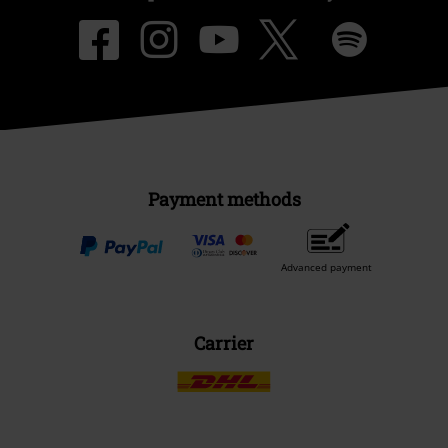
Payment methods
Advanced payment
Carrier