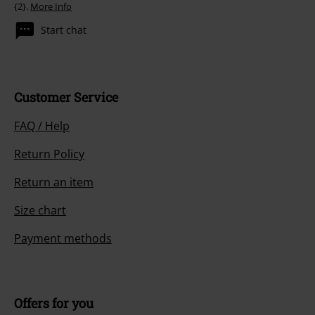
{2}.
More Info
Start chat
Customer Service
FAQ / Help
Return Policy
Return an item
Size chart
Payment methods
Offers for you