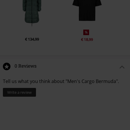
%
€ 134,99
€ 18,99
0 Reviews
Tell us what you think about "Men's Cargo Bermuda".
Write a review