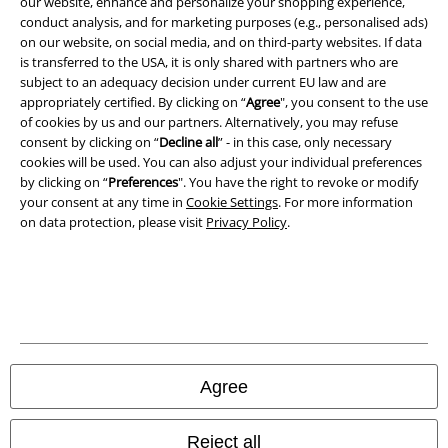
our website, enhance and personalize your shopping experience,
conduct analysis, and for marketing purposes (e.g., personalised ads)
Imprint
on our website, on social media, and on third-party websites. If data
is transferred to the USA, it is only shared with partners who are
Privacy Policy
subject to an adequacy decision under current EU law and are
appropriately certified. By clicking on “
Agree
", you consent to the use
of cookies by us and our partners. Alternatively, you may refuse
Waste Disposal and Environmental Protection
consent by clicking on “
Decline all
” - in this case, only necessary
cookies will be used. You can also adjust your individual preferences
Declaration of Conformity
by clicking on “
Preferences
". You have the right to revoke or modify
your consent at any time in
Cookie Settings
. For more information
Information on accessibility
on data protection, please visit
Privacy Policy
.
Cookie Settings
Confirm withdrawal
All prices include VAT. and exclude
delivery fees
© 1986-2026 E.M.P. Merchandising HGmbH
Agree
Reject all