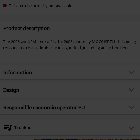
This item is currently not available.
Product description
The 2006 work "Memorial" is the 2006 album by MOONSPELL. It is being
reissued as a black double LP in a gatefold (including an LP booklet).
Information
Item no.
503950
Design
Title
Memorial
Product type
LP
Musical Genre
Responsible economic operator EU
Gothic Metal
Media - Format 1-3
2-LP
Product topic
Bands
International Associates Auditing & Certification Limited
Colour
black
The Black Church, St Mary's Place
Band
Moonspell
Tracklist
D07 P4AX Dublin 07
Release date
12/6/24
Ireland