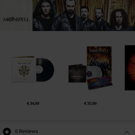
LP 1
EUAR@ie.ia-net.com
1.
In Memoriam (instrumental)
2.
Finisterra
3.
Memento Mori
4.
Sons of Earth (instrumental)
5.
Blood Tells
6.
Upon the Blood of Men
7.
At the Image of Pain
LP 2
1.
Sanguine
2.
Proliferation (instrumental)
€ 34,99
€ 35,99
3.
Once It Was Ours!
4.
Mare Nostrum (instrumental
5.
Luna
0 Reviews