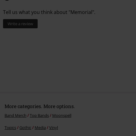
6.
Best Forgotten
Tell us what you think about "Memorial".
7.
Phantom North
Write a review
More categories. More options.
Band Merch
Top Bands
Moonspell
Topics
Gothic
Media
Vinyl