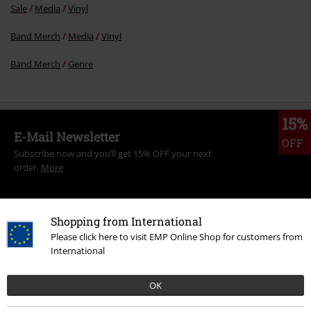
Sale
Media
Vinyl
Band Merch
Media
Vinyl
Band Merch
Genre
15%
E-Mail Newsletter
OFF
Subscribe now and you’ll get 15% OFF your next
order.
More
Shopping from International
Please click here to visit EMP Online Shop for customers from
I hereby consent to receive the EMP Newsletter and agree that EMP Mail
International
Order UK Ltd may process my personal data to send me regular updates
about its products. My personal data will be handled in accordance with
the provisions of the
Data Privacy Policy
. I understand that I may
OK
withdraw my consent at any time by notifying EMP Mail Order UK Ltd.
Unsubscribe
here
.