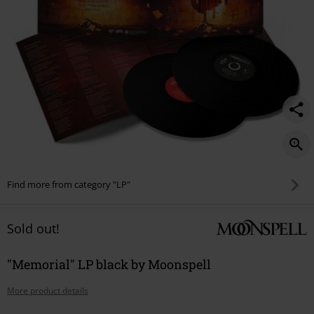
Find more from category "LP"
Sold out!
"Memorial" LP black by Moonspell
More product details