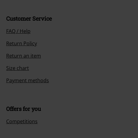
Customer Service
FAQ / Help
Return Policy
Return an item
Size chart
Payment methods
Offers for you
Competitions