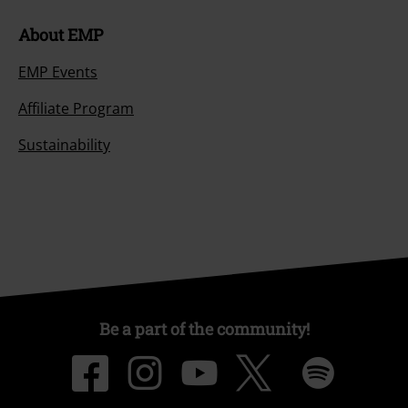
About EMP
EMP Events
Affiliate Program
Sustainability
Be a part of the community!