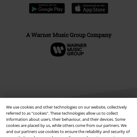
A Warner Music Group Company
We use cookies and other technologies on our website, collectively
referred to as “cookies". These technologies allow us to collect
information about users, their behaviour, and their devices. Some
Legal
cookies are placed by us, while others come from our partners. We
and our partners use cookies to ensure the reliability and security of
Terms & Conditions