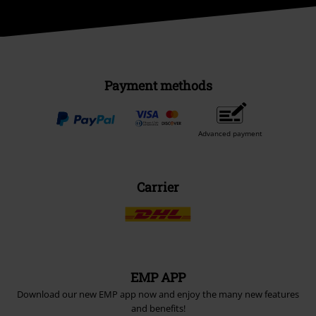
Payment methods
Advanced payment
Carrier
EMP APP
Download our new EMP app now and enjoy the many new features
and benefits!