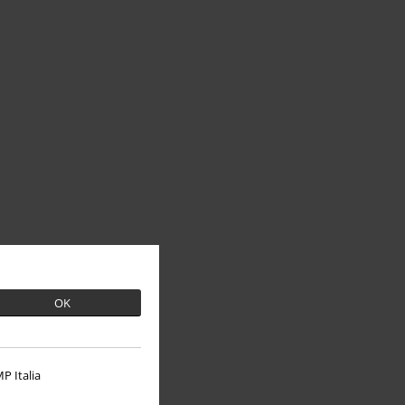
OK
P Italia