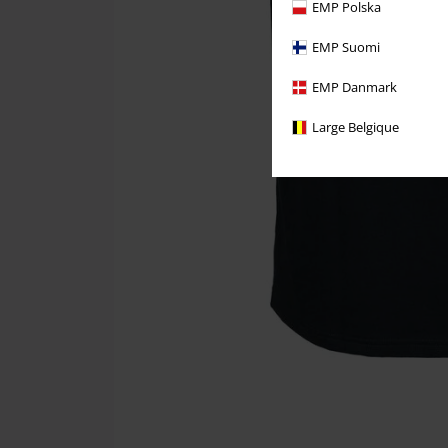
EMP Polska
EMP Suomi
EMP Danmark
Large Belgique