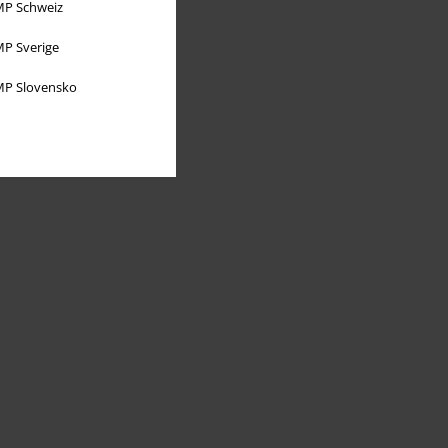
P Schweiz
P Sverige
P Slovensko