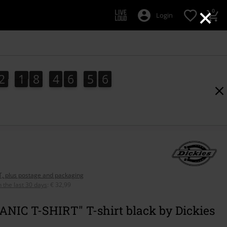
×
0
Login
2
1
8
4
6
5
4
2
1
8
4
6
5
4
7
0
5
AT, plus postage and packaging
n the last 30 days
:
€ 32,99
NIC T-SHIRT" T-shirt black by Dickies