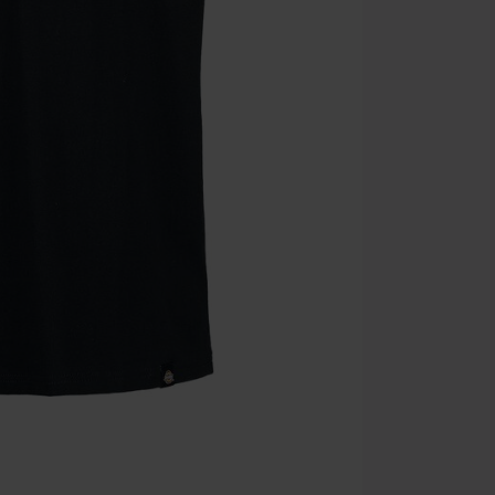
the discount: 
Die Ärzte, Die