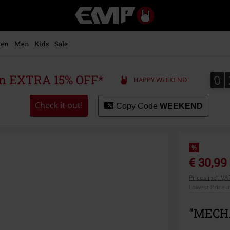
EMP
-
Music,
Movie,
en
Men
Kids
Sale
TV
&
Gaming
0
0
 an EXTRA 15% OFF*
HAPPY WEEKEND
Merch
-
Alternative
Check it out!
Copy Code
WEEKEND
Clothing
%
€ 30,99
Prices incl. V
Lowest Price i
"MECHA