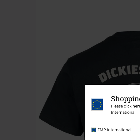
Shopping
Please click he
International
EMP International