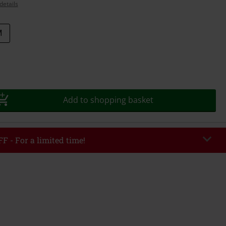
details
M
Add to shopping basket
F - For a limited time!
EKEND
Copy Code
/26
r value €49,99
tered the code, the discount will be automatically applied at checkout.
bined with any other promotional codes. The following are excluded from