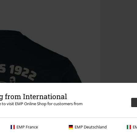
 from International
re to visit EMP Online Shop for customers from
EMP France
EMP Deutschland
EM