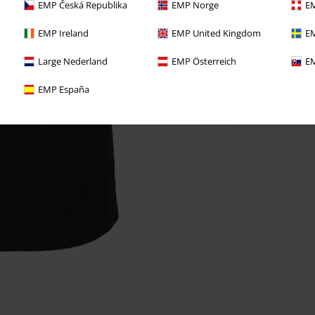
EMP Česká Republika
EMP Norge
EM
EMP Ireland
EMP United Kingdom
EM
Large Nederland
EMP Österreich
EM
EMP España