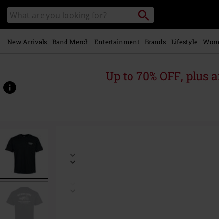
Skip to
Search
Search
main
catalogue
content
New Arrivals
Band Merch
Entertainment
Brands
Lifestyle
Wom
Up to 70% OFF, plus
https://www.emp-
online.com/p/mechanic-
t-
shirt/572214.html