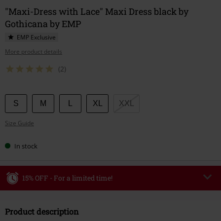
"Maxi-Dress with Lace" Maxi Dress black by
Gothicana by EMP
EMP Exclusive
More product details
(2)
Choose
S
M
L
XL
XXL
your
Size Guide
size
In stock
15% OFF - For a limited time!
Code
WEEKEND
Copy Code
Product description
Valid until 8/9/26