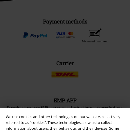
Payment methods
Advanced payment
Carrier
EMP APP
Download our new EMP app now and enjoy the many new features
and benefits!
We use cookies and other technologies on our website, collectively
referred to as “cookies". These technologies allow us to collect
information about users, their behaviour, and their devices. Some