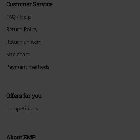
Customer Service
FAQ / Help
Return Policy
Return an item
Size chart
Payment methods
Offers for you
Competitions
About EMP