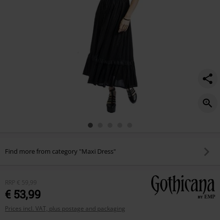
Find more from category "Maxi Dress"
RRP
€ 59,99
€ 53,99
Prices incl. VAT, plus postage and packaging