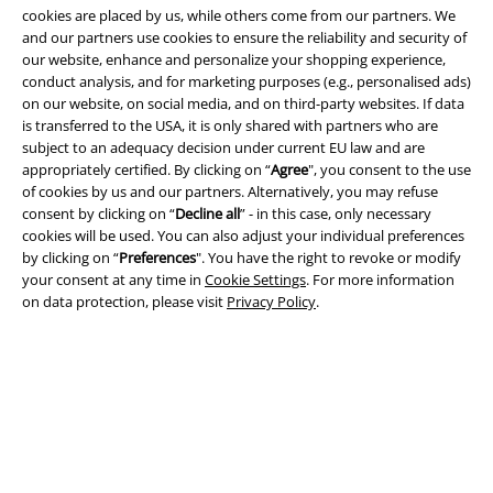
cookies are placed by us, while others come from our partners. We
and our partners use cookies to ensure the reliability and security of
our website, enhance and personalize your shopping experience,
A Warner Music Group Company
conduct analysis, and for marketing purposes (e.g., personalised ads)
on our website, on social media, and on third-party websites. If data
is transferred to the USA, it is only shared with partners who are
subject to an adequacy decision under current EU law and are
appropriately certified. By clicking on “
Agree
", you consent to the use
of cookies by us and our partners. Alternatively, you may refuse
consent by clicking on “
Decline all
” - in this case, only necessary
cookies will be used. You can also adjust your individual preferences
by clicking on “
Preferences
". You have the right to revoke or modify
your consent at any time in
Cookie Settings
. For more information
on data protection, please visit
Privacy Policy
.
Legal
Terms & Conditions
Imprint