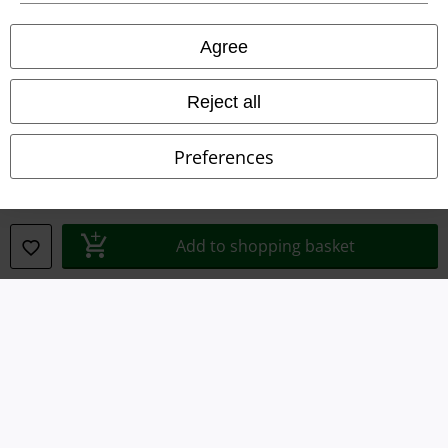
Privacy Policy
Agree
Waste Disposal and Environmental Protection
Reject all
Declaration of Conformity
Preferences
Information on accessibility
Cookie Settings
Add to shopping basket
Confirm withdrawal
All prices include VAT. and exclude
delivery fees
© 1986-2026 E.M.P. Merchandising HGmbH
Our online shops