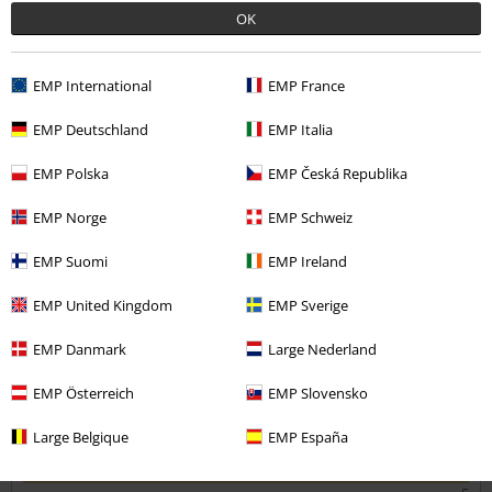
Was this review helpful to you?
OK
EMP International
EMP France
Comment
EMP Deutschland
EMP Italia
EMP Polska
EMP Česká Republika
Cerridwen W.
EMP Norge
EMP Schweiz
5 Reviews
Posted on: March 26, 2026
EMP Suomi
EMP Ireland
Size up
EMP United Kingdom
EMP Sverige
If you have a big chest definetly go bigger
Send comment
EMP Danmark
Large Nederland
EMP Österreich
EMP Slovensko
Large Belgique
EMP España
Quality