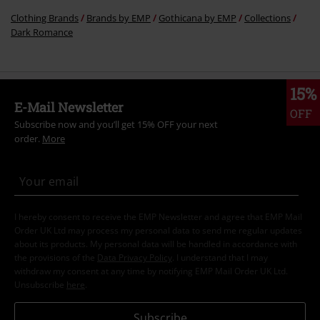
Clothing Brands
Brands by EMP
Gothicana by EMP
Collections
Dark Romance
15%
E-Mail Newsletter
OFF
Subscribe now and you’ll get 15% OFF your next
order.
More
I hereby consent to receive the EMP Newsletter and agree that EMP Mail
Order UK Ltd may process my personal data to send me regular updates
about its products. My personal data will be handled in accordance with
the provisions of the
Data Privacy Policy
. I understand that I may
withdraw my consent at any time by notifying EMP Mail Order UK Ltd.
Unsubscribe
here
.
Subscribe