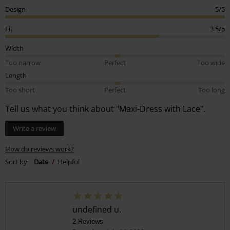
Design
5/5
Fit
3.5/5
Width
Too narrow
Perfect
Too wide
Length
Too short
Perfect
Too long
Tell us what you think about "Maxi-Dress with Lace".
Write a review
How do reviews work?
Sort by
Date
Helpful
undefined u.
2 Reviews