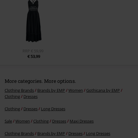
Send comment
RRP
€ 59,99
€ 53,99
More categories. More options.
Clothing Brands
Brands by EMP
Women
Gothicana by EMP
Clothing
Dresses
Clothing
Dresses
Long Dresses
Sale
Women
Clothing
Dresses
Maxi Dresses
Clothing Brands
Brands by EMP
Dresses
Long Dresses