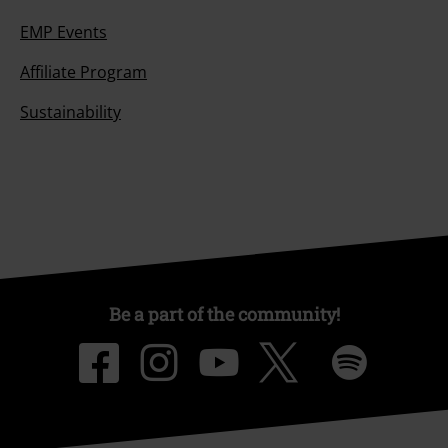
EMP Events
Affiliate Program
Sustainability
Be a part of the community!