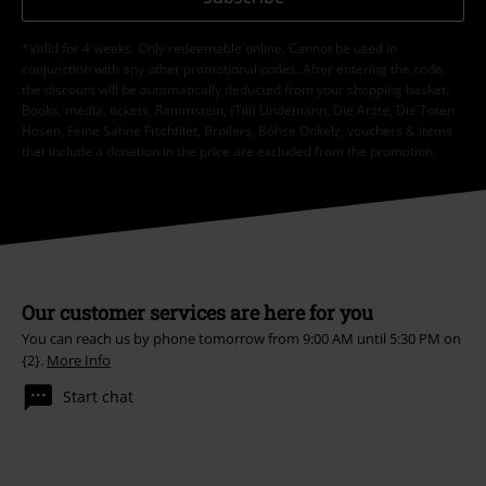
*Valid for 4 weeks. Only redeemable online. Cannot be used in
conjunction with any other promotional codes. After entering the code,
the discount will be automatically deducted from your shopping basket.
Books, media, tickets, Rammstein, (Till) Lindemann, Die Ärzte, Die Toten
Hosen, Feine Sahne Fischfilet, Broilers, Böhse Onkelz, vouchers & items
that include a donation in the price are excluded from the promotion.
Our customer services are here for you
You can reach us by phone tomorrow from 9:00 AM until 5:30 PM on
{2}.
More Info
Start chat