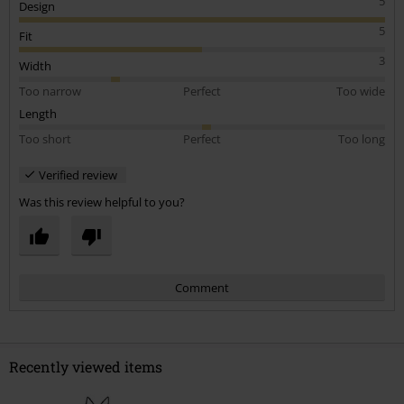
5
Design
5
Fit
3
Width
Too narrow
Perfect
Too wide
Length
Too short
Perfect
Too long
Verified review
Was this review helpful to you?
Comment
Recently viewed items