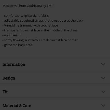
Minimum order value €49,99
Maxi dress from Gothicana by EMP:
Once you’ve entered the code, the discount will be automatically applied at
checkout.
- comfortable, lightweight fabric
- adjustable spaghetti straps that cross over at the back
Cannot be combined with any other promotional codes. The following are
- V-neckline trimmed with crochet lace
excluded from the discount: books, media, tickets, Rammstein, (Till)
- transparent crochet lace in the middle of the dress
Lindemann, Böhse Onkelz, Broilers, Die Ärzte, Die Toten Hosen, Metality,
- waist seam
vouchers & items that include a donation.
- softly flowing skirt with a small crochet lace border
- gathered back area
Information
Item no.
562162
Design
Title
Maxi-Dress with Lace
Product type
Maxi Dress
Brand
Fit
Gothicana by EMP
Dress type
A-line Dress, Summer Dress
Exclusive
Yes
Special features Fit
Smock-detail(s)/Elastic insert
Strap type
Material & Care
Spaghetti straps, adjustable
Product topic
Gothic, Romance