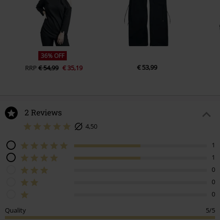
36% OFF
€ 53,99
RRP
€ 54,99
€ 35,19
2 Reviews
4,50
1
1
0
0
0
Quality
5/5