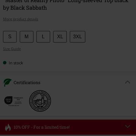
by Black Sabbath
More product details
Choose
S
M
L
XL
3XL
your
Size Guide
size
In stock
Certifications
10% OFF - For a limited time!