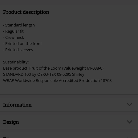
Code
FLASH
Copy Code
Product description
Valid until 8/11/26
Minimum order value €49,99
- Standard length
Once you’ve entered the code, the discount will be automatically applied at
- Regular fit
checkout.
- Crew neck
- Printed on the front
Cannot be combined with any other promotional codes. The following are
- Printed sleeves
excluded from the discount: books, media, tickets, Rammstein, (Till)
Lindemann, Böhse Onkelz, Broilers, Die Ärzte, Die Toten Hosen, Metality,
Sustainability:
vouchers & items that include a donation.
Base product: Fruit of the Loom (Valueweight 61-038-0)
STANDARD 100 by OEKO-TEX 08-5295 Shirley
WRAP Worldwide Responsible Accredited Production 18708
Information
Item no.
509667
Design
Title
Master of Reality Photo
Product type
Long-sleeved Top