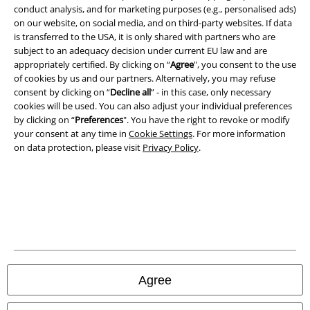
conduct analysis, and for marketing purposes (e.g., personalised ads)
on our website, on social media, and on third-party websites. If data
is transferred to the USA, it is only shared with partners who are
subject to an adequacy decision under current EU law and are
appropriately certified. By clicking on “
Agree
", you consent to the use
Legal
of cookies by us and our partners. Alternatively, you may refuse
consent by clicking on “
Decline all
” - in this case, only necessary
Terms & Conditions
cookies will be used. You can also adjust your individual preferences
by clicking on “
Preferences
". You have the right to revoke or modify
Imprint
your consent at any time in
Cookie Settings
. For more information
on data protection, please visit
Privacy Policy
.
Privacy Policy
Waste Disposal and Environmental Protection
Declaration of Conformity
Information on accessibility
Agree
Cookie Settings