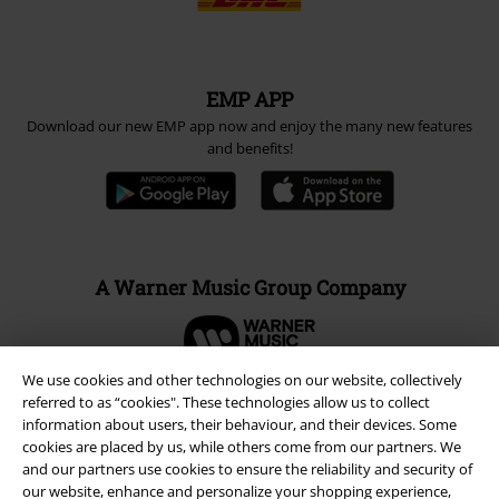
EMP APP
Download our new EMP app now and enjoy the many new features
and benefits!
A Warner Music Group Company
We use cookies and other technologies on our website, collectively
referred to as “cookies". These technologies allow us to collect
information about users, their behaviour, and their devices. Some
cookies are placed by us, while others come from our partners. We
and our partners use cookies to ensure the reliability and security of
our website, enhance and personalize your shopping experience,