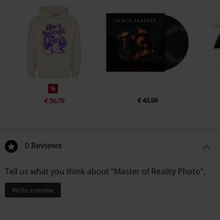
%
€ 43,99
€ 56,79
0 Reviews
Tell us what you think about "Master of Reality Photo".
Write a review