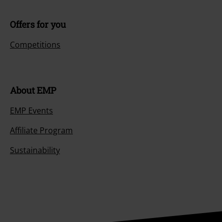
Offers for you
Competitions
About EMP
EMP Events
Affiliate Program
Sustainability