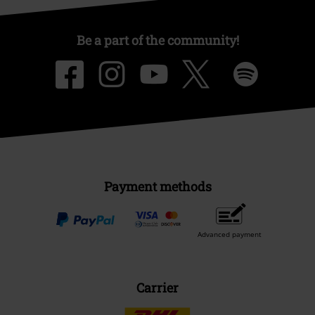
Be a part of the community!
Payment methods
Advanced payment
Carrier