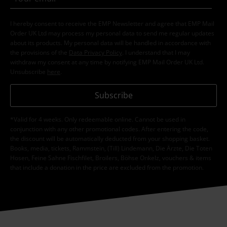
I hereby consent to receive the EMP Newsletter and agree that EMP Mail
Order UK Ltd may process my personal data to send me regular updates
about its products. My personal data will be handled in accordance with
the provisions of the
Data Privacy Policy
. I understand that I may
withdraw my consent at any time by notifying EMP Mail Order UK Ltd.
Unsubscribe
here
.
Subscribe
*Valid for 4 weeks. Only redeemable online. Cannot be used in
conjunction with any other promotional codes. After entering the code,
the discount will be automatically deducted from your shopping basket.
Books, media, tickets, Rammstein, (Till) Lindemann, Die Ärzte, Die Toten
Hosen, Feine Sahne Fischfilet, Broilers, Böhse Onkelz, vouchers & items
that include a donation in the price are excluded from the promotion.