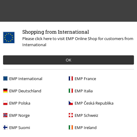
Shopping from International
Please click here to visit EMP Online Shop for customers from
International
Recently viewed items
OK
EMP International
EMP France
EMP Deutschland
EMP Italia
EMP Polska
EMP Česká Republika
EMP Norge
EMP Schweiz
€ 43,99
From
EMP Suomi
EMP Ireland