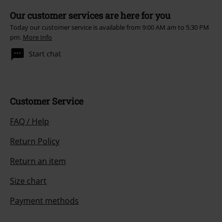
Our customer services are here for you
Today our customer service is available from 9:00 AM am to 5:30 PM
pm.
More Info
Start chat
Customer Service
FAQ / Help
Return Policy
Return an item
Size chart
Payment methods