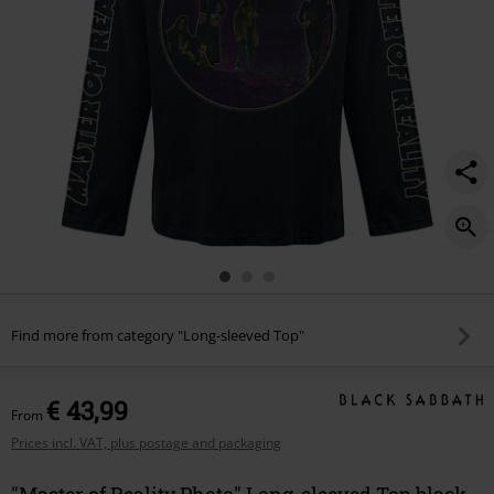
Find more from category "Long-sleeved Top"
€ 43,99
From
Prices incl. VAT, plus postage and packaging
"Master of Reality Photo" Long-sleeved Top black