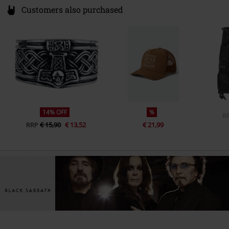
Customers also purchased
14% OFF
%
R
RRP
€ 15,90
€ 13,52
€ 21,99