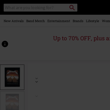
Skip to
Search
Search
main
catalogue
content
New Arrivals
Band Merch
Entertainment
Brands
Lifestyle
Wom
Up to 70% OFF, plus
https://www.emp-
online.com/p/master-
of-
puppets/280763St.html