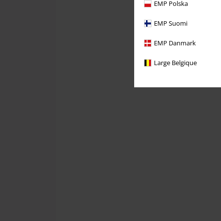
EMP Polska
EMP Suomi
EMP Danmark
Large Belgique