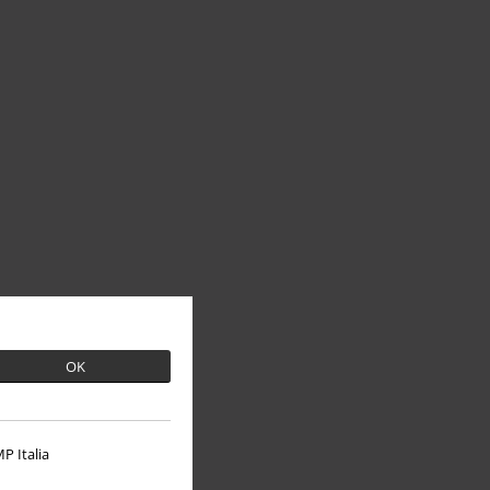
OK
P Italia