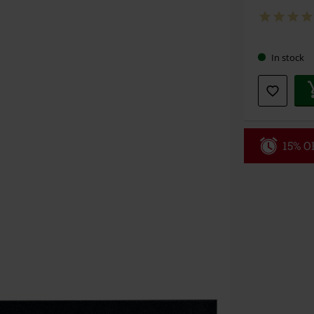
In stock
15% OF
Code
WE
Valid until 8/9
Minimum orde
Once you’ve en
Cannot be com
the discount: 
Die Ärzte, Die