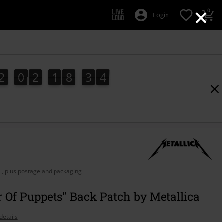
×
0
Login
2
0
2
1
8
3
3
2
2
0
2
1
8
3
2
4
3
AT, plus postage and packaging
 Of Puppets" Back Patch by Metallica
details