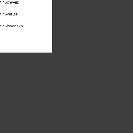
P Schweiz
P Sverige
P Slovensko