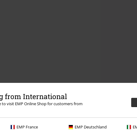
 from International
re to visit EMP Online Shop for customers from
EMP France
EMP Deutschland
EM