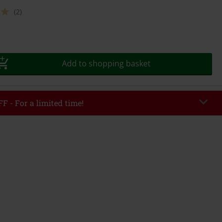
(2)
Add to shopping basket
F - For a limited time!
EKEND
Copy Code
/26
r value €49,99
tered the code, the discount will be automatically applied at checkout.
bined with any other promotional codes. The following are excluded from
books, media, tickets, Rammstein, (Till) Lindemann, Böhse Onkelz, Broilers,
 Toten Hosen, Metality, vouchers & items that include a donation.