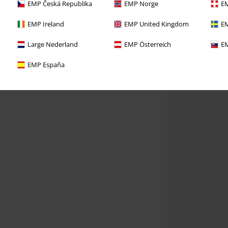
EMP Česká Republika
EMP Norge
EM
EMP Ireland
EMP United Kingdom
EM
Large Nederland
EMP Österreich
EM
EMP España