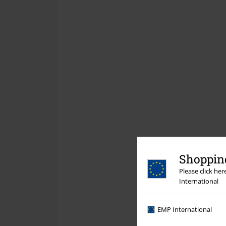
Shopping
Please click he
International
EMP International