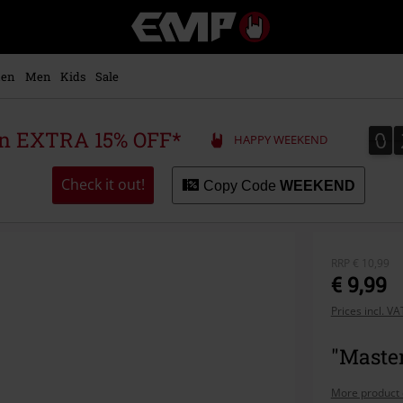
EMP
-
Music,
Movie,
en
Men
Kids
Sale
TV
&
Gaming
0
0
 an EXTRA 15% OFF*
HAPPY WEEKEND
Merch
-
Alternative
Check it out!
Copy Code
WEEKEND
Clothing
RRP
€ 10,99
€ 9,99
Prices incl. V
"Master
More product 