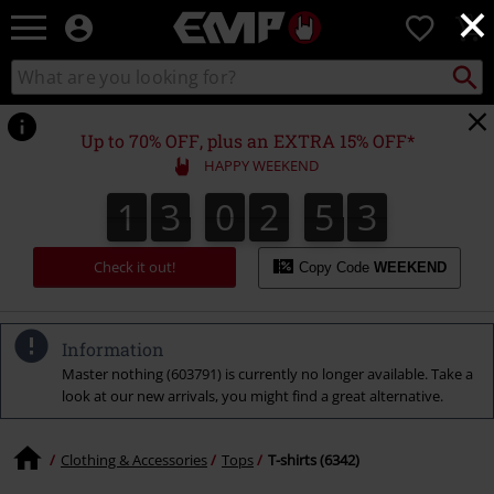
×
EMP
0
-
Music,
Search
Search
Movie,
catalogue
TV
&
Up to 70% OFF, plus an EXTRA 15% OFF*
Gaming
HAPPY WEEKEND
Merch
-
1
3
0
2
5
2
1
3
0
2
5
1
3
1
2
Alternative
Clothing
Check it out!
Copy Code
WEEKEND
Information
Master nothing (603791) is currently no longer available. Take a
look at our new arrivals, you might find a great alternative.
Clothing & Accessories
Tops
T-shirts (6342)