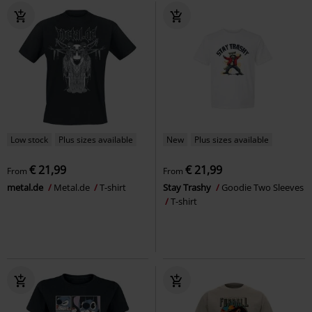
Low stock
Plus sizes available
New
Plus sizes available
€ 21,99
€ 21,99
From
From
metal.de
Metal.de
T-shirt
Stay Trashy
Goodie Two Sleeves
T-shirt