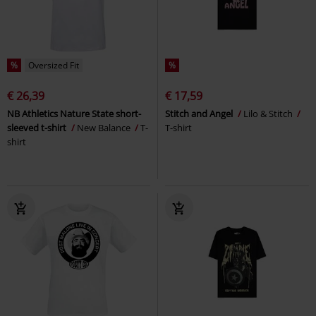
%
Oversized Fit
%
€ 26,39
€ 17,59
NB Athletics Nature State short-
Stitch and Angel
Lilo & Stitch
sleeved t-shirt
New Balance
T-
T-shirt
shirt