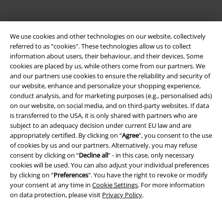
We use cookies and other technologies on our website, collectively
referred to as “cookies". These technologies allow us to collect
information about users, their behaviour, and their devices. Some
cookies are placed by us, while others come from our partners. We
and our partners use cookies to ensure the reliability and security of
Be a part of the community!
our website, enhance and personalize your shopping experience,
conduct analysis, and for marketing purposes (e.g., personalised ads)
on our website, on social media, and on third-party websites. If data
is transferred to the USA, it is only shared with partners who are
subject to an adequacy decision under current EU law and are
appropriately certified. By clicking on “
Agree
", you consent to the use
of cookies by us and our partners. Alternatively, you may refuse
consent by clicking on “
Decline all
” - in this case, only necessary
cookies will be used. You can also adjust your individual preferences
by clicking on “
Preferences
". You have the right to revoke or modify
your consent at any time in
Cookie Settings
. For more information
Payment methods
on data protection, please visit
Privacy Policy
.