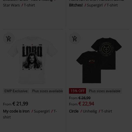
Star Wars
T-shirt
Bitches!
Supergirl
T-shirt
EMP Exclusive
Plus sizes available
15% OFF
Plus sizes available
From
€ 26,99
€ 21,99
€ 22,94
From
From
My code is iron
Supergirl
T-
Circle
Unheilig
T-shirt
shirt