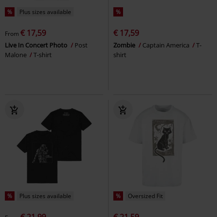
%
Plus sizes available
%
€ 17,59
€ 17,59
From
Live In Concert Photo
Post
Zombie
Captain America
T-
Malone
T-shirt
shirt
%
Plus sizes available
%
Oversized Fit
€ 21,99
€ 21,59