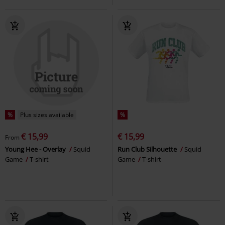
%
Plus sizes available
%
€ 15,99
€ 15,99
From
Young Hee - Overlay
Squid
Run Club Silhouette
Squid
Game
T-shirt
Game
T-shirt