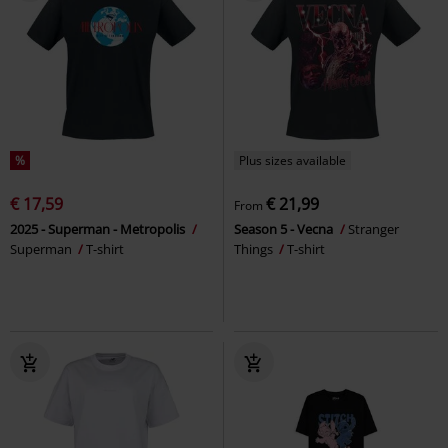
%
Plus sizes available
€ 17,59
€ 21,99
From
2025 - Superman - Metropolis
Season 5 - Vecna
Stranger
Superman
T-shirt
Things
T-shirt