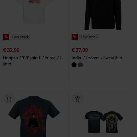
%
Low stock
%
Low stock
€ 32,99
€ 37,99
Hoops x E.T. T-shirt I
Puma
T-
Indio
Forvert
Sweatshirt
shirt