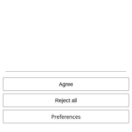
Advanced payment
Carrier
EMP APP
Download our new EMP app now and enjoy the many new features
and benefits!
Agree
Reject all
A Warner Music Group Company
Preferences