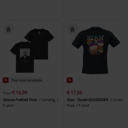
%
Plus sizes available
%
€ 16,99
€ 17,59
From
Grosse Freiheit Foto
Unheilig
Stan - Dude! DUUDDDE!!!
South
T-shirt
Park
T-shirt