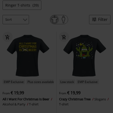
Ringer T-shirts
(39)
Filter
EMP Exclusive
Plus sizes available
Low stock
EMP Exclusive
€ 19,99
€ 19,99
From
From
All I Want For Christmas Is Beer
Crazy Christmas Tree
Slogans
Alcohol & Party
T-shirt
T-shirt