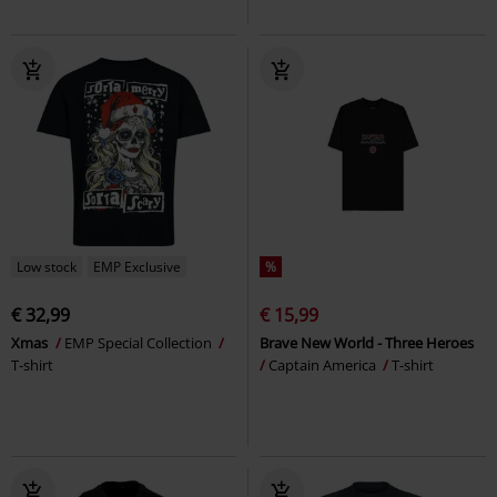
Low stock
EMP Exclusive
%
€ 32,99
€ 15,99
Xmas
EMP Special Collection
Brave New World - Three Heroes
T-shirt
Captain America
T-shirt