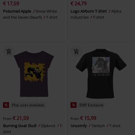
€ 17,59
€ 24,79
Poisoned Apple
Snow White
Logo Airborn T-Shirt
Alpha
and the Seven Dwarfs
T-shirt
Industries
T-shirt
%
Plus sizes available
%
EMP Exclusive
€ 21,59
€ 15,99
From
From
Burning Goat Skull
Slipknot
T-
Uncomfy
Tierisch
T-shirt
shirt