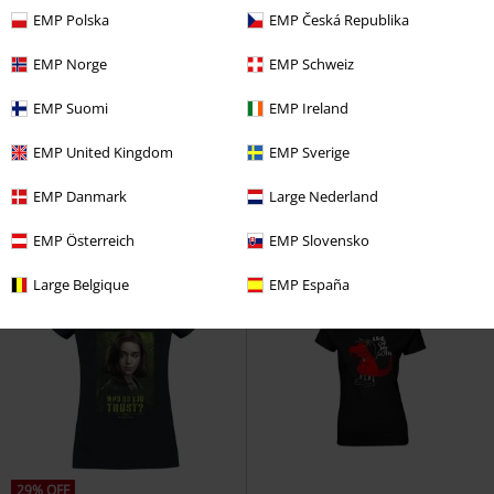
EMP Polska
EMP Česká Republika
EMP Norge
EMP Schweiz
%
%
EMP Suomi
EMP Ireland
€ 17,59
€ 17,59
Death Eater
Harry Potter
T-
Snow White - Kiss
Snow White
EMP United Kingdom
EMP Sverige
shirt
and the Seven Dwarfs
T-shirt
EMP Danmark
Large Nederland
EMP Österreich
EMP Slovensko
Large Belgique
EMP España
29% OFF