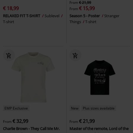
From
€ 21,99
€ 18,99
€ 15,99
From
RELAXED FIT T-SHIRT
Sublevel
Season 5 - Poster
Stranger
T-shirt
Things
T-shirt
EMP Exclusive
New
Plus sizes available
€ 32,99
€ 21,99
From
From
Charlie Brown - They Call Me Mr.
Master of the remote, Lord of the