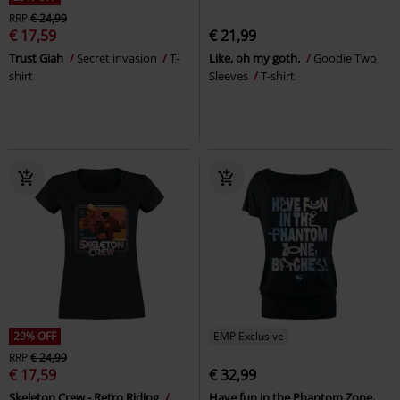
RRP
€ 24,99
€ 17,59
€ 21,99
Trust Giah
Secret invasion
T-
Like, oh my goth.
Goodie Two
shirt
Sleeves
T-shirt
29% OFF
EMP Exclusive
RRP
€ 24,99
€ 17,59
€ 32,99
Skeleton Crew - Retro Riding
Have fun in the Phantom Zone,