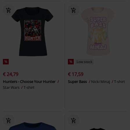
%
%
Low stock
€ 24,79
€ 17,59
Hunters - Choose Your Hunter
Super Bass
Nicki Minaj
T-shirt
Star Wars
T-shirt