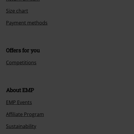
Size chart
Payment methods
Offers for you
Competitions
About EMP
EMP Events
Affiliate Program
Sustainability