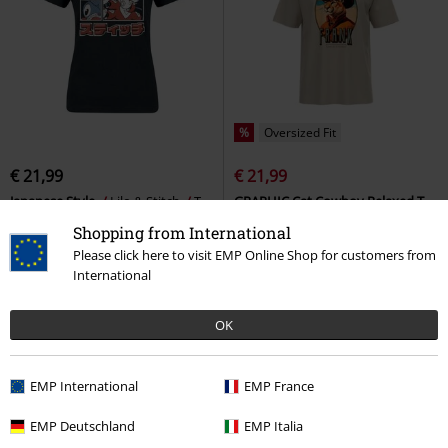
%
Oversized Fit
€ 21,99
€ 21,99
Japanese Style
Lilo & Stitch
T-
GRAPHIC Cat Cowboy Relaxed T-
shirt
shirt
Puma
T-shirt
Shopping from International
Please click here to visit EMP Online Shop for customers from
International
OK
EMP International
EMP France
EMP Deutschland
EMP Italia