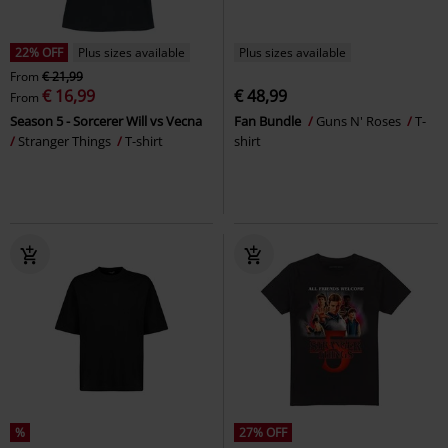
22% OFF
Plus sizes available
Plus sizes available
From
€ 21,99
€ 16,99
€ 48,99
From
Season 5 - Sorcerer Will vs Vecna
Fan Bundle
Guns N' Roses
T-
Stranger Things
T-shirt
shirt
%
27% OFF