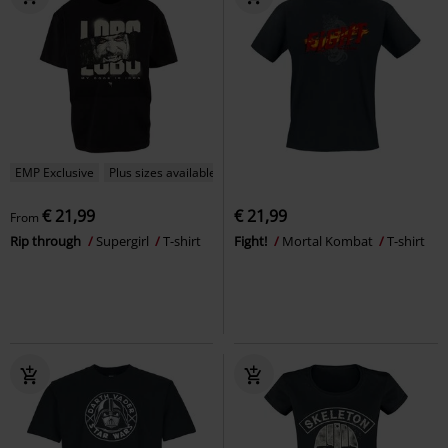
EMP Exclusive
Plus sizes available
€ 21,99
€ 21,99
From
Rip through
Supergirl
T-shirt
Fight!
Mortal Kombat
T-shirt