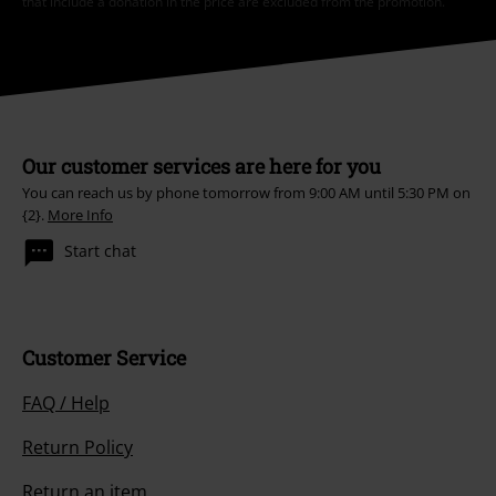
that include a donation in the price are excluded from the promotion.
Our customer services are here for you
You can reach us by phone tomorrow from 9:00 AM until 5:30 PM on
{2}.
More Info
Start chat
Customer Service
FAQ / Help
Return Policy
Return an item