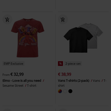
EMP Exclusive
%
2-piece set
€ 32,99
€ 38,99
From
Elmo - Love is all you need
Vans T-shirts (2-pack)
Vans
T-
Sesame Street
T-shirt
shirt