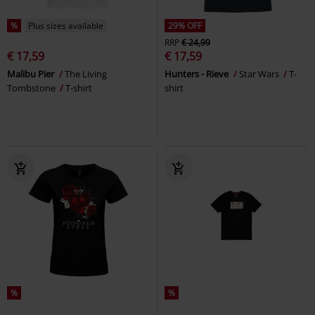
%
Plus sizes available
29% OFF
RRP
€ 24,99
€ 17,59
€ 17,59
Malibu Pier
The Living
Hunters - Rieve
Star Wars
T-
Tombstone
T-shirt
shirt
%
%