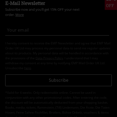
E-Mail Newsletter
OFF
Subscribe now and you’ll get 15% OFF your next
order.
More
I hereby consent to receive the EMP Newsletter and agree that EMP Mail
Order UK Ltd may process my personal data to send me regular updates
about its products. My personal data will be handled in accordance with
the provisions of the
Data Privacy Policy
. I understand that I may
withdraw my consent at any time by notifying EMP Mail Order UK Ltd.
Unsubscribe
here
.
Subscribe
*Valid for 4 weeks. Only redeemable online. Cannot be used in
conjunction with any other promotional codes. After entering the code,
the discount will be automatically deducted from your shopping basket.
Books, media, tickets, Rammstein, (Till) Lindemann, Die Ärzte, Die Toten
Hosen, Feine Sahne Fischfilet, Broilers, Böhse Onkelz, vouchers & items