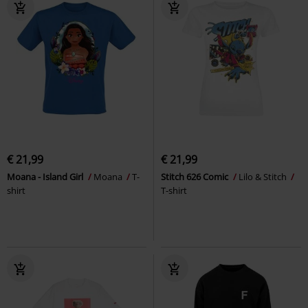
€ 21,99
€ 21,99
Moana - Island Girl
Moana
T-
Stitch 626 Comic
Lilo & Stitch
shirt
T-shirt