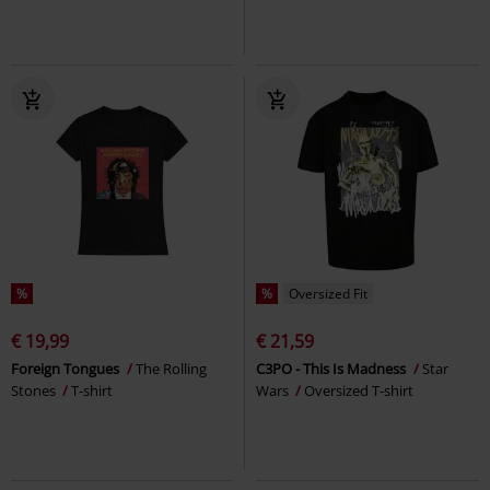
%
%
Oversized Fit
€ 19,99
€ 21,59
Foreign Tongues
The Rolling
C3PO - This Is Madness
Star
Stones
T-shirt
Wars
Oversized T-shirt