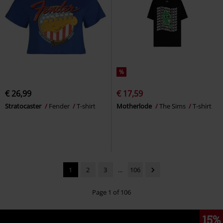
%
€ 26,99
€ 17,59
Stratocaster
Fender
T-shirt
Motherlode
The Sims
T-shirt
1
2
3
...
106
Page 1 of 106
15%