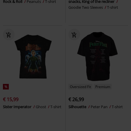
Rock & Roll
Peanuts
T-shirt
snacks, King of the recliner
Goodie Two Sleeves
T-shirt
%
Oversized Fit
Premium
€ 15,99
€ 26,99
Sister Imperator
Ghost
T-shirt
Silhouette
Peter Pan
T-shirt