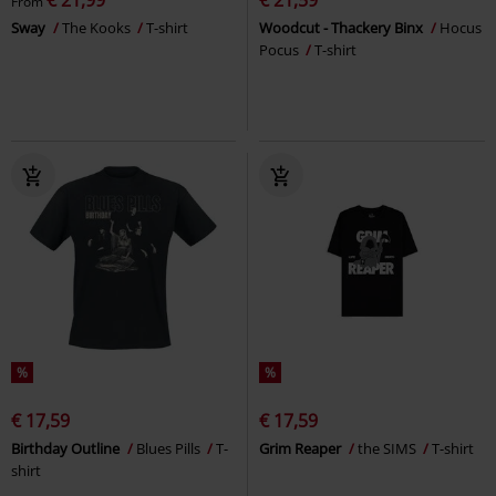
From
Sway
The Kooks
T-shirt
Woodcut - Thackery Binx
Hocus
Pocus
T-shirt
%
%
€ 17,59
€ 17,59
Birthday Outline
Blues Pills
T-
Grim Reaper
the SIMS
T-shirt
shirt