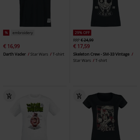
%
embroidery
29% OFF
RRP
€ 24,99
€ 16,99
€ 17,59
Darth Vader
Star Wars
T-shirt
Skeleton Crew - SM-33 Vintage
Star Wars
T-shirt