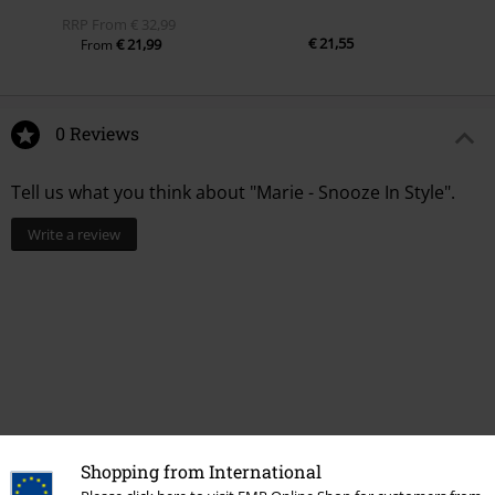
RRP
From
€ 32,99
€ 21,55
€ 21,99
From
0 Reviews
Tell us what you think about "Marie - Snooze In Style".
Write a review
Shopping from International