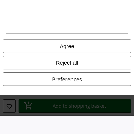
Imprint
Privacy Policy
Waste Disposal and Environmental Protection
Declaration of Conformity
Agree
Information on accessibility
Reject all
Cookie Settings
Preferences
Confirm withdrawal
All prices include VAT. and exclude
delivery fees
© 1986-2026 E.M.P. Merchandising HGmbH
Add to shopping basket