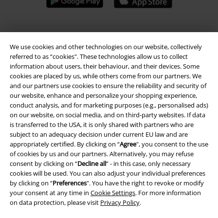
A Warner Music Group Company
We use cookies and other technologies on our website, collectively
referred to as “cookies". These technologies allow us to collect
information about users, their behaviour, and their devices. Some
cookies are placed by us, while others come from our partners. We
and our partners use cookies to ensure the reliability and security of
our website, enhance and personalize your shopping experience,
conduct analysis, and for marketing purposes (e.g., personalised ads)
on our website, on social media, and on third-party websites. If data
is transferred to the USA, it is only shared with partners who are
subject to an adequacy decision under current EU law and are
appropriately certified. By clicking on “
Agree
", you consent to the use
of cookies by us and our partners. Alternatively, you may refuse
consent by clicking on “
Decline all
” - in this case, only necessary
cookies will be used. You can also adjust your individual preferences
Legal
by clicking on “
Preferences
". You have the right to revoke or modify
your consent at any time in
Cookie Settings
. For more information
Terms & Conditions
on data protection, please visit
Privacy Policy
.