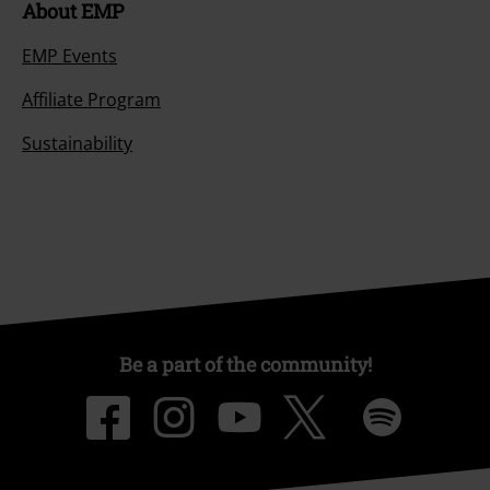
About EMP
EMP Events
Affiliate Program
Sustainability
Be a part of the community!