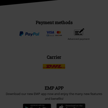
Payment methods
Advanced payment
Carrier
EMP APP
Download our new EMP app now and enjoy the many new features
and benefits!