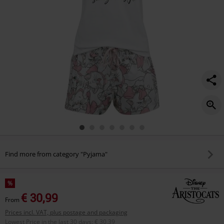
Find more from category "Pyjama"
%
€ 30,99
From
Prices incl. VAT, plus postage and packaging
Lowest Price in the last 30 days
:
€ 30,39