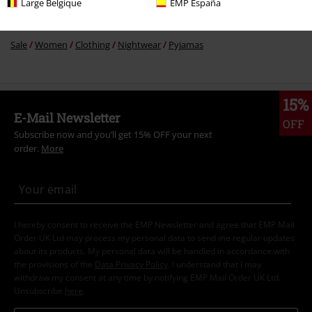
Large Belgique
EMP España
Sale
Movies & TV
Disney
Sale
Women
Clothing
Nightwear
Pyjamas
15%
E-Mail Newsletter
OFF
Subscribe now and you’ll get 15% OFF your next
order.
More
I hereby consent to receive the EMP Newsletter and agree that EMP Mail
Order UK Ltd may process my personal data to send me regular updates
about its products. My personal data will be handled in accordance with
the provisions of the
Data Privacy Policy
. I understand that I may
withdraw my consent at any time by notifying EMP Mail Order UK Ltd.
Unsubscribe
here
.