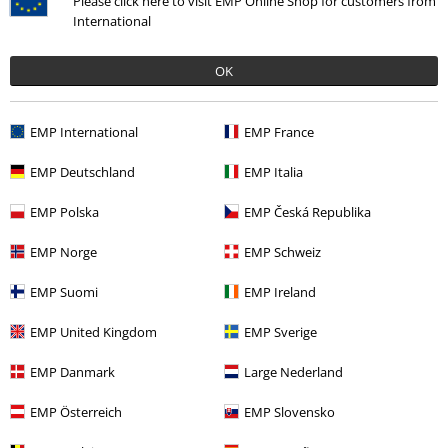
Please click here to visit EMP Online Shop for customers from
Recently viewed items
International
OK
EMP International
EMP France
EMP Deutschland
EMP Italia
EMP Polska
EMP Česká Republika
%
€ 30,99
From
EMP Norge
EMP Schweiz
EMP Suomi
EMP Ireland
More categories. More options.
EMP United Kingdom
EMP Sverige
Movies & TV
Clothing
Nightwear
Pyjamas
EMP Danmark
Large Nederland
Sale
OUTLET
EMP Österreich
EMP Slovensko
Sale
Clothing
Underwear