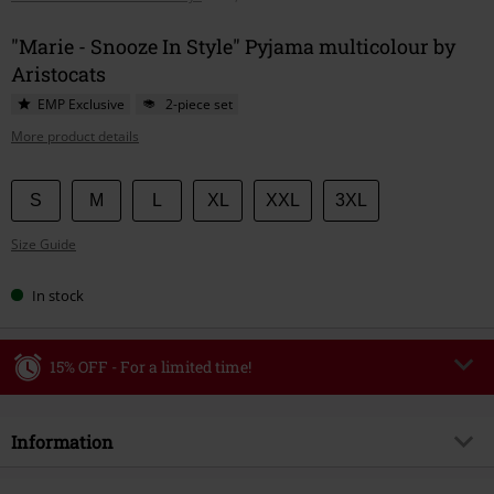
"Marie - Snooze In Style" Pyjama multicolour by
Aristocats
EMP Exclusive
2-piece set
More product details
Choose
S
M
L
XL
XXL
3XL
your
Size Guide
size
In stock
15% OFF - For a limited time!
Code
WEEKEND
Copy Code
Information
Valid until 8/9/26
Minimum order value €49,99