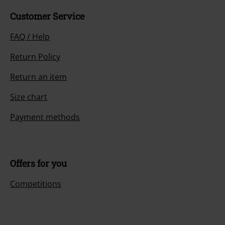
Customer Service
FAQ / Help
Return Policy
Return an item
Size chart
Payment methods
Offers for you
Competitions