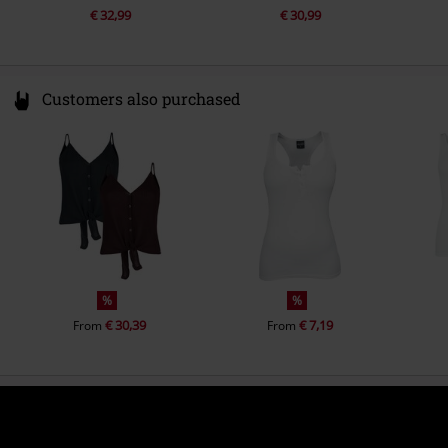
€ 32,99
€ 30,99
Customers also purchased
%
%
€ 30,39
€ 7,19
From
From