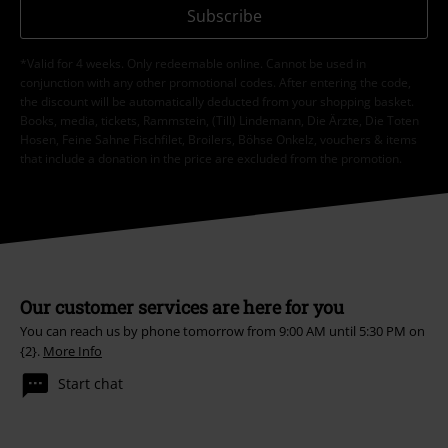
Subscribe
*Valid for 4 weeks. Only redeemable online. Cannot be used in
conjunction with any other promotional codes. After entering the code,
the discount will be automatically deducted from your shopping basket.
Books, media, tickets, Rammstein, (Till) Lindemann, Die Ärzte, Die Toten
Hosen, Feine Sahne Fischfilet, Broilers, Böhse Onkelz, vouchers & items
that include a donation in the price are excluded from the promotion.
Our customer services are here for you
You can reach us by phone tomorrow from 9:00 AM until 5:30 PM on
{2}.
More Info
Start chat