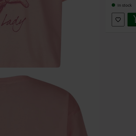
In stock