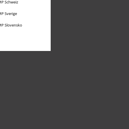
P Schweiz
P Sverige
P Slovensko