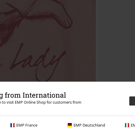
 from International
re to visit EMP Online Shop for customers from
EMP France
EMP Deutschland
EM