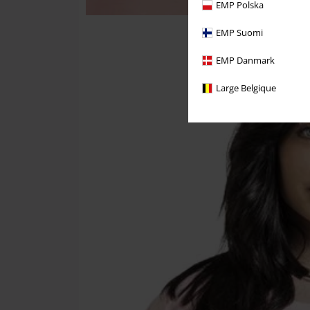
EMP Polska
EMP Suomi
EMP Danmark
Large Belgique