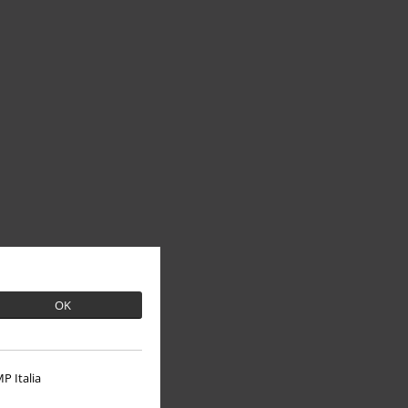
OK
P Italia