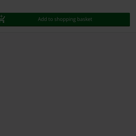
Add to shopping basket