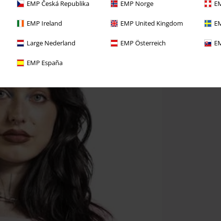
EMP Česká Republika
EMP Norge
EM
EMP Ireland
EMP United Kingdom
EM
Large Nederland
EMP Österreich
EM
EMP España