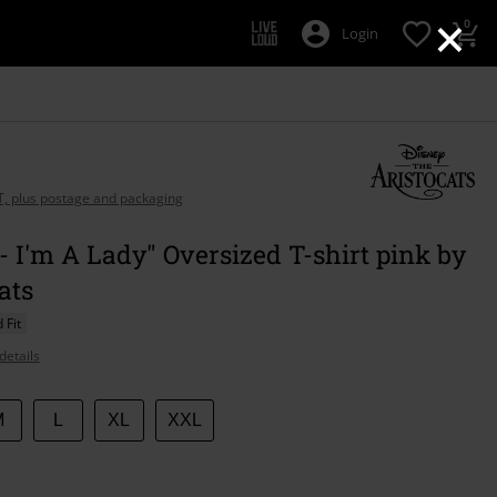
×
0
Login
AT, plus postage and packaging
- I'm A Lady" Oversized T-shirt pink by
ats
 Fit
details
M
L
XL
XXL