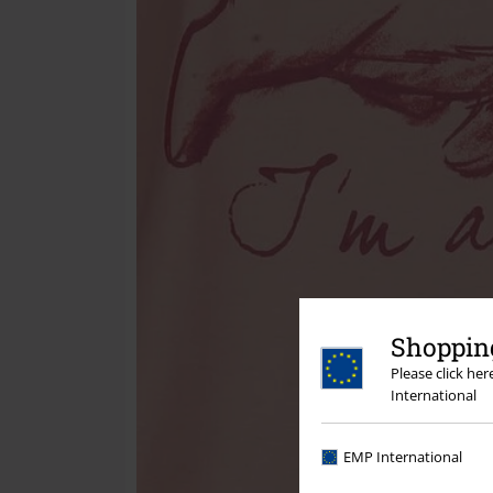
Shopping
Please click he
International
EMP International