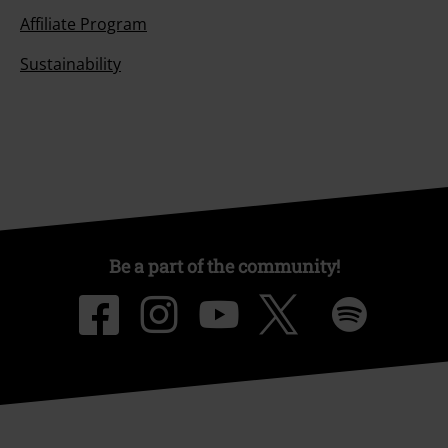
Affiliate Program
Sustainability
Be a part of the community!