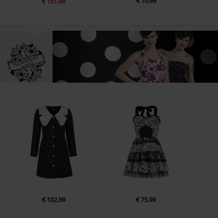
€ 10,99
€ 151,99
€ 102,99
€ 75,99