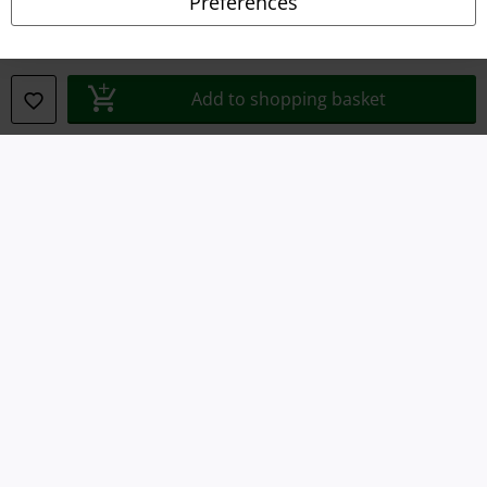
Preferences
Waste Disposal and Environmental Protection
Declaration of Conformity
Add to shopping basket
Information on accessibility
Cookie Settings
Confirm withdrawal
All prices include VAT. and exclude
delivery fees
© 1986-2026 E.M.P. Merchandising HGmbH
Our online shops
EMP International