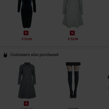
%
%
€ 53,99
€ 53,99
Customers also purchased
%