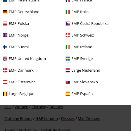
EMP International
EMP France
EMP Deutschland
EMP Italia
EMP Polska
EMP Česká Republika
EMP Norge
EMP Schweiz
%
EMP Suomi
EMP Ireland
€ 86,99
EMP United Kingdom
EMP Sverige
EMP Danmark
Large Nederland
More categories. More options.
EMP Österreich
EMP Slovensko
Women
Clothing
Dresses
Midi Dresses
Large Belgique
EMP España
Women
Exclusively available at EMP
Sale
Women
Clothing
Dresses
Clothing Brands
H&R London
Dresses
Midi Dresses
Topics
Rockabilly
Rockabilly Women