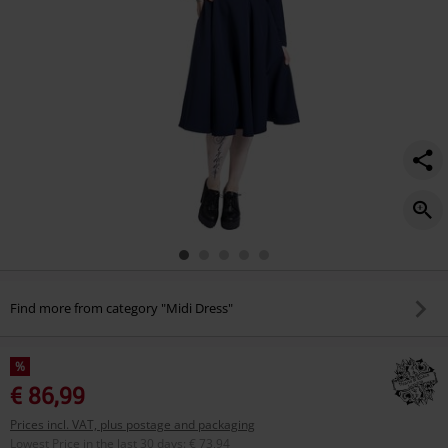
Find more from category "Midi Dress"
%
€ 86,99
Prices incl. VAT, plus postage and packaging
Lowest Price in the last 30 days
:
€ 73,94