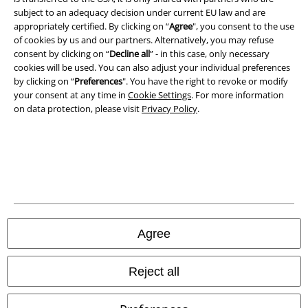
A Warner Music Group Company
subject to an adequacy decision under current EU law and are
appropriately certified. By clicking on “
Agree
", you consent to the use
of cookies by us and our partners. Alternatively, you may refuse
consent by clicking on “
Decline all
” - in this case, only necessary
cookies will be used. You can also adjust your individual preferences
by clicking on “
Preferences
". You have the right to revoke or modify
your consent at any time in
Cookie Settings
. For more information
on data protection, please visit
Privacy Policy
.
Legal
Agree
Terms & Conditions
Imprint
Reject all
Privacy Policy