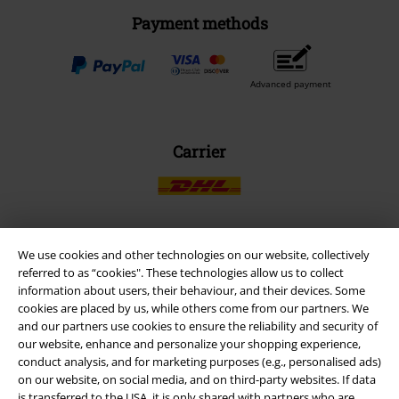
Payment methods
Advanced payment
Carrier
We use cookies and other technologies on our website, collectively
EMP APP
referred to as “cookies". These technologies allow us to collect
Download our new EMP app now and enjoy the many new features
information about users, their behaviour, and their devices. Some
and benefits!
cookies are placed by us, while others come from our partners. We
and our partners use cookies to ensure the reliability and security of
our website, enhance and personalize your shopping experience,
conduct analysis, and for marketing purposes (e.g., personalised ads)
on our website, on social media, and on third-party websites. If data
is transferred to the USA, it is only shared with partners who are