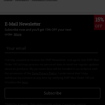
15%
E-Mail Newsletter
OFF
Subscribe now and you’ll get 15% OFF your next
order.
More
I hereby consent to receive the EMP Newsletter and agree that EMP Mail
Order UK Ltd may process my personal data to send me regular updates
about its products. My personal data will be handled in accordance with
the provisions of the
Data Privacy Policy
. I understand that I may
withdraw my consent at any time by notifying EMP Mail Order UK Ltd.
Unsubscribe
here
.
Subscribe
*Valid for 4 weeks. Only redeemable online. Cannot be used in