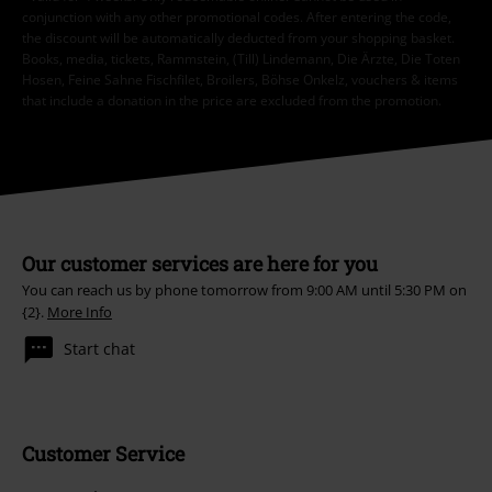
conjunction with any other promotional codes. After entering the code,
the discount will be automatically deducted from your shopping basket.
Books, media, tickets, Rammstein, (Till) Lindemann, Die Ärzte, Die Toten
Hosen, Feine Sahne Fischfilet, Broilers, Böhse Onkelz, vouchers & items
that include a donation in the price are excluded from the promotion.
Our customer services are here for you
You can reach us by phone tomorrow from 9:00 AM until 5:30 PM on
{2}.
More Info
Start chat
Customer Service