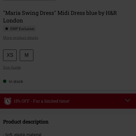
"Maria Swing Dress" Midi Dress blue by H&R
London
EMP Exclusive
More product details
Choose
XS
M
your
Size Guide
size
In stock
15% OFF - For a limited time!
Code
WEEKEND
Copy Code
Product description
Valid until 8/9/26
Minimum order value €49,99
- Soft, elastic material