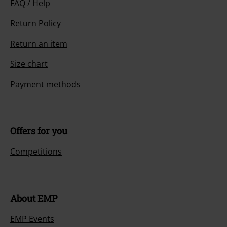
FAQ / Help
Return Policy
Return an item
Size chart
Payment methods
Offers for you
Competitions
About EMP
EMP Events