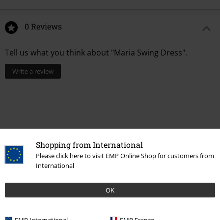
0 Reviews
Tell us what you think about "Maria Swing Dress".
Write a review
Shopping from International
Please click here to visit EMP Online Shop for customers from
International
OK
Recently viewed items