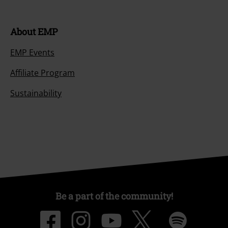
About EMP
EMP Events
Affiliate Program
Sustainability
Be a part of the community!