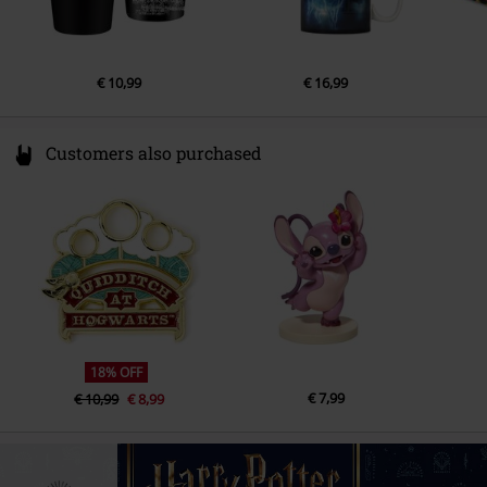
€ 10,99
€ 16,99
Customers also purchased
18% OFF
€ 7,99
€ 10,99
€ 8,99