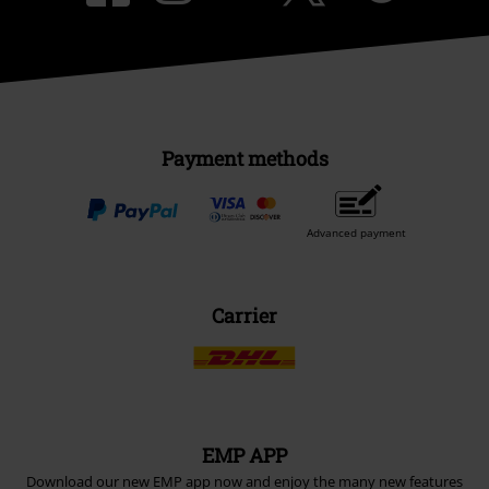
Payment methods
Advanced payment
Carrier
EMP APP
Download our new EMP app now and enjoy the many new features