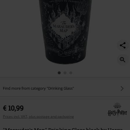
Find more from category "Drinking Glass"
€ 10,99
Prices incl. VAT, plus postage and packaging
"Marauder's Map" Drinking Glass black by Harry