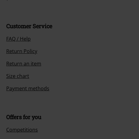
Customer Service
FAQ / Help
Return Policy
Return an item
Size chart
Payment methods
Offers for you
Competitions