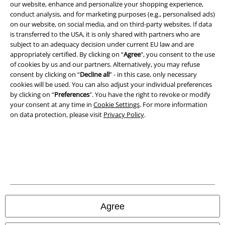
our website, enhance and personalize your shopping experience,
Terms & Conditions
conduct analysis, and for marketing purposes (e.g., personalised ads)
on our website, on social media, and on third-party websites. If data
Imprint
is transferred to the USA, it is only shared with partners who are
subject to an adequacy decision under current EU law and are
Privacy Policy
appropriately certified. By clicking on “
Agree
", you consent to the use
of cookies by us and our partners. Alternatively, you may refuse
consent by clicking on “
Decline all
” - in this case, only necessary
Waste Disposal and Environmental Protection
cookies will be used. You can also adjust your individual preferences
by clicking on “
Preferences
". You have the right to revoke or modify
Declaration of Conformity
your consent at any time in
Cookie Settings
. For more information
on data protection, please visit
Privacy Policy
.
Information on accessibility
Cookie Settings
Confirm withdrawal
All prices include VAT. and exclude
delivery fees
© 1986-2026 E.M.P. Merchandising HGmbH
Agree