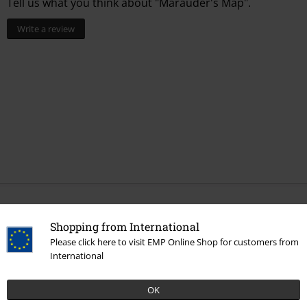
Tell us what you think about "Marauder's Map".
Write a review
More categories. More options.
Shopping from International
Movies & TV
Top Movies & Series
Harry Potter
Topics
Marauder
Please click here to visit EMP Online Shop for customers from
´s Map
International
Movies & TV
Top Movies & Series
Harry Potter
Topics
Christmas
OK
in the Wizarding World