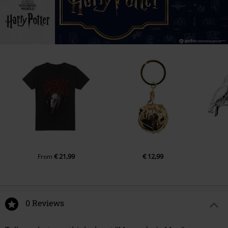
€ 21,99
€ 12,99
From
0 Reviews