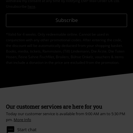
withdraw my consent at any time by notifying EMP Mail Order UK Ltd.
Unsubscribe
here
.
Subscribe
*Valid for 4 weeks. Only redeemable online. Cannot be used in
conjunction with any other promotional codes. After entering the code,
the discount will be automatically deducted from your shopping basket.
Books, media, tickets, Rammstein, (Till) Lindemann, Die Ärzte, Die Toten
Hosen, Feine Sahne Fischfilet, Broilers, Böhse Onkelz, vouchers & items
that include a donation in the price are excluded from the promotion.
Our customer services are here for you
Today our customer service is available from 9:00 AM am to 5:30 PM
pm.
More Info
Start chat