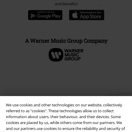
and benefits!
A Warner Music Group Company
We use cookies and other technologies on our website, collectively
referred to as “cookies". These technologies allow us to collect
information about users, their behaviour, and their devices. Some
cookies are placed by us, while others come from our partners. We
Legal
and our partners use cookies to ensure the reliability and security of