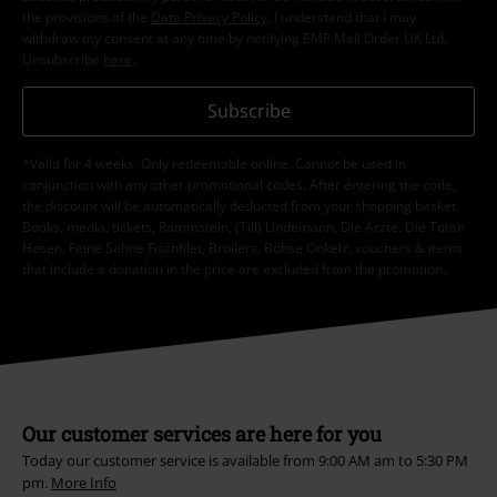
the provisions of the
Data Privacy Policy
. I understand that I may
withdraw my consent at any time by notifying EMP Mail Order UK Ltd.
Unsubscribe
here
.
Subscribe
*Valid for 4 weeks. Only redeemable online. Cannot be used in
conjunction with any other promotional codes. After entering the code,
the discount will be automatically deducted from your shopping basket.
Books, media, tickets, Rammstein, (Till) Lindemann, Die Ärzte, Die Toten
Hosen, Feine Sahne Fischfilet, Broilers, Böhse Onkelz, vouchers & items
that include a donation in the price are excluded from the promotion.
Our customer services are here for you
Today our customer service is available from 9:00 AM am to 5:30 PM
pm.
More Info