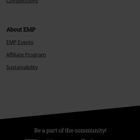
Competitions
About EMP
EMP Events
Affiliate Program
Sustainability
Be a part of the community!