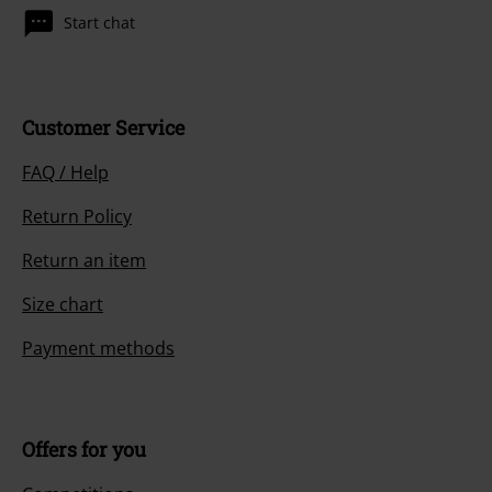
Start chat
Customer Service
FAQ / Help
Return Policy
Return an item
Size chart
Payment methods
Offers for you