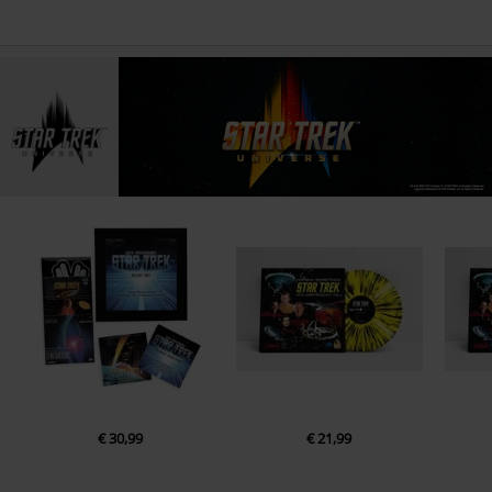
€ 30,99
€ 21,99