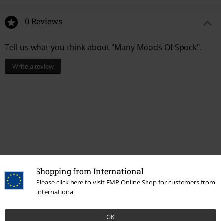
0 Reviews
Tell us what you think about "Many Moods Of Spock".
Write a review
Shopping from International
Please click here to visit EMP Online Shop for customers from
International
More categories. More options.
Movies & TV
Top Movies & Series
TV-Series
Clothing
T-Shirts
OK