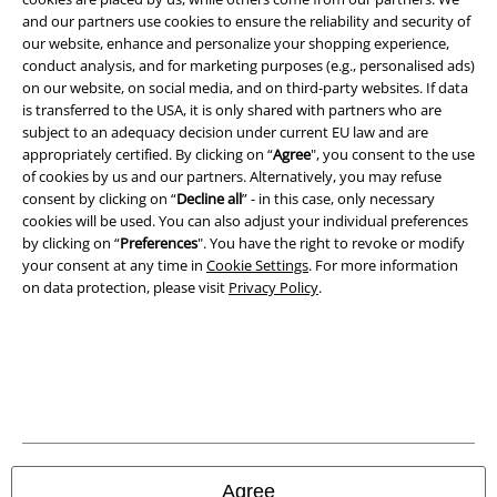
Legal
and our partners use cookies to ensure the reliability and security of
our website, enhance and personalize your shopping experience,
Terms & Conditions
conduct analysis, and for marketing purposes (e.g., personalised ads)
on our website, on social media, and on third-party websites. If data
Imprint
is transferred to the USA, it is only shared with partners who are
subject to an adequacy decision under current EU law and are
Privacy Policy
appropriately certified. By clicking on “
Agree
", you consent to the use
of cookies by us and our partners. Alternatively, you may refuse
consent by clicking on “
Decline all
” - in this case, only necessary
Waste Disposal and Environmental Protection
cookies will be used. You can also adjust your individual preferences
by clicking on “
Preferences
". You have the right to revoke or modify
Declaration of Conformity
your consent at any time in
Cookie Settings
. For more information
on data protection, please visit
Privacy Policy
.
Information on accessibility
Cookie Settings
Confirm withdrawal
All prices include VAT. and exclude
delivery fees
© 1986-2026 E.M.P. Merchandising HGmbH
Agree