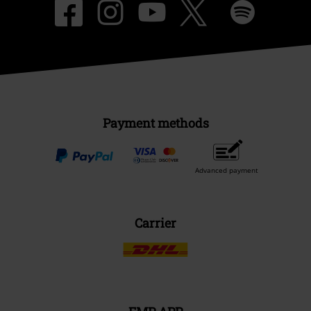
Payment methods
Advanced payment
Carrier