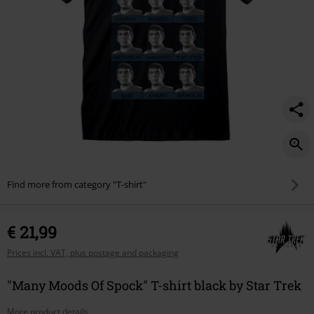
Find more from category "T-shirt"
€ 21,99
Prices incl. VAT, plus postage and packaging
"Many Moods Of Spock" T-shirt black by Star Trek
More product details