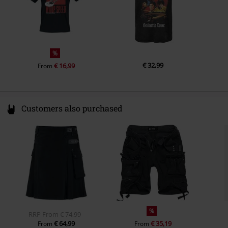
Colour
black
%
€ 32,99
€ 16,99
From
Customers also purchased
%
RRP
From
€ 74,99
€ 64,99
€ 35,19
From
From