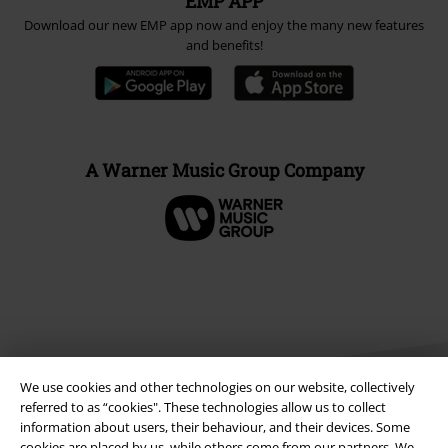
EMP APP
Download our new EMP app now and enjoy the many new features
and benefits!
A Warner Music Group Company
We use cookies and other technologies on our website, collectively
referred to as “cookies". These technologies allow us to collect
information about users, their behaviour, and their devices. Some
cookies are placed by us, while others come from our partners. We