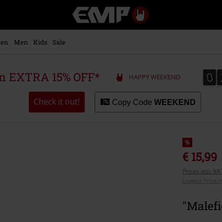
EMP
-
Music,
Movie,
en
Men
Kids
Sale
TV
&
Gaming
0
0
 an EXTRA 15% OFF*
HAPPY WEEKEND
Merch
-
Alternative
Check it out!
Copy Code
WEEKEND
Clothing
%
€ 15,99
Prices incl. V
Lowest Price i
"Malefi