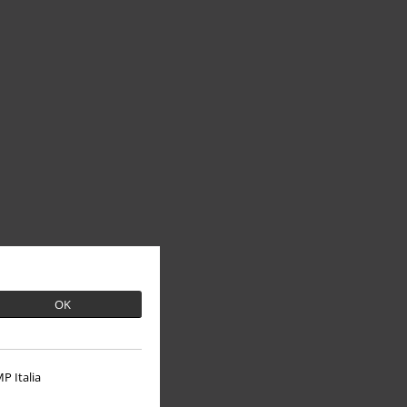
OK
P Italia