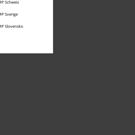
P Schweiz
P Sverige
P Slovensko