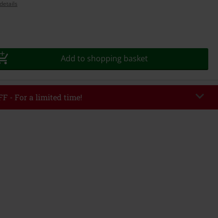
details
Add to shopping basket
F - For a limited time!
EKEND
Copy Code
/26
r value €49,99
tered the code, the discount will be automatically applied at checkout.
bined with any other promotional codes. The following are excluded from
books, media, tickets, Rammstein, (Till) Lindemann, Böhse Onkelz, Broilers,
 Toten Hosen, Metality, vouchers & items that include a donation.