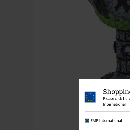
Shopping
Please click he
International
EMP International