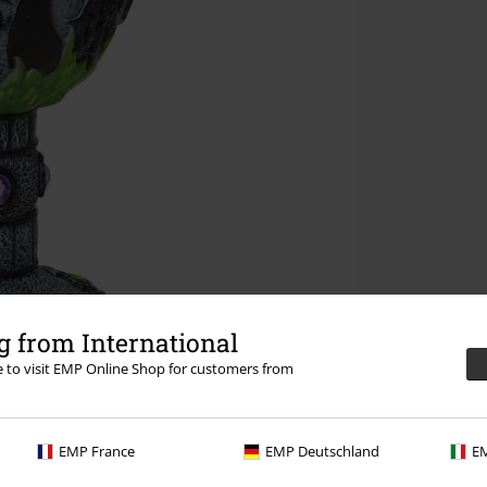
 from International
re to visit EMP Online Shop for customers from
EMP France
EMP Deutschland
EM