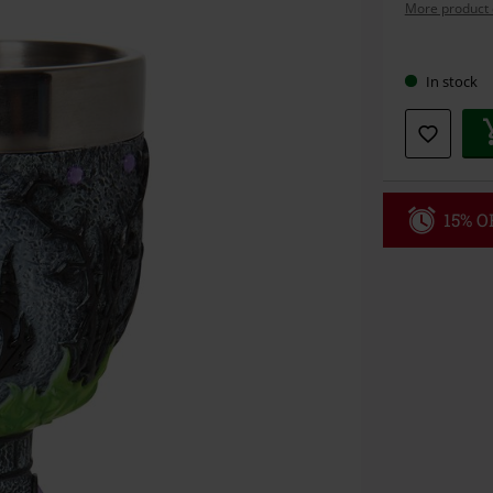
More product 
Choose
In stock
your
size
15% OF
Code
WE
Valid until 8/9
Minimum orde
Once you’ve en
Cannot be com
the discount: 
Die Ärzte, Die