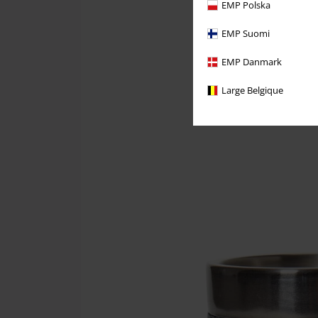
EMP Polska
EMP Suomi
EMP Danmark
Large Belgique