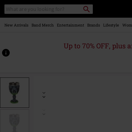
Skip to
Search
Search
main
catalogue
content
New Arrivals
Band Merch
Entertainment
Brands
Lifestyle
Wom
Up to 70% OFF, plus
https://www.emp-
online.com/p/maleficent/603556St.html