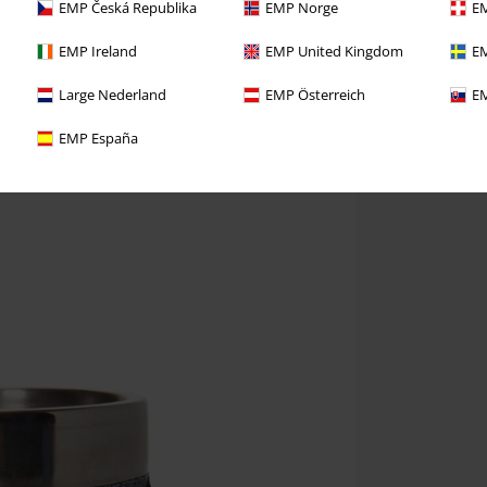
EMP Česká Republika
EMP Norge
EM
EMP Ireland
EMP United Kingdom
EM
Large Nederland
EMP Österreich
EM
EMP España