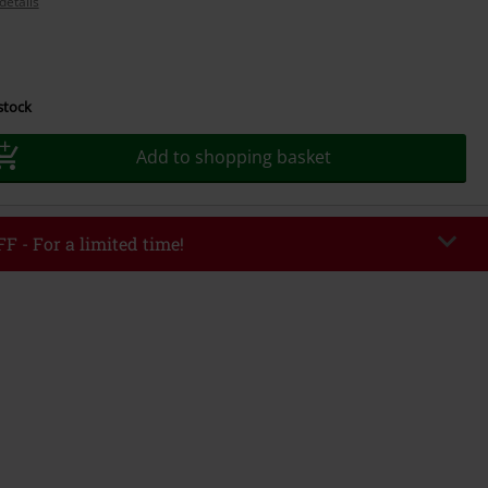
details
 stock
Add to shopping basket
F - For a limited time!
EKEND
Copy Code
/26
r value €49,99
tered the code, the discount will be automatically applied at checkout.
bined with any other promotional codes. The following are excluded from
books, media, tickets, Rammstein, (Till) Lindemann, Böhse Onkelz, Broilers,
 Toten Hosen, Metality, vouchers & items that include a donation.