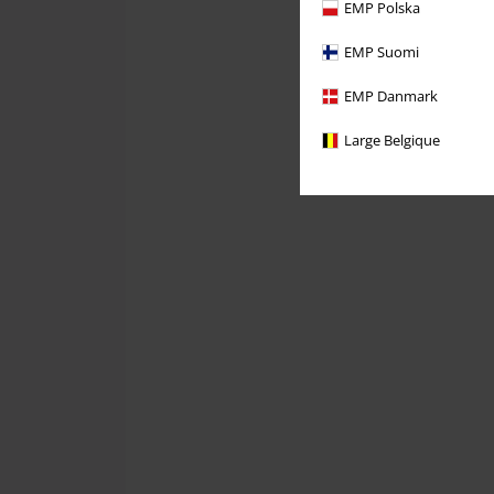
EMP Polska
EMP Suomi
EMP Danmark
Large Belgique