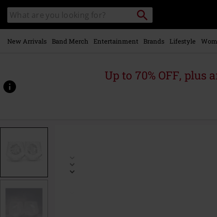
Skip to
Search
Search
main
catalogue
content
New Arrivals
Band Merch
Entertainment
Brands
Lifestyle
Wom
Up to 70% OFF, plus
https://www.emp-
online.com/p/magikarp-
%26-
gyarados/566967St.html