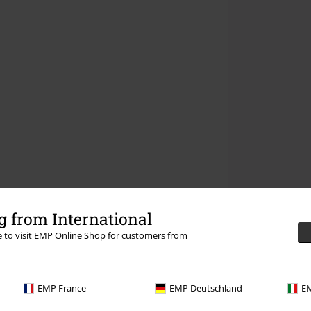
 from International
re to visit EMP Online Shop for customers from
EMP France
EMP Deutschland
EM