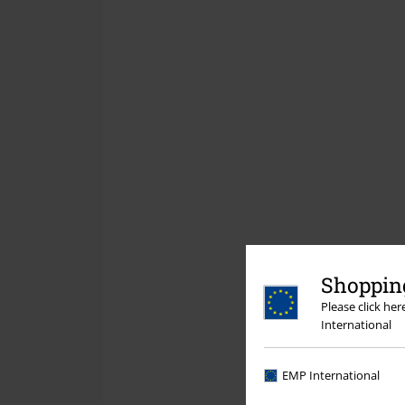
Shopping
Please click he
International
EMP International