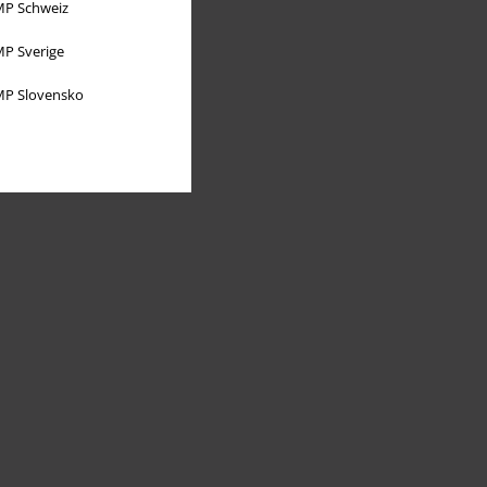
P Schweiz
P Sverige
P Slovensko