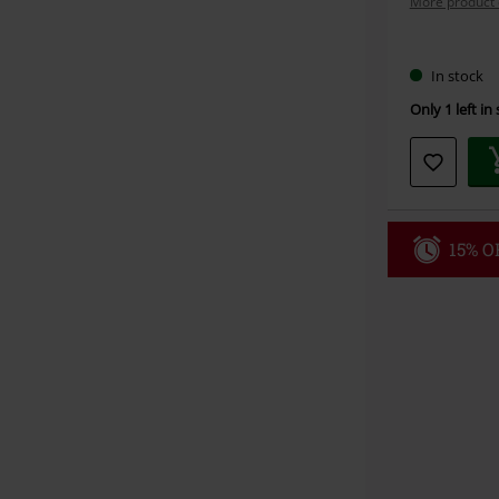
More product 
Choose
In stock
your
Only 1 left in
size
15% OF
Code
WE
Valid until 8/9
Minimum orde
Once you’ve en
Cannot be com
the discount: 
Die Ärzte, Die