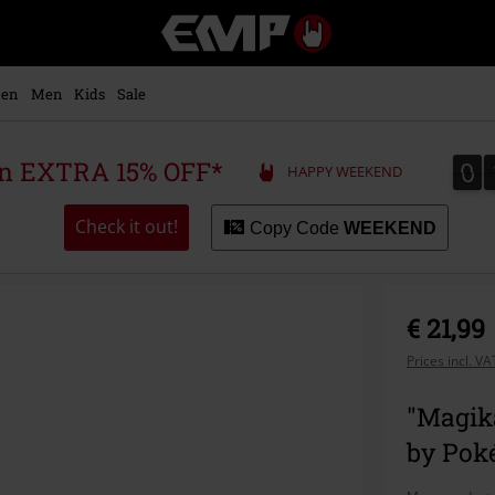
EMP
-
Music,
Movie,
en
Men
Kids
Sale
TV
&
Gaming
0
0
 an EXTRA 15% OFF*
HAPPY WEEKEND
Merch
-
Alternative
Check it out!
Copy Code
WEEKEND
Clothing
€ 21,99
Prices incl. V
"Magika
by Po