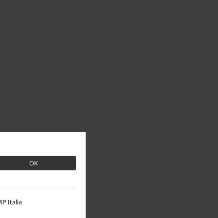
OK
P Italia