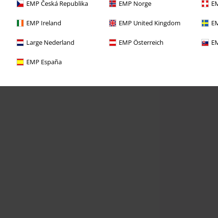
EMP Česká Republika
EMP Norge
EM
EMP Ireland
EMP United Kingdom
EM
Large Nederland
EMP Österreich
EM
EMP España