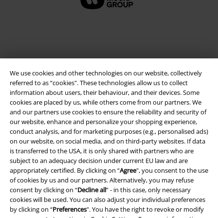
We use cookies and other technologies on our website, collectively
referred to as “cookies". These technologies allow us to collect
information about users, their behaviour, and their devices. Some
cookies are placed by us, while others come from our partners. We
and our partners use cookies to ensure the reliability and security of
Legal
our website, enhance and personalize your shopping experience,
conduct analysis, and for marketing purposes (e.g., personalised ads)
Terms & Conditions
on our website, on social media, and on third-party websites. If data
is transferred to the USA, it is only shared with partners who are
Imprint
subject to an adequacy decision under current EU law and are
appropriately certified. By clicking on “
Agree
", you consent to the use
Privacy Policy
of cookies by us and our partners. Alternatively, you may refuse
consent by clicking on “
Decline all
” - in this case, only necessary
Waste Disposal and Environmental Protection
cookies will be used. You can also adjust your individual preferences
by clicking on “
Preferences
". You have the right to revoke or modify