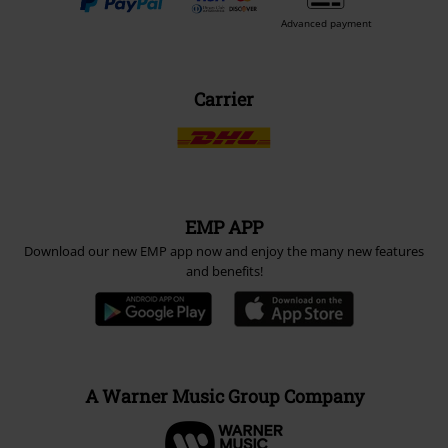
Advanced payment
Carrier
EMP APP
Download our new EMP app now and enjoy the many new features
and benefits!
A Warner Music Group Company