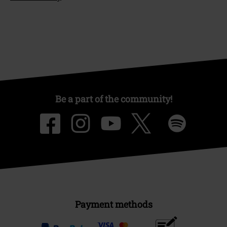
Be a part of the community!
Payment methods