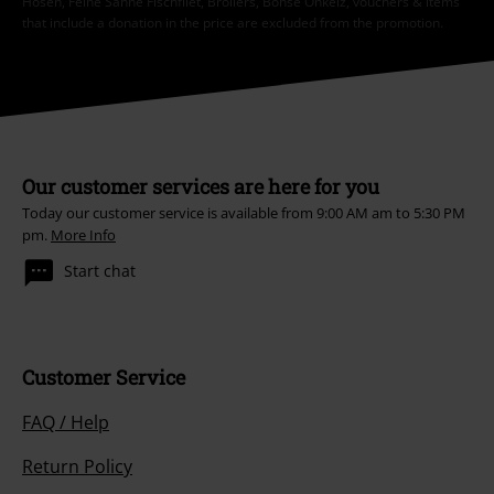
Hosen, Feine Sahne Fischfilet, Broilers, Böhse Onkelz, vouchers & items
that include a donation in the price are excluded from the promotion.
Our customer services are here for you
Today our customer service is available from 9:00 AM am to 5:30 PM
pm.
More Info
Start chat
Customer Service
FAQ / Help
Return Policy