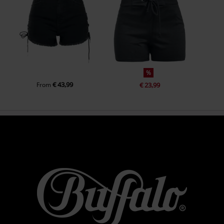
%
€ 43,99
From
€ 23,99