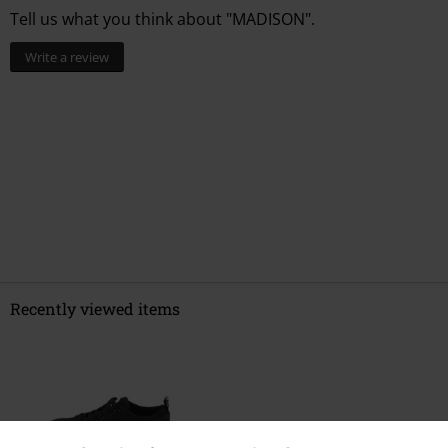
Tell us what you think about "MADISON".
Write a review
Recently viewed items