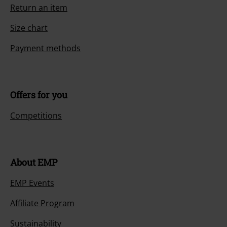
Return an item
Size chart
Payment methods
Offers for you
Competitions
About EMP
EMP Events
Affiliate Program
Sustainability