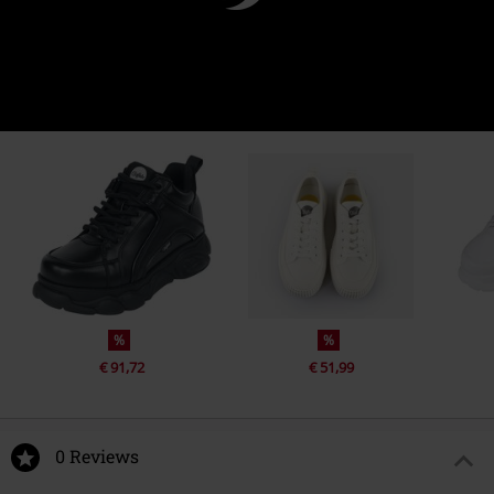
%
%
€ 91,72
€ 51,99
0 Reviews