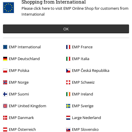
Shopping from International
Please click here to visit EMP Online Shop for customers from
International
€ 64,99
OK
EMP International
EMP France
More categories. More options.
Clothing & Accessories
Shoes & Socks
Trainers
EMP Deutschland
EMP Italia
Clothing Brands
Buffalo
Sneakers
EMP Polska
EMP Česká Republika
Clothing Brands
Shoes
Sneakers
EMP Norge
EMP Schweiz
Clothing
High-top Trainers & Low-top Trainers
Trainers
Low-Top
EMP Suomi
EMP Ireland
Trainers
EMP United Kingdom
EMP Sverige
Topics
Streetwear
Clothing
EMP Danmark
Large Nederland
EMP Österreich
EMP Slovensko