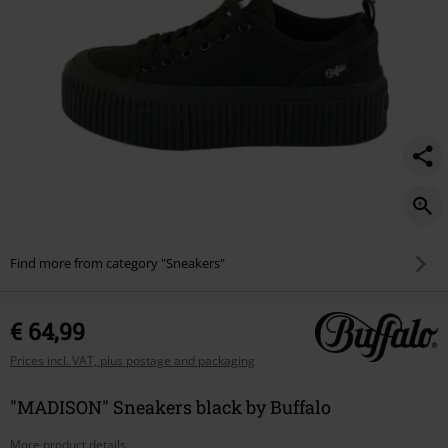
Find more from category "Sneakers"
€ 64,99
Prices incl. VAT, plus postage and packaging
"MADISON" Sneakers black by Buffalo
More product details