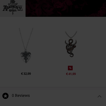
%
€ 32,99
€ 41,99
0 Reviews