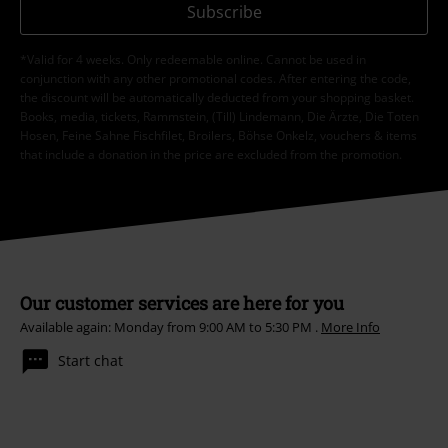
Subscribe
*Valid for 4 weeks. Only redeemable online. Cannot be used in
conjunction with any other promotional codes. After entering the code,
the discount will be automatically deducted from your shopping basket.
Books, media, tickets, Rammstein, (Till) Lindemann, Die Ärzte, Die Toten
Hosen, Feine Sahne Fischfilet, Broilers, Böhse Onkelz, vouchers & items
that include a donation in the price are excluded from the promotion.
Our customer services are here for you
Available again: Monday from 9:00 AM to 5:30 PM .
More Info
Start chat