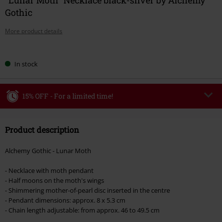
Gothic
More product details
Choose
In stock
your
size
15% OFF - For a limited time!
Code
WEEKEND
Copy Code
Product description
Valid until 8/9/26
Minimum order value €49,99
Alchemy Gothic - Lunar Moth
Once you’ve entered the code, the discount will be automatically applied at
checkout.
- Necklace with moth pendant
- Half moons on the moth's wings
Cannot be combined with any other promotional codes. The following are
- Shimmering mother-of-pearl disc inserted in the centre
excluded from the discount: books, media, tickets, Rammstein, (Till)
- Pendant dimensions: approx. 8 x 5.3 cm
Lindemann, Böhse Onkelz, Broilers, Die Ärzte, Die Toten Hosen, Metality,
- Chain length adjustable: from approx. 46 to 49.5 cm
vouchers & items that include a donation.