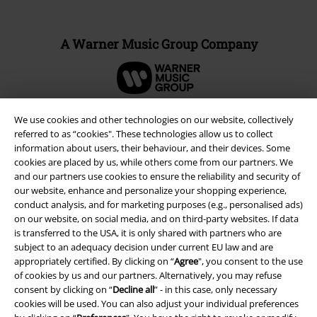
A Warner Music Group Company
We use cookies and other technologies on our website, collectively
referred to as “cookies". These technologies allow us to collect
information about users, their behaviour, and their devices. Some
cookies are placed by us, while others come from our partners. We
and our partners use cookies to ensure the reliability and security of
our website, enhance and personalize your shopping experience,
conduct analysis, and for marketing purposes (e.g., personalised ads)
on our website, on social media, and on third-party websites. If data
is transferred to the USA, it is only shared with partners who are
subject to an adequacy decision under current EU law and are
Legal
appropriately certified. By clicking on “
Agree
", you consent to the use
Terms & Conditions
of cookies by us and our partners. Alternatively, you may refuse
consent by clicking on “
Decline all
” - in this case, only necessary
cookies will be used. You can also adjust your individual preferences
Imprint