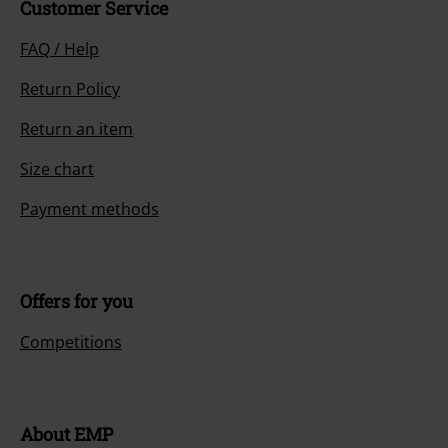
Customer Service
FAQ / Help
Return Policy
Return an item
Size chart
Payment methods
Offers for you
Competitions
About EMP