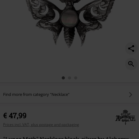
Find more from category "Necklace"
€ 47,99
Prices incl. VAT, plus postage and packaging
"Lunar Moth" Necklace black-silver by Alchemy