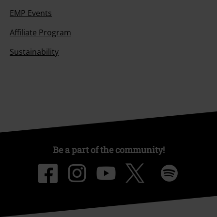
EMP Events
Affiliate Program
Sustainability
Be a part of the community!