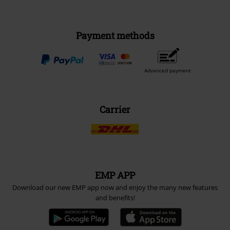
Payment methods
Advanced payment
Carrier
EMP APP
Download our new EMP app now and enjoy the many new features
and benefits!