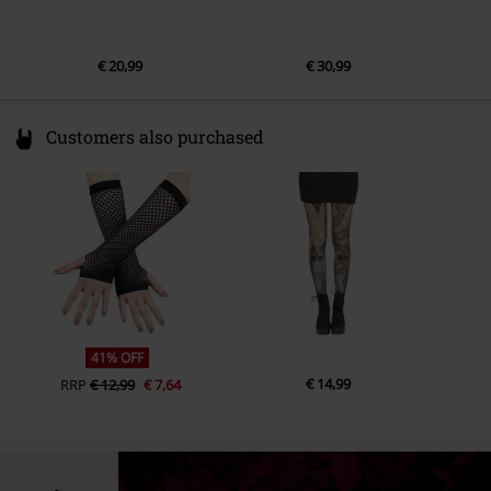
€ 20,99
€ 30,99
Customers also purchased
41% OFF
€ 14,99
RRP
€ 12,99
€ 7,64