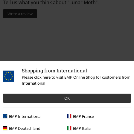
Tell us what you think about "Lunar Moth".
Write a review
Shopping from International
Please click here to visit EMP Online Shop for customers from
International
More categories. More options.
OK
Topics
Gothic
Gothic Women
Clothing Brands
Alchemy Gothic
Jewellery
Necklaces
EMP International
EMP France
Topics
Gothic
Gothic Men
EMP Deutschland
EMP Italia