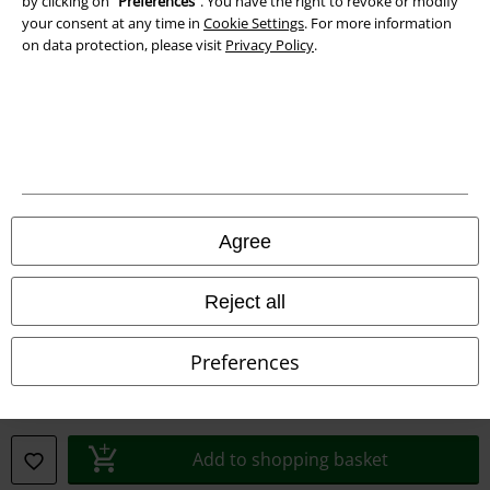
by clicking on “
Preferences
". You have the right to revoke or modify
your consent at any time in
Cookie Settings
. For more information
Privacy Policy
on data protection, please visit
Privacy Policy
.
Waste Disposal and Environmental Protection
Declaration of Conformity
Information on accessibility
Cookie Settings
Agree
Confirm withdrawal
Reject all
All prices include VAT. and exclude
delivery fees
© 1986-2026 E.M.P. Merchandising HGmbH
Preferences
Add to shopping basket
Our online shops