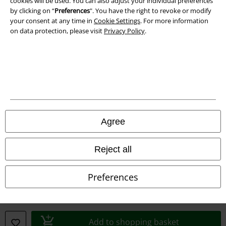
cookies will be used. You can also adjust your individual preferences
Imprint
by clicking on “
Preferences
". You have the right to revoke or modify
your consent at any time in
Cookie Settings
. For more information
Privacy Policy
on data protection, please visit
Privacy Policy
.
Waste Disposal and Environmental Protection
Declaration of Conformity
Information on accessibility
Cookie Settings
Agree
Confirm withdrawal
Reject all
All prices include VAT. and exclude
delivery fees
© 1986-2026 E.M.P. Merchandising HGmbH
Preferences
Add to shopping basket