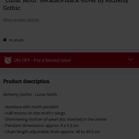
Gothic
More product details
Choose
In stock
your
size
15% OFF - For a limited time!
Code
WEEKEND
Copy Code
Product description
Valid until 8/9/26
Minimum order value €49,99
Alchemy Gothic - Lunar Moth
Once you’ve entered the code, the discount will be automatically applied at
checkout.
- Necklace with moth pendant
- Half moons on the moth's wings
Cannot be combined with any other promotional codes. The following are
- Shimmering mother-of-pearl disc inserted in the centre
excluded from the discount: books, media, tickets, Rammstein, (Till)
- Pendant dimensions: approx. 8 x 5.3 cm
Lindemann, Böhse Onkelz, Broilers, Die Ärzte, Die Toten Hosen, Metality,
- Chain length adjustable: from approx. 46 to 49.5 cm
vouchers & items that include a donation.