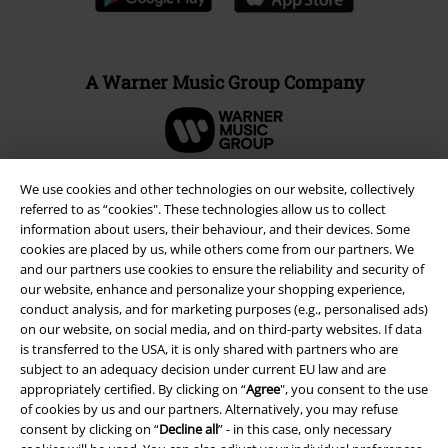
A Warner Music Group Company
We use cookies and other technologies on our website, collectively
referred to as “cookies". These technologies allow us to collect
information about users, their behaviour, and their devices. Some
cookies are placed by us, while others come from our partners. We
and our partners use cookies to ensure the reliability and security of
our website, enhance and personalize your shopping experience,
conduct analysis, and for marketing purposes (e.g., personalised ads)
on our website, on social media, and on third-party websites. If data
is transferred to the USA, it is only shared with partners who are
subject to an adequacy decision under current EU law and are
Legal
appropriately certified. By clicking on “
Agree
", you consent to the use
Terms & Conditions
of cookies by us and our partners. Alternatively, you may refuse
consent by clicking on “
Decline all
” - in this case, only necessary