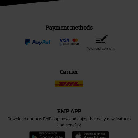
Payment methods
Advanced payment
Carrier
EMP APP
Download our new EMP app now and enjoy the many new features
and benefits!