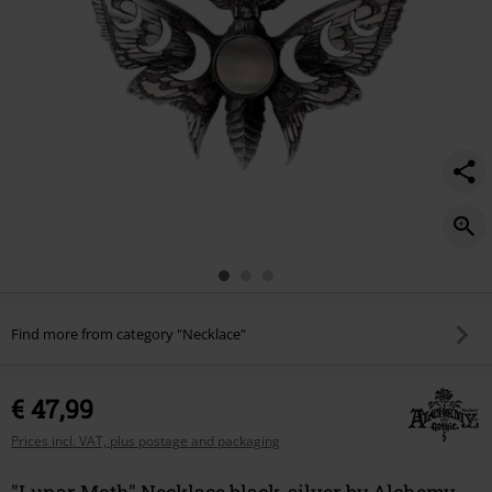
Find more from category "Necklace"
€ 47,99
Prices incl. VAT, plus postage and packaging
"Lunar Moth" Necklace black-silver by Alchemy