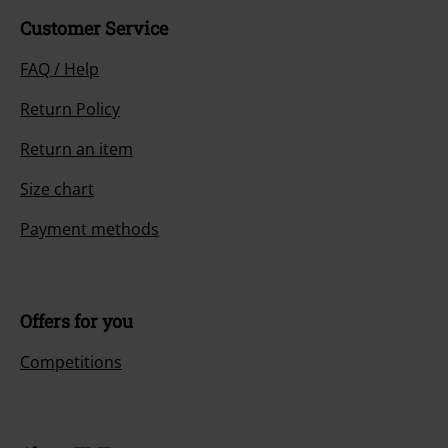
Customer Service
FAQ / Help
Return Policy
Return an item
Size chart
Payment methods
Offers for you
Competitions