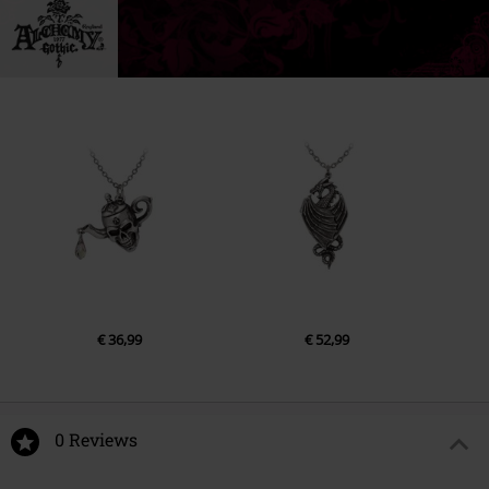
€ 36,99
€ 52,99
0 Reviews