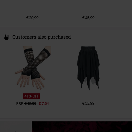
€ 20,99
€ 45,99
Customers also purchased
41% OFF
€ 53,99
RRP
€ 12,99
€ 7,64