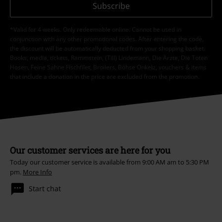
Subscribe
*Valid for 4 weeks. Only redeemable online. Cannot be used in
conjunction with any other promotional codes. After entering the code,
the discount will be automatically deducted from your shopping basket.
Books, media, tickets, Rammstein, (Till) Lindemann, Die Ärzte, Die Toten
Hosen, Feine Sahne Fischfilet, Broilers, Böhse Onkelz, vouchers & items
that include a donation in the price are excluded from the promotion.
Our customer services are here for you
Today our customer service is available from 9:00 AM am to 5:30 PM
pm.
More Info
Start chat