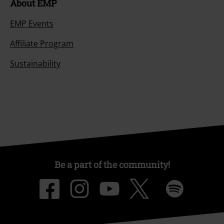
About EMP
EMP Events
Affiliate Program
Sustainability
Be a part of the community!