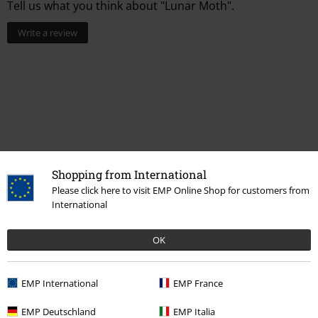
Tell us what you think about "Lunar Moth".
Write a review
Shopping from International
Please click here to visit EMP Online Shop for customers from
International
More categories. More options.
OK
Accessories
Jewellery
Necklaces
Sale
Women
Jewellery
EMP International
EMP France
Sale
Jewellery
Necklaces
EMP Deutschland
EMP Italia