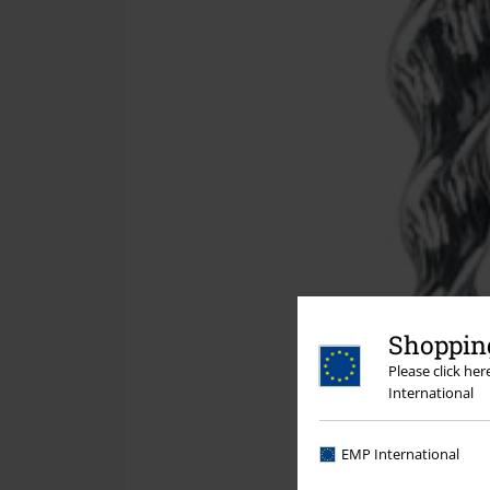
Shopping
Please click he
International
EMP International