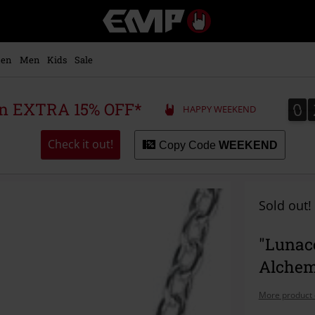
EMP
-
Music,
Movie,
en
Men
Kids
Sale
TV
&
Gaming
0
0
 an EXTRA 15% OFF*
HAPPY WEEKEND
Merch
-
Alternative
Check it out!
Copy Code
WEEKEND
Clothing
Sold out!
"Lunac
Alchem
More product 