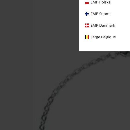
EMP Polska
EMP Suomi
EMP Danmark
Large Belgique