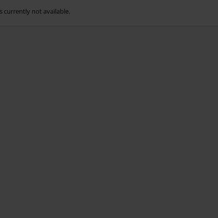
s currently not available.