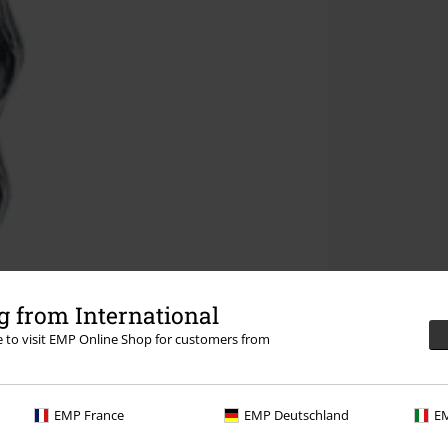
 from International
re to visit EMP Online Shop for customers from
EMP France
EMP Deutschland
EM