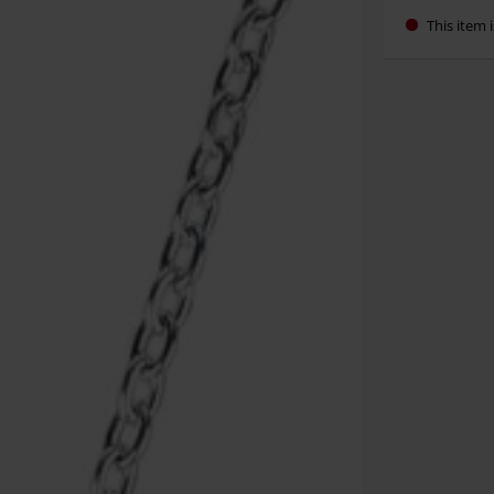
This item i