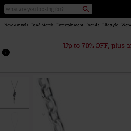
Skip to
Search
Search
main
catalogue
content
New Arrivals
Band Merch
Entertainment
Brands
Lifestyle
Wom
Up to 70% OFF, plus
https://www.emp-
online.com/p/lunacorn-
wand/595155St.html