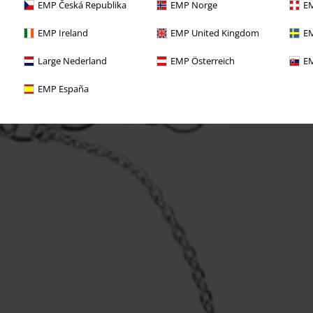
EMP Česká Republika
EMP Norge
EM
EMP Ireland
EMP United Kingdom
EM
Large Nederland
EMP Österreich
EM
EMP España