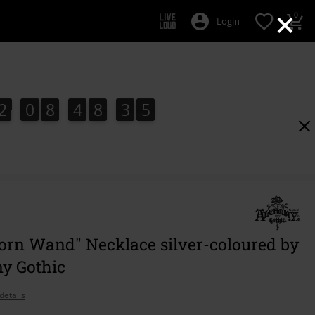
×
0
Login
2
0
8
4
8
3
4
2
0
8
4
8
3
3
5
4
3
orn Wand" Necklace silver-coloured by
y Gothic
details