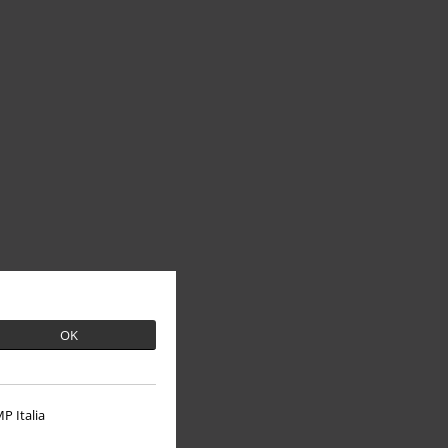
OK
P Italia