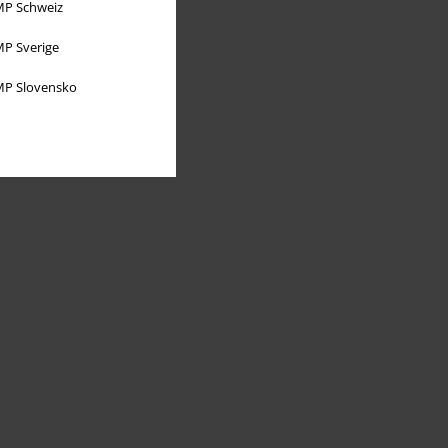
P Schweiz
P Sverige
P Slovensko