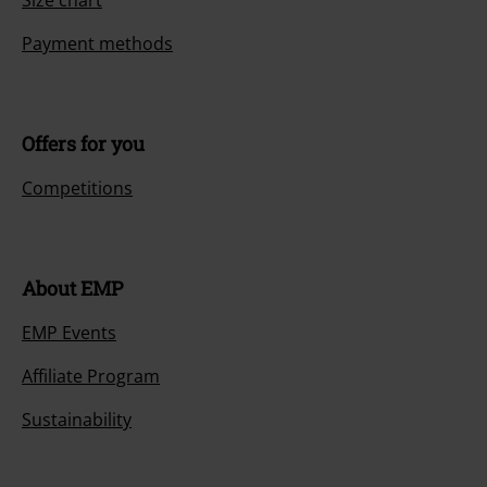
Payment methods
Offers for you
Competitions
About EMP
EMP Events
Affiliate Program
Sustainability