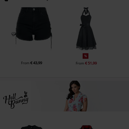
%
€ 43,99
From
€ 51,99
From