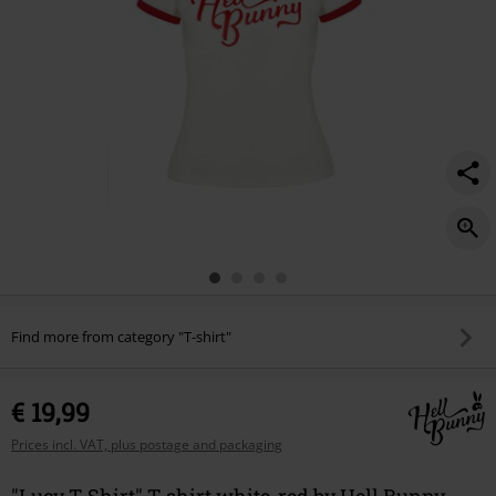
Find more from category "T-shirt"
€ 19,99
Prices incl. VAT, plus postage and packaging
"Lucy T-Shirt" T-shirt white-red by Hell Bunny