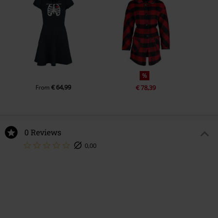
%
€ 64,99
From
€ 78,39
0 Reviews
0,00