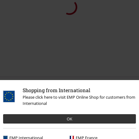
Recently viewed items
Shopping from International
Please click here to visit EMP Online Shop for customers from
International
OK
EMP International
EMP France