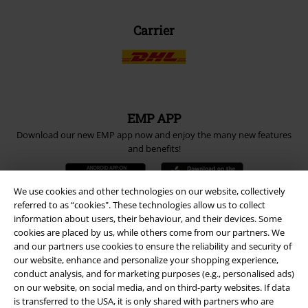
Carrier
EMP APP
Download our new EMP app now and enjoy the many new features
and benefits!
We use cookies and other technologies on our website, collectively
referred to as “cookies". These technologies allow us to collect
information about users, their behaviour, and their devices. Some
A Warner Music Group Company
cookies are placed by us, while others come from our partners. We
and our partners use cookies to ensure the reliability and security of
our website, enhance and personalize your shopping experience,
conduct analysis, and for marketing purposes (e.g., personalised ads)
on our website, on social media, and on third-party websites. If data
is transferred to the USA, it is only shared with partners who are