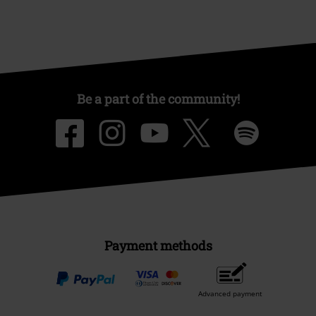
Be a part of the community!
Payment methods
Advanced payment