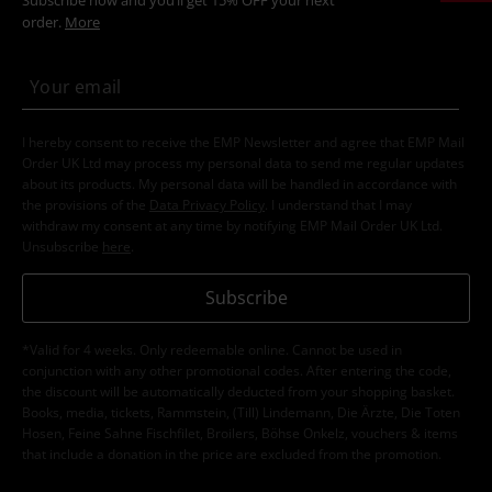
order.
More
I hereby consent to receive the EMP Newsletter and agree that EMP Mail
Order UK Ltd may process my personal data to send me regular updates
about its products. My personal data will be handled in accordance with
the provisions of the
Data Privacy Policy
. I understand that I may
withdraw my consent at any time by notifying EMP Mail Order UK Ltd.
Unsubscribe
here
.
Subscribe
*Valid for 4 weeks. Only redeemable online. Cannot be used in
conjunction with any other promotional codes. After entering the code,
the discount will be automatically deducted from your shopping basket.
Books, media, tickets, Rammstein, (Till) Lindemann, Die Ärzte, Die Toten
Hosen, Feine Sahne Fischfilet, Broilers, Böhse Onkelz, vouchers & items
that include a donation in the price are excluded from the promotion.