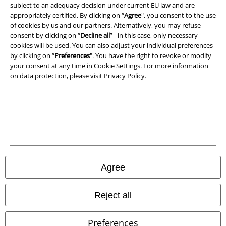
subject to an adequacy decision under current EU law and are
appropriately certified. By clicking on “
Agree
", you consent to the use
of cookies by us and our partners. Alternatively, you may refuse
consent by clicking on “
Decline all
” - in this case, only necessary
cookies will be used. You can also adjust your individual preferences
by clicking on “
Preferences
". You have the right to revoke or modify
your consent at any time in
Cookie Settings
. For more information
on data protection, please visit
Privacy Policy
.
Legal
Terms & Conditions
Imprint
Privacy Policy
Agree
Waste Disposal and Environmental Protection
Reject all
Declaration of Conformity
Preferences
Information on accessibility