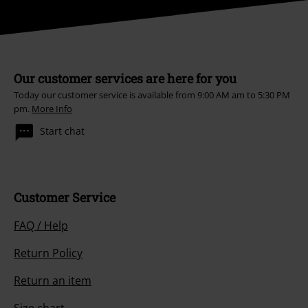
Our customer services are here for you
Today our customer service is available from 9:00 AM am to 5:30 PM
pm.
More Info
Start chat
Customer Service
FAQ / Help
Return Policy
Return an item
Size chart