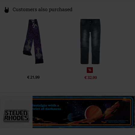
Customers also purchased
%
€ 21,99
€ 32,99