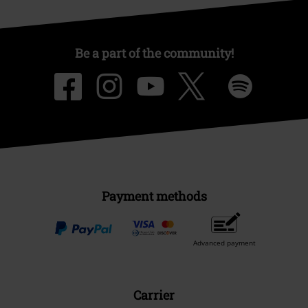
Be a part of the community!
Payment methods
Advanced payment
Carrier