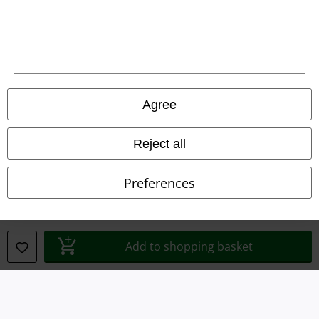
Legal
Agree
Terms & Conditions
Imprint
Reject all
Privacy Policy
Preferences
Waste Disposal and Environmental Protection
Declaration of Conformity
Add to shopping basket
Information on accessibility
Cookie Settings