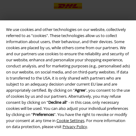
We use cookies and other technologies on our website, collectively
EMP APP
referred to as “cookies". These technologies allow us to collect
Download our new EMP app now and enjoy the many new features
information about users, their behaviour, and their devices. Some
and benefits!
cookies are placed by us, while others come from our partners. We
and our partners use cookies to ensure the reliability and security of
our website, enhance and personalize your shopping experience,
conduct analysis, and for marketing purposes (e.g., personalised ads)
on our website, on social media, and on third-party websites. If data
is transferred to the USA, it is only shared with partners who are
A Warner Music Group Company
subject to an adequacy decision under current EU law and are
appropriately certified. By clicking on “
Agree
", you consent to the use
of cookies by us and our partners. Alternatively, you may refuse
consent by clicking on “
Decline all
” - in this case, only necessary
cookies will be used. You can also adjust your individual preferences
by clicking on “
Preferences
". You have the right to revoke or modify
your consent at any time in
Cookie Settings
. For more information
on data protection, please visit
Privacy Policy
.