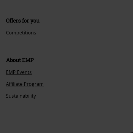
Offers for you
Competitions
About EMP
EMP Events
Affiliate Program
Sustainability