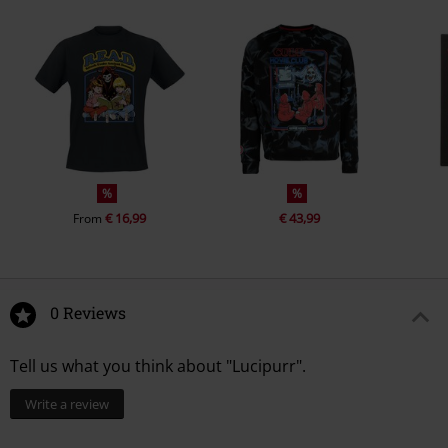
%
%
€ 16,99
€ 43,99
From
0 Reviews
Tell us what you think about "Lucipurr".
Write a review