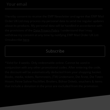
I hereby consent to receive the EMP Newsletter and agree that EMP Mail
Order UK Ltd may process my personal data to send me regular updates
about its products. My personal data will be handled in accordance with
the provisions of the
Data Privacy Policy
. I understand that I may
withdraw my consent at any time by notifying EMP Mail Order UK Ltd.
Unsubscribe
here
.
Subscribe
*Valid for 4 weeks. Only redeemable online. Cannot be used in
conjunction with any other promotional codes. After entering the code,
the discount will be automatically deducted from your shopping basket.
Books, media, tickets, Rammstein, (Till) Lindemann, Die Ärzte, Die Toten
Hosen, Feine Sahne Fischfilet, Broilers, Böhse Onkelz, vouchers & items
that include a donation in the price are excluded from the promotion.