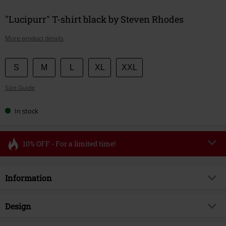
"Lucipurr" T-shirt black by Steven Rhodes
More product details
Choose
S
M
L
XL
XXL
your
Size Guide
size
In stock
10% OFF - For a limited time!
Code
FLASH
Copy Code
Information
Valid until 8/11/26
Minimum order value €49,99
Item no.
587308
Design
Once you’ve entered the code, the discount will be automatically applied at
checkout.
Title
Lucipurr