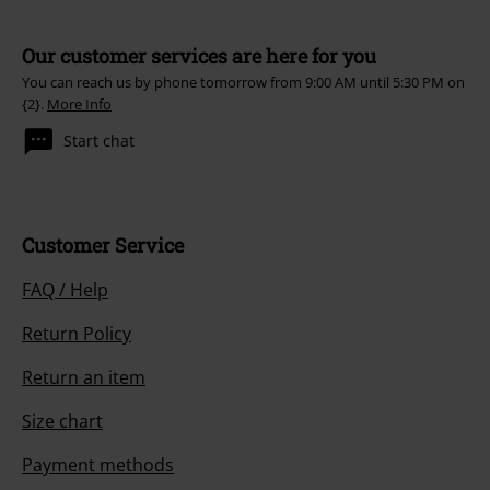
Our customer services are here for you
You can reach us by phone tomorrow from 9:00 AM until 5:30 PM on
{2}.
More Info
Start chat
Customer Service
FAQ / Help
Return Policy
Return an item
Size chart
Payment methods