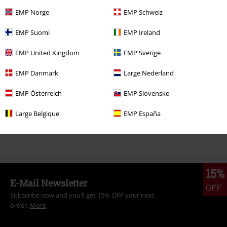
EMP Norge
EMP Schweiz
EMP Suomi
EMP Ireland
More categories. More options.
Sale
Clothing
T-shirts & Tops
T-shirts
EMP United Kingdom
EMP Sverige
Sale
Men
Clothing
T Shirts & Tops
EMP Danmark
Large Nederland
Sale
Fun
EMP Österreich
EMP Slovensko
New Arrivals
Clothing
T-shirts & Tops
T-shirts
Large Belgique
EMP España
New Arrivals
Lifestyle
Fun Merch
15%
E-Mail Newsletter
OFF
Subscribe now and you’ll get 15% OFF your next
order.
More