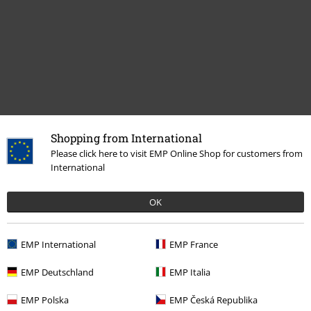
Shopping from International
Recently viewed items
Please click here to visit EMP Online Shop for customers from
International
OK
EMP International
EMP France
EMP Deutschland
EMP Italia
%
EMP Polska
EMP Česká Republika
€ 18,69