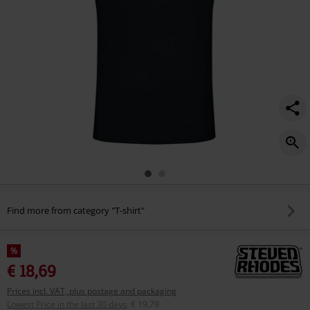
Find more from category "T-shirt"
%
€ 18,69
Prices incl. VAT, plus postage and packaging
Lowest Price in the last 30 days
:
€ 19,79