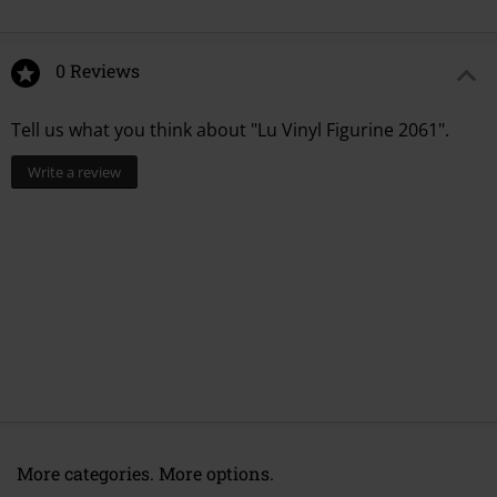
0 Reviews
Tell us what you think about "Lu Vinyl Figurine 2061".
Write a review
More categories. More options.