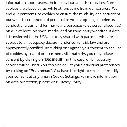
information about users, their behaviour, and their devices. Some
cookies are placed by us, while others come from our partners. We
Legal
and our partners use cookies to ensure the reliability and security of
Terms & Conditions
our website, enhance and personalize your shopping experience,
conduct analysis, and for marketing purposes (e.g., personalised ads)
on our website, on social media, and on third-party websites. If data
Imprint
is transferred to the USA, it is only shared with partners who are
subject to an adequacy decision under current EU law and are
Privacy Policy
appropriately certified. By clicking on “
Agree
", you consent to the use
of cookies by us and our partners. Alternatively, you may refuse
Waste Disposal and Environmental Protection
consent by clicking on “
Decline all
” - in this case, only necessary
cookies will be used. You can also adjust your individual preferences
Declaration of Conformity
by clicking on “
Preferences
". You have the right to revoke or modify
your consent at any time in
Cookie Settings
. For more information
on data protection, please visit
Privacy Policy
.
Information on accessibility
Cookie Settings
Confirm withdrawal
All prices include VAT. and exclude
delivery fees