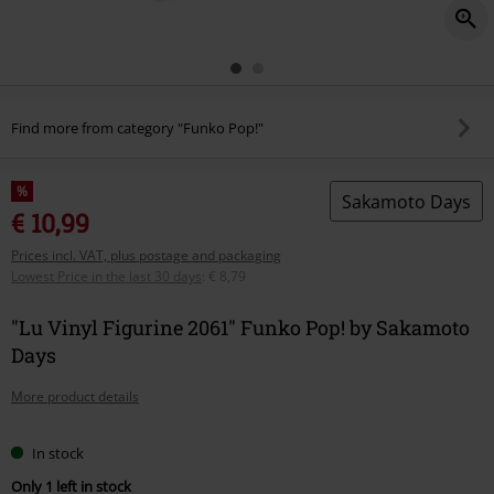
Find more from category "Funko Pop!"
%
Sakamoto Days
€ 10,99
Prices incl. VAT, plus postage and packaging
Lowest Price in the last 30 days
:
€ 8,79
"Lu Vinyl Figurine 2061" Funko Pop! by Sakamoto
Days
More product details
In stock
Only 1 left in stock