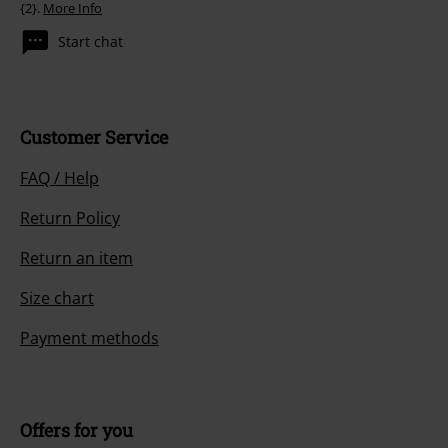
{2}.
More Info
Start chat
Customer Service
FAQ / Help
Return Policy
Return an item
Size chart
Payment methods
Offers for you