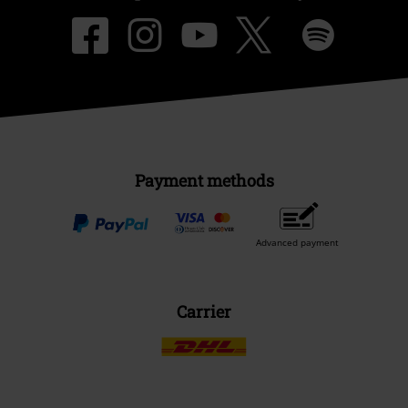
Payment methods
Advanced payment
Carrier