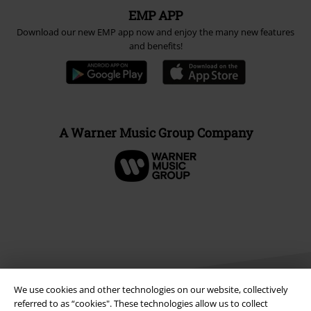
EMP APP
Download our new EMP app now and enjoy the many new features
and benefits!
A Warner Music Group Company
We use cookies and other technologies on our website, collectively
referred to as “cookies". These technologies allow us to collect