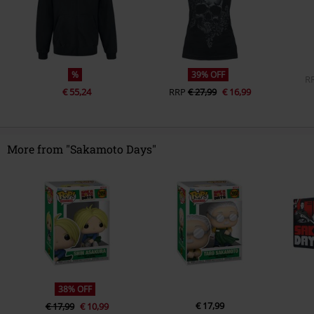
%
39% OFF
R
€ 55,24
RRP
€ 27,99
€ 16,99
More from "Sakamoto Days"
38% OFF
€ 17,99
€ 17,99
€ 10,99