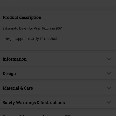
Product description
Sakamoto Days - Lu Vinyl Figurine 2061
- Height: approximately 10 cm. 2061
Information
Item no.
583489
Design
Title
Lu Vinyl Figurine 2061
Product type
Funko Pop!
Product topic
Material & Care
Fan merch, TV Series, Anime
Licence
Officially licenced product
Outer material
PVC
Safety Warnings & Instructions
Entertainment License
Sakamoto Days
Release date
10/17/25
Warning: Not suitable for children under three years.