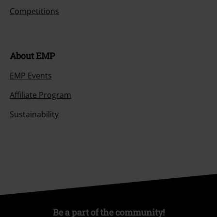
Competitions
About EMP
EMP Events
Affiliate Program
Sustainability
Be a part of the community!