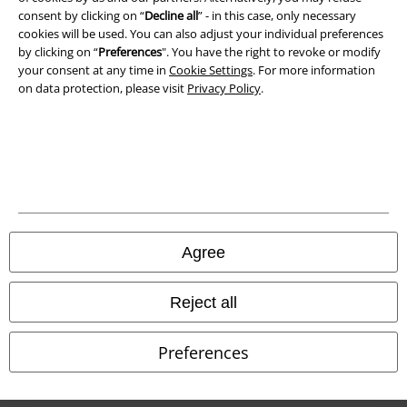
consent by clicking on “
Decline all
” - in this case, only necessary
cookies will be used. You can also adjust your individual preferences
by clicking on “
Preferences
". You have the right to revoke or modify
your consent at any time in
Cookie Settings
. For more information
on data protection, please visit
Privacy Policy
.
Legal
Terms & Conditions
Imprint
Privacy Policy
Agree
Waste Disposal and Environmental Protection
Reject all
Declaration of Conformity
Preferences
Information on accessibility
Cookie Settings