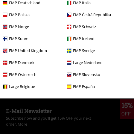
EMP Deutschland
EMP Italia
EMP Polska
EMP Česká Republika
More categories. More options.
EMP Norge
EMP Schweiz
Clothing Brands
Hailys
EMP Suomi
EMP Ireland
Clothing Brands
Clothing
Longsleeves
EMP United Kingdom
EMP Sverige
Clothing Brands
Clothing
T-shirts & Tops
EMP Danmark
Large Nederland
Clothing Brands
Women
EMP Österreich
EMP Slovensko
Topics
Basics
Clothing
Large Belgique
EMP España
15%
E-Mail Newsletter
OFF
Subscribe now and you’ll get 15% OFF your next
order.
More