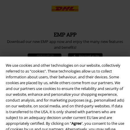
EMP APP
Download our new EMP app now and enjoy the many new features
and benefits!
We use cookies and other technologies on our website, collectively
referred to as “cookies". These technologies allow us to collect
information about users, their behaviour, and their devices. Some
A Warner Music Group Company
cookies are placed by us, while others come from our partners. We
and our partners use cookies to ensure the reliability and security of
our website, enhance and personalize your shopping experience,
conduct analysis, and for marketing purposes (e.g., personalised ads)
on our website, on social media, and on third-party websites. If data
is transferred to the USA, it is only shared with partners who are
subject to an adequacy decision under current EU law and are
appropriately certified. By clicking on “
Agree
", you consent to the use
of cookies by us and our partners. Alternatively, you may refuse