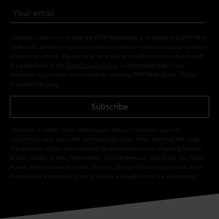
I hereby consent to receive the EMP Newsletter and agree that EMP Mail
Order UK Ltd may process my personal data to send me regular updates
about its products. My personal data will be handled in accordance with
the provisions of the
Data Privacy Policy
. I understand that I may
withdraw my consent at any time by notifying EMP Mail Order UK Ltd.
Unsubscribe
here
.
Subscribe
*Valid for 4 weeks. Only redeemable online. Cannot be used in
conjunction with any other promotional codes. After entering the code,
the discount will be automatically deducted from your shopping basket.
Books, media, tickets, Rammstein, (Till) Lindemann, Die Ärzte, Die Toten
Hosen, Feine Sahne Fischfilet, Broilers, Böhse Onkelz, vouchers & items
that include a donation in the price are excluded from the promotion.