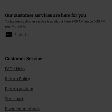
Our customer services are here for you
Today our customer service is available from 9:00 AM am to 5:30 PM
pm.
More Info
Start chat
Customer Service
FAQ / Help
Return Policy
Return an item
Size chart
Payment methods