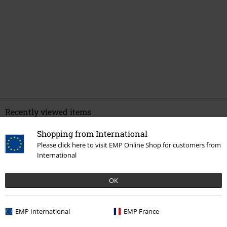
Recently viewed items
Shopping from International
Please click here to visit EMP Online Shop for customers from
International
OK
EMP International
EMP France
€ 20,99