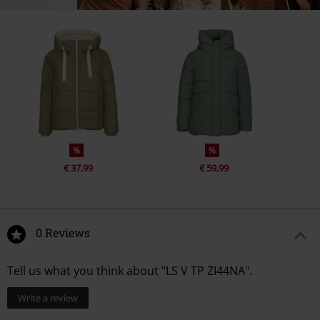
%
%
€ 37,99
€ 59,99
0 Reviews
Tell us what you think about "LS V TP ZI44NA".
Write a review