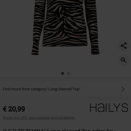
Find more from category "Long-sleeved Top"
€ 20,99
Prices incl. VAT, plus postage and packaging
"LS V TP ZI44NA" Long-sleeved Top zebra by