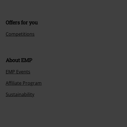
Offers for you
Competitions
About EMP
EMP Events
Affiliate Program
Sustainability