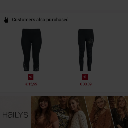
Customers also purchased
%
%
€ 15,99
€ 30,39