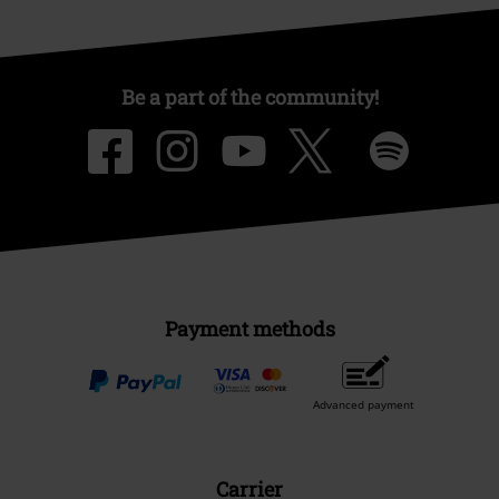
Be a part of the community!
Payment methods
Advanced payment
Carrier