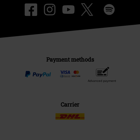
Payment methods
Advanced payment
Carrier