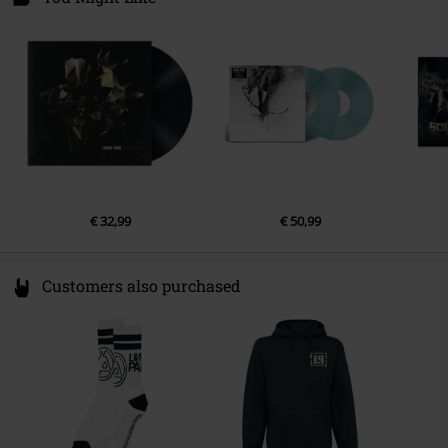
20457 Hamburg
Release date
3/1/24
Germany
€ 32,99
€ 50,99
Customers also purchased