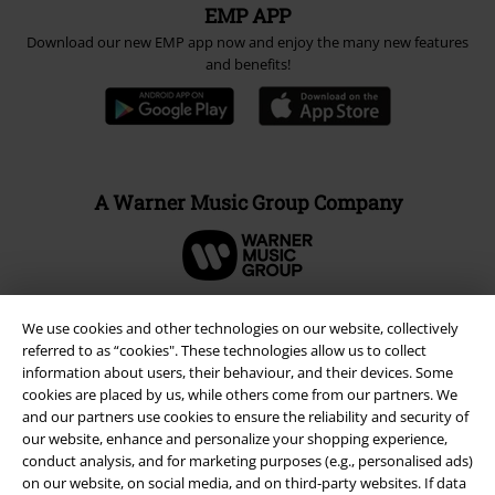
EMP APP
Download our new EMP app now and enjoy the many new features
and benefits!
A Warner Music Group Company
We use cookies and other technologies on our website, collectively
referred to as “cookies". These technologies allow us to collect
information about users, their behaviour, and their devices. Some
cookies are placed by us, while others come from our partners. We
and our partners use cookies to ensure the reliability and security of
our website, enhance and personalize your shopping experience,
conduct analysis, and for marketing purposes (e.g., personalised ads)
on our website, on social media, and on third-party websites. If data