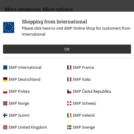
More categories. More options.
Band Merch
Genre
Crossover
Shopping from International
Please click here to visit EMP Online Shop for customers from
Band Merch
Media
Vinyl
International
Band Merch
Top Bands
Linkin Park
Albums
Vinyl
OK
Sale
Media
Vinyl
EMP International
EMP France
15%
EMP Deutschland
EMP Italia
E-Mail Newsletter
OFF
EMP Polska
EMP Česká Republika
Subscribe now and you’ll get 15% OFF your next
order.
More
EMP Norge
EMP Schweiz
EMP Suomi
EMP Ireland
EMP United Kingdom
EMP Sverige
I hereby consent to receive the EMP Newsletter and agree that EMP Mail