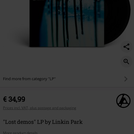
Find more from category "LP"
€ 34,99
Prices incl. VAT, plus postage and packaging
"Lost demos" LP by Linkin Park
More product details