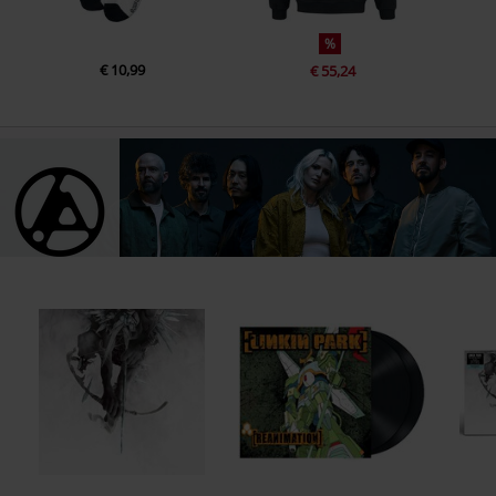
%
€ 10,99
€ 55,24