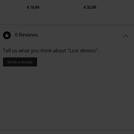
€ 16,99
€ 32,99
0 Reviews
Tell us what you think about "Lost demos".
Write a review