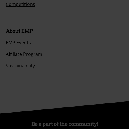
Competitions
About EMP
EMP Events
Affiliate Program
Sustainability
Be a part of the community!