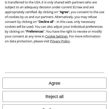
is transferred to the USA, it is only shared with partners who are
Legal
subject to an adequacy decision under current EU law and are
appropriately certified. By clicking on “
Agree
", you consent to the use
Terms & Conditions
of cookies by us and our partners. Alternatively, you may refuse
consent by clicking on “
Decline all
” - in this case, only necessary
Imprint
cookies will be used. You can also adjust your individual preferences
by clicking on “
Preferences
". You have the right to revoke or modify
your consent at any time in
Cookie Settings
. For more information
Privacy Policy
on data protection, please visit
Privacy Policy
.
Waste Disposal and Environmental Protection
Declaration of Conformity
Information on accessibility
Cookie Settings
Agree
Confirm withdrawal
Reject all
All prices include VAT. and exclude
delivery fees
© 1986-2026 E.M.P. Merchandising HGmbH