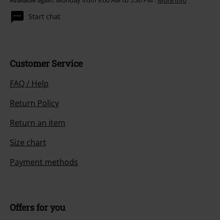
Available again: Monday from 9:00 AM to 5:30 PM .
More Info
Start chat
Customer Service
FAQ / Help
Return Policy
Return an item
Size chart
Payment methods
Offers for you