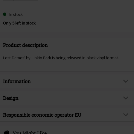
In stock
Only 5 left in stock
Product description
Lost Demos' by Linkin Park is being released in black vinyl format.
Information
Item no.
568233
Design
Title
Lost demos
Product type
LP
Musical Genre
Responsible economic operator EU
Crossover
Media - Format 1-3
LP
Product topic
Bands
Warner Music Group Germany Holding GmbH
Alter Wandrahm 14
You Might Like
Band
Linkin Park